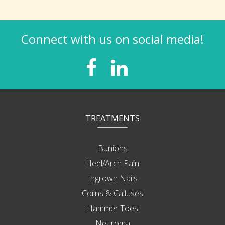
Connect with us on social media!
TREATMENTS
Bunions
Heel/Arch Pain
Ingrown Nails
Corns & Calluses
Hammer Toes
Neuroma