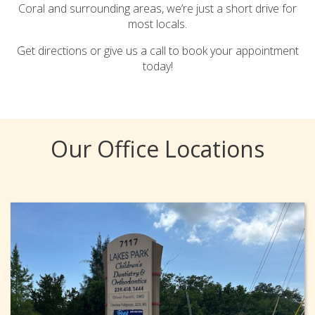
Coral and surrounding areas, we’re just a short drive for
most locals.
Get directions or give us a call to book your appointment
today!
Our Office Locations