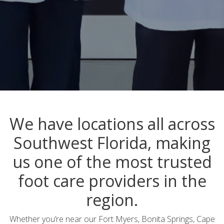
We have locations all across
Southwest Florida, making
us one of the most trusted
foot care providers in the
region.
Whether you’re near our Fort Myers, Bonita Springs, Cape