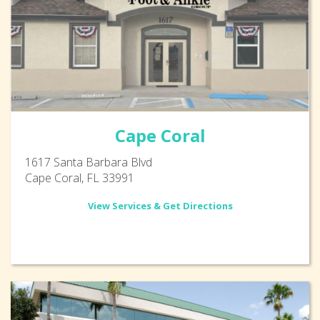
Cape Coral
1617 Santa Barbara Blvd
Cape Coral, FL 33991
View Services & Get Directions