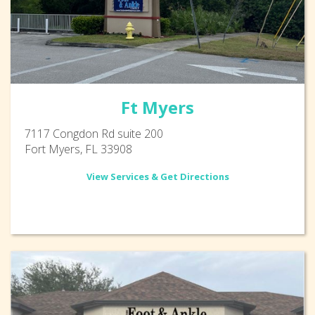
Ft Myers
7117 Congdon Rd suite 200
Fort Myers, FL 33908
View Services & Get Directions