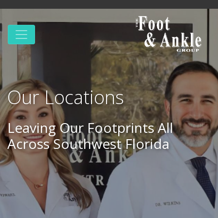
Our Locations
Leaving Our Footprints All
Across Southwest Florida