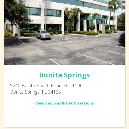
Bonita Springs
9240 Bonita Beach Road, Ste. 1100
Bonita Springs, FL 34135
View Services & Get Directions