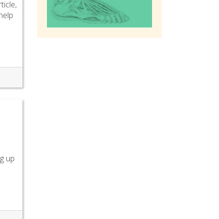
ticle,
 help
ng up