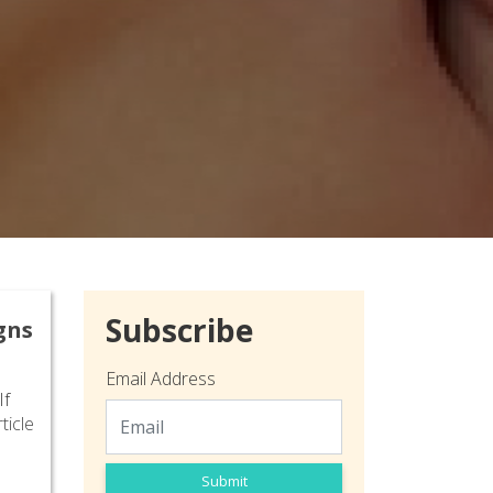
Subscribe
gns
Email Address
If
ticle
Submit