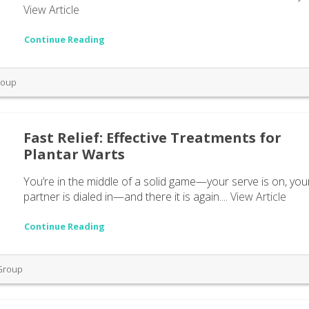
View Article
Continue Reading
roup
Fast Relief: Effective Treatments for
Plantar Warts
You’re in the middle of a solid game—your serve is on, you
partner is dialed in—and there it is again....
View Article
Continue Reading
 Group