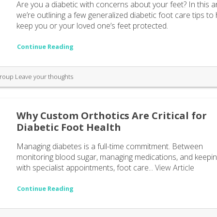
Are you a diabetic with concerns about your feet? In this ar
we’re outlining a few generalized diabetic foot care tips to
keep you or your loved one’s feet protected.
Continue Reading
Group
Leave your thoughts
Why Custom Orthotics Are Critical for
Diabetic Foot Health
Managing diabetes is a full-time commitment. Between
monitoring blood sugar, managing medications, and keepi
with specialist appointments, foot care...
View Article
Continue Reading