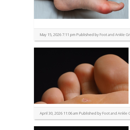
May 15, 2026 7:11 pm
Published by
Foot and Ankle G
April 30, 2026 11:06 am
Published by
Foot and Ankle