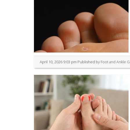
April 10, 2026 9:03 pm
Published by
Foot and Ankle 