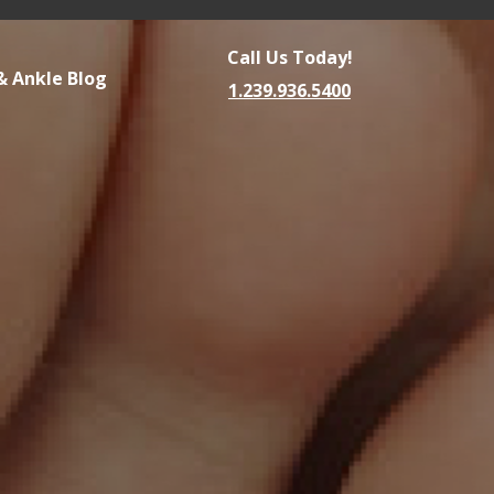
Call Us Today!
& Ankle Blog
1.239.936.5400