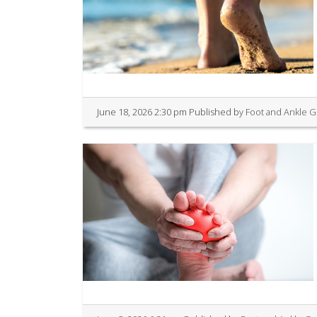
June 18, 2026 2:30 pm
Published by
Foot and Ankle 