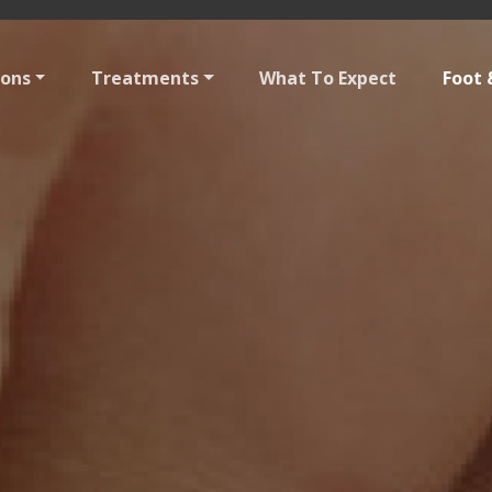
ions
Treatments
What To Expect
Foot 