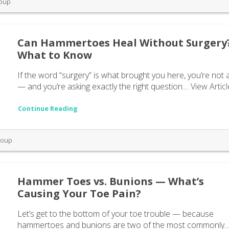
roup
Can Hammertoes Heal Without Surgery
What to Know
If the word “surgery” is what brought you here, you’re not 
— and you’re asking exactly the right question....
View Articl
Continue Reading
roup
Hammer Toes vs. Bunions — What’s
Causing Your Toe Pain?
Let’s get to the bottom of your toe trouble — because
hammertoes and bunions are two of the most commonly..