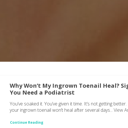
Why Won’t My Ingrown Toenail Heal? Si
You Need a Podiatrist
You’ve soaked it. You’ve given it time. It’s not getting better. 
your ingrown toenail won’t heal after several days...
View Ar
Continue Reading