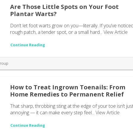
Are Those Little Spots on Your Foot
Plantar Warts?
Don’t let foot warts grow on you—literally. If you’ve notice
rough patch, a tender spot, or a small hard...
View Article
Continue Reading
Group
How to Treat Ingrown Toenails: From
Home Remedies to Permanent Relief
That sharp, throbbing sting at the edge of your toe isn’t jus
annoying — it can make every step feel...
View Article
Continue Reading