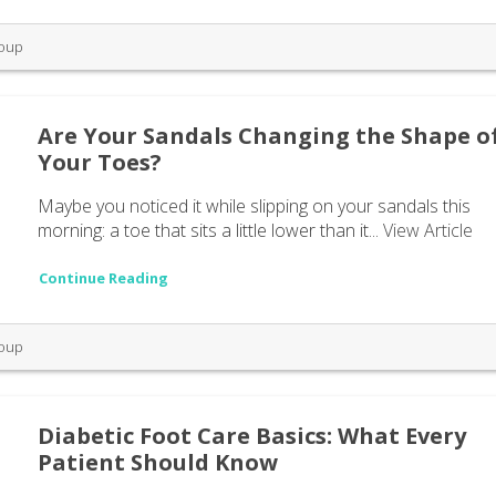
roup
Are Your Sandals Changing the Shape o
Your Toes?
Maybe you noticed it while slipping on your sandals this
morning: a toe that sits a little lower than it...
View Article
Continue Reading
roup
Diabetic Foot Care Basics: What Every
Patient Should Know