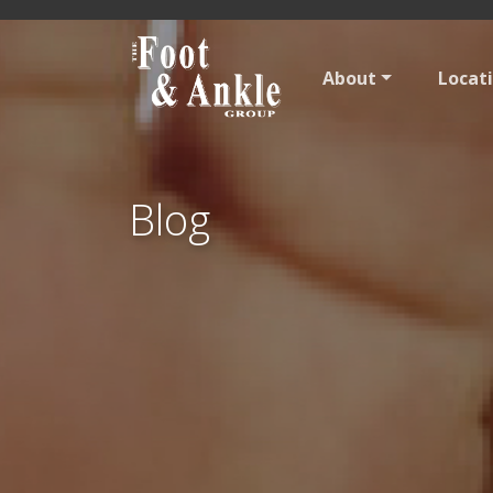
About
Locat
Blog