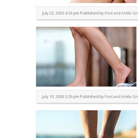
July 23, 2026 4:53 pm
Published by
Foot and Ankle G
July 10, 2026 5:26 pm
Published by
Foot and Ankle G