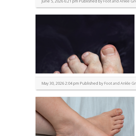
June 5, 2026 6:21 pm
Published by
Foot and Ankle G
May 30, 2026 2:04 pm
Published by
Foot and Ankle G