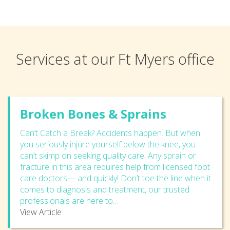
Services at our Ft Myers office
Broken Bones & Sprains
Can’t Catch a Break? Accidents happen. But when
you seriously injure yourself below the knee, you
can’t skimp on seeking quality care. Any sprain or
fracture in this area requires help from licensed foot
care doctors— and quickly! Don’t toe the line when it
comes to diagnosis and treatment, our trusted
professionals are here to…
View Article