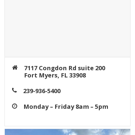
7117 Congdon Rd suite 200
Fort Myers, FL 33908
239-936-5400
Monday – Friday 8am – 5pm