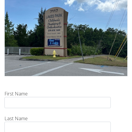
First Name
Last Name