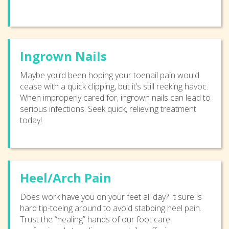
Ingrown Nails
Maybe you’d been hoping your toenail pain would
cease with a quick clipping, but it’s still reeking havoc.
When improperly cared for, ingrown nails can lead to
serious infections. Seek quick, relieving treatment
today!
Heel/Arch Pain
Does work have you on your feet all day? It sure is
hard tip-toeing around to avoid stabbing heel pain.
Trust the “healing” hands of our foot care