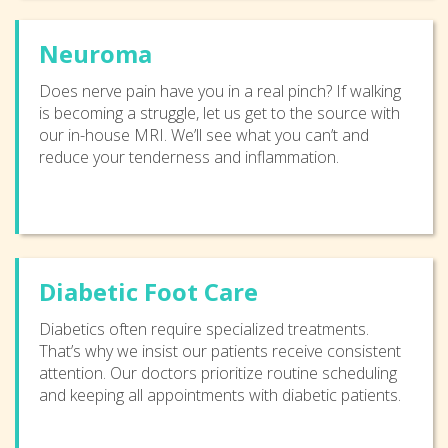
Neuroma
Does nerve pain have you in a real pinch? If walking
is becoming a struggle, let us get to the source with
our in-house MRI. We’ll see what you can’t and
reduce your tenderness and inflammation.
Diabetic Foot Care
Diabetics often require specialized treatments.
That’s why we insist our patients receive consistent
attention. Our doctors prioritize routine scheduling
and keeping all appointments with diabetic patients.