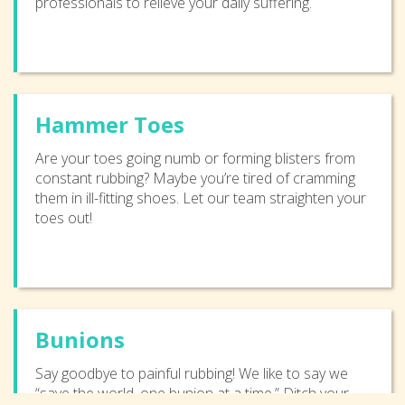
professionals to relieve your daily suffering.
Hammer Toes
Are your toes going numb or forming blisters from
constant rubbing? Maybe you’re tired of cramming
them in ill-fitting shoes. Let our team straighten your
toes out!
Bunions
Say goodbye to painful rubbing! We like to say we
“save the world, one bunion at a time.” Ditch your