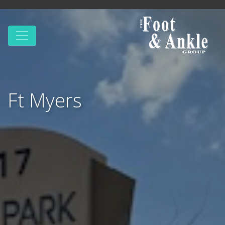
Ft Myers