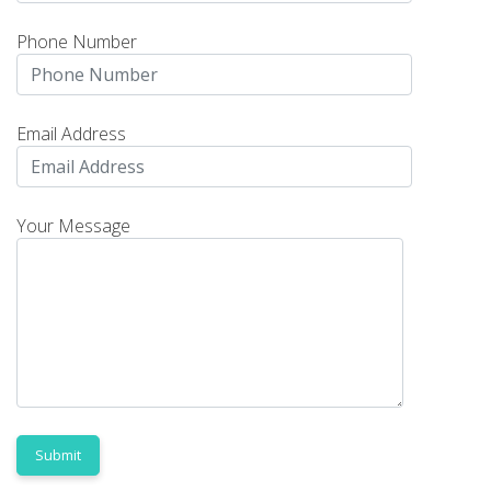
Phone Number
Email Address
Your Message