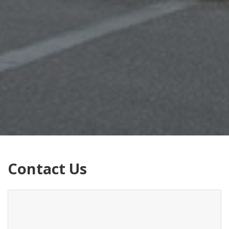
Contact Us