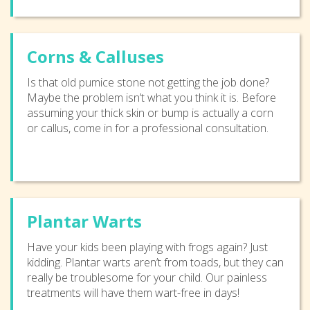
Corns & Calluses
Is that old pumice stone not getting the job done?
Maybe the problem isn’t what you think it is. Before
assuming your thick skin or bump is actually a corn
or callus, come in for a professional consultation.
Plantar Warts
Have your kids been playing with frogs again? Just
kidding. Plantar warts aren’t from toads, but they can
really be troublesome for your child. Our painless
treatments will have them wart-free in days!