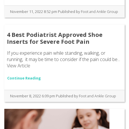
November 11, 2022 8:52 pm
Published by
Foot and Ankle Group
4 Best Podiatrist Approved Shoe
Inserts for Severe Foot Pain
If you experience pain while standing, walking, or
running, it may be time to consider if the pain could be...
View Article
Continue Reading
November 8, 2022 6:09 pm
Published by
Foot and Ankle Group