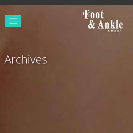
Archives