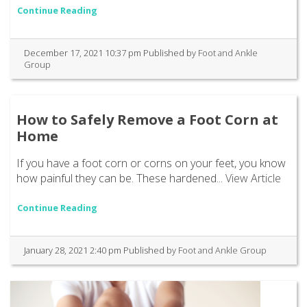
Continue Reading
December 17, 2021 10:37 pm
Published by
Foot and Ankle
Group
How to Safely Remove a Foot Corn at
Home
If you have a foot corn or corns on your feet, you know
how painful they can be. These hardened...
View Article
Continue Reading
January 28, 2021 2:40 pm
Published by
Foot and Ankle Group