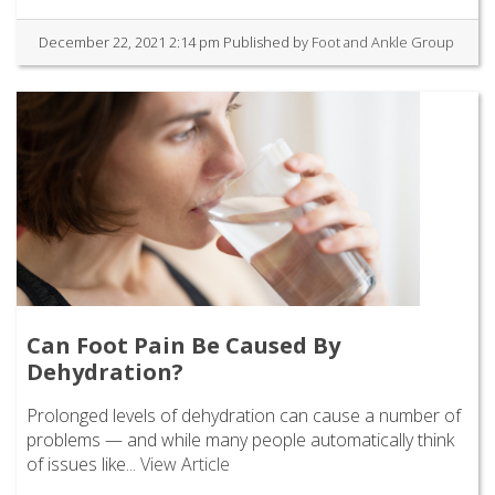
December 22, 2021 2:14 pm
Published by
Foot and Ankle Group
Can Foot Pain Be Caused By
Dehydration?
Prolonged levels of dehydration can cause a number of
problems — and while many people automatically think
of issues like...
View Article