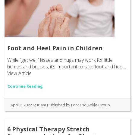
Foot and Heel Pain in Children
While “get well” kisses and hugs may work for little
bumps and bruises, it’s important to take foot and heel...
View Article
Continue Reading
April 7, 2022 9:36 am
Published by
Foot and Ankle Group
6 Physical Therapy Stretch