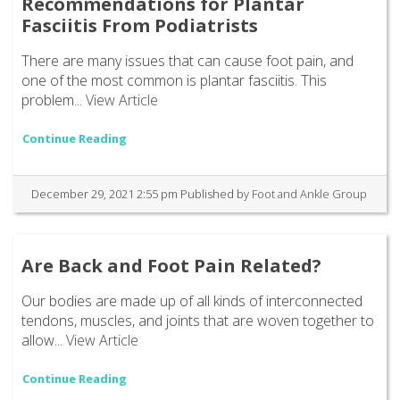
Recommendations for Plantar
Fasciitis From Podiatrists
There are many issues that can cause foot pain, and
one of the most common is plantar fasciitis. This
problem...
View Article
Continue Reading
December 29, 2021 2:55 pm
Published by
Foot and Ankle Group
Are Back and Foot Pain Related?
Our bodies are made up of all kinds of interconnected
tendons, muscles, and joints that are woven together to
allow...
View Article
Continue Reading