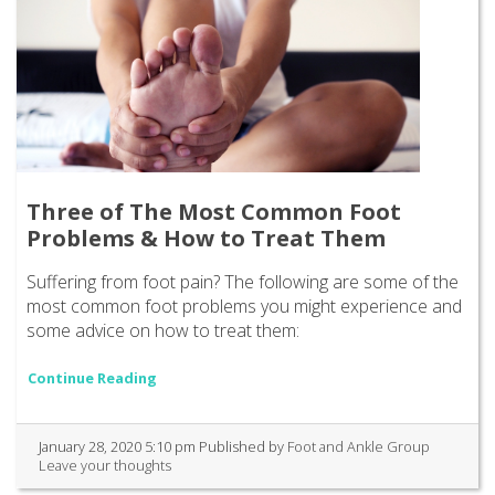
Three of The Most Common Foot
Problems & How to Treat Them
Suffering from foot pain? The following are some of the
most common foot problems you might experience and
some advice on how to treat them:
Continue Reading
January 28, 2020 5:10 pm
Published by
Foot and Ankle Group
Leave your thoughts