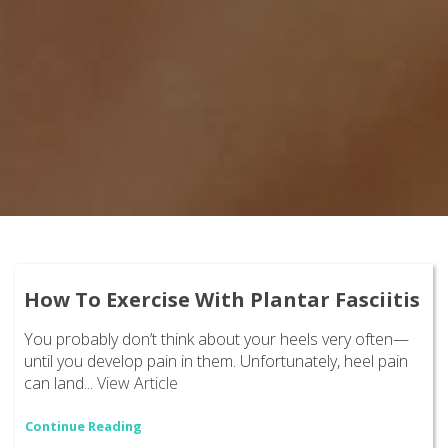
How To Exercise With Plantar Fasciitis
You probably don’t think about your heels very often—
until you develop pain in them. Unfortunately, heel pain
can land...
View Article
Continue Reading