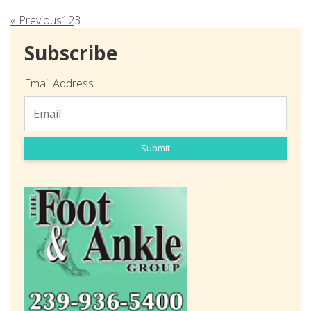
« Previous
1
2
3
Subscribe
Email Address
Submit