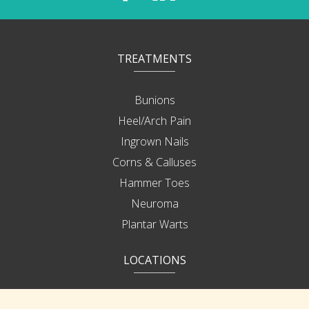
TREATMENTS
Bunions
Heel/Arch Pain
Ingrown Nails
Corns & Calluses
Hammer Toes
Neuroma
Plantar Warts
LOCATIONS
Bonita Springs