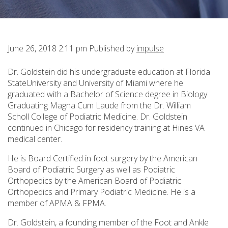
June 26, 2018 2:11 pm
Published by
impulse
Dr. Goldstein did his undergraduate education at Florida
StateUniversity and University of Miami where he
graduated with a Bachelor of Science degree in Biology.
Graduating Magna Cum Laude from the Dr. William
Scholl College of Podiatric Medicine. Dr. Goldstein
continued in Chicago for residency training at Hines VA
medical center.
He is Board Certified in foot surgery by the American
Board of Podiatric Surgery as well as Podiatric
Orthopedics by the American Board of Podiatric
Orthopedics and Primary Podiatric Medicine. He is a
member of APMA & FPMA.
Dr. Goldstein, a founding member of the Foot and Ankle