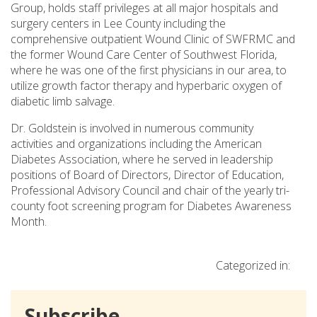
Group, holds staff privileges at all major hospitals and
surgery centers in Lee County including the
comprehensive outpatient Wound Clinic of SWFRMC and
the former Wound Care Center of Southwest Florida,
where he was one of the first physicians in our area, to
utilize growth factor therapy and hyperbaric oxygen of
diabetic limb salvage.
Dr. Goldstein is involved in numerous community
activities and organizations including the American
Diabetes Association, where he served in leadership
positions of Board of Directors, Director of Education,
Professional Advisory Council and chair of the yearly tri-
county foot screening program for Diabetes Awareness
Month.
Categorized in:
Subscribe