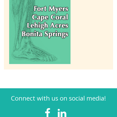
Connect with us on social media!