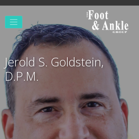
Jerold S. Goldstein,
D.P.M.