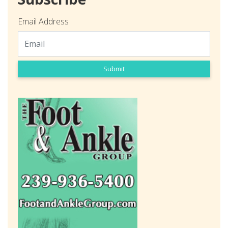
Email Address
Submit