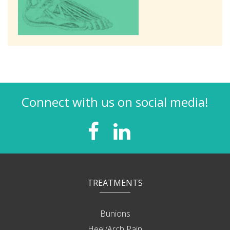
Connect with us on social media!
TREATMENTS
Bunions
Heel/Arch Pain