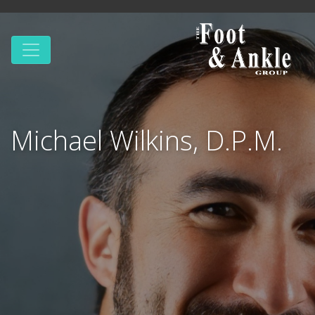
Michael Wilkins, D.P.M.