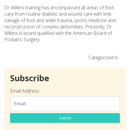
Dr Wilkins training has encompassed all areas of foot
care from routine diabetic and wound care with limb
salvage of foot and ankle trauma, sports medicine and
reconstruction of complex deformities. Presently, Dr
Wilkins is board qualified with the American Board of
Podiatric Surgery.
Categorized in:
Subscribe
Email Address
Submit