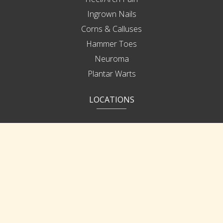
Ingrown Nails
Corns & Calluses
Hammer Toes
Neuroma
Plantar Warts
LOCATIONS
Bonita Springs
Cape Coral
Ft Myers
IMPORTANT LINKS
Patient Portal