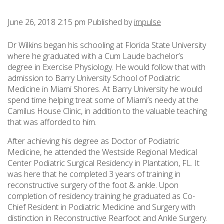
June 26, 2018 2:15 pm
Published by
impulse
Dr Wilkins began his schooling at Florida State University
where he graduated with a Cum Laude bachelor’s
degree in Exercise Physiology. He would follow that with
admission to Barry University School of Podiatric
Medicine in Miami Shores. At Barry University he would
spend time helping treat some of Miami’s needy at the
Camilus House Clinic, in addition to the valuable teaching
that was afforded to him.
After achieving his degree as Doctor of Podiatric
Medicine, he attended the Westside Regional Medical
Center Podiatric Surgical Residency in Plantation, FL. It
was here that he completed 3 years of training in
reconstructive surgery of the foot & ankle. Upon
completion of residency training he graduated as Co-
Chief Resident in Podiatric Medicine and Surgery with
distinction in Reconstructive Rearfoot and Ankle Surgery.