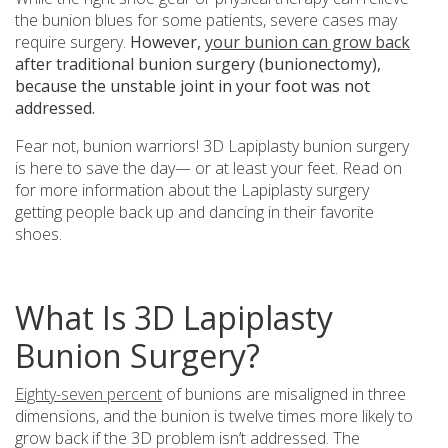
the bunion blues for some patients, severe cases may
require surgery.
However,
your bunion can grow back
after traditional bunion surgery (bunionectomy),
because the unstable joint in your foot was not
addressed.
Fear not, bunion warriors! 3D Lapiplasty bunion surgery
is here to save the day— or at least your feet. Read on
for more information about the Lapiplasty surgery
getting people back up and dancing in their favorite
shoes.
What Is 3D Lapiplasty
Bunion Surgery?
Eighty-seven percent
of bunions are misaligned in three
dimensions, and the bunion is twelve times more likely to
grow back if the 3D problem isn’t addressed. The