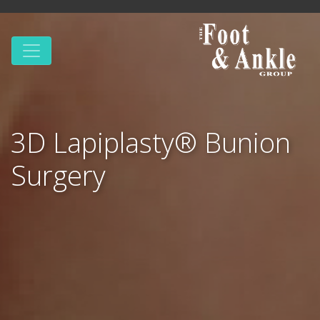
3D Lapiplasty® Bunion
Surgery