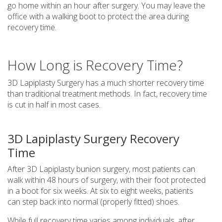
go home within an hour after surgery. You may leave the
office with a walking boot to protect the area during
recovery time.
How Long is Recovery Time?
3D Lapiplasty Surgery has a much shorter recovery time
than traditional treatment methods. In fact, recovery time
is cut in half in most cases.
3D Lapiplasty Surgery Recovery
Time
After 3D Lapiplasty bunion surgery, most patients can
walk within 48 hours of surgery, with their foot protected
in a boot for six weeks. At six to eight weeks, patients
can step back into normal (properly fitted) shoes.
While full recovery time varies among individuals, after