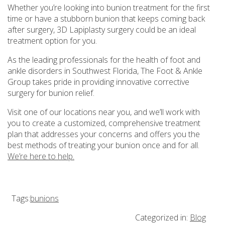
Whether you’re looking into bunion treatment for the first
time or have a stubborn bunion that keeps coming back
after surgery, 3D Lapiplasty surgery could be an ideal
treatment option for you.
As the leading professionals for the health of foot and
ankle disorders in Southwest Florida, The Foot & Ankle
Group takes pride in providing innovative corrective
surgery for bunion relief.
Visit one of our locations near you, and we’ll work with
you to create a customized, comprehensive treatment
plan that addresses your concerns and offers you the
best methods of treating your bunion once and for all.
We’re here to help.
Tags:
bunions
Categorized in:
Blog