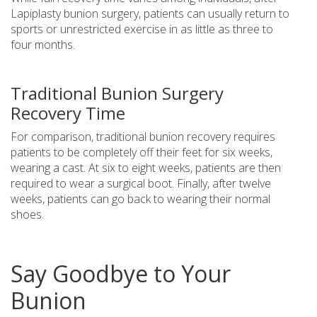
Lapiplasty bunion surgery, patients can usually return to
sports or unrestricted exercise in as little as three to
four months.
Traditional Bunion Surgery
Recovery Time
For comparison, traditional bunion recovery requires
patients to be completely off their feet for six weeks,
wearing a cast. At six to eight weeks, patients are then
required to wear a surgical boot. Finally, after twelve
weeks, patients can go back to wearing their normal
shoes.
Say Goodbye to Your
Bunion