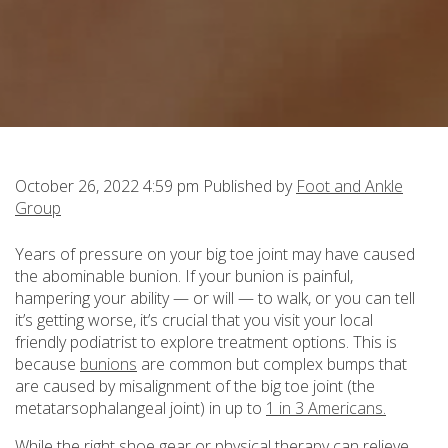
October 26, 2022 4:59 pm
Published by
Foot and Ankle
Group
Years of pressure on your big toe joint may have caused
the abominable bunion. If your bunion is painful,
hampering your ability — or will — to walk, or you can tell
it’s getting worse, it’s crucial that you visit your local
friendly podiatrist to explore treatment options. This is
because
bunions
are common but complex bumps that
are caused by misalignment of the big toe joint (the
metatarsophalangeal joint) in up to
1 in 3 Americans.
While the right shoe gear or physical therapy can relieve