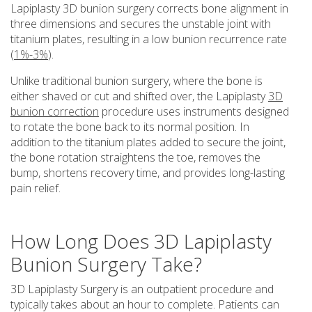
Lapiplasty 3D bunion surgery corrects bone alignment in
three dimensions and secures the unstable joint with
titanium plates, resulting in a low bunion recurrence rate
(
1%-3%
).
Unlike traditional bunion surgery, where the bone is
either shaved or cut and shifted over, the Lapiplasty
3D
bunion correction
procedure uses instruments designed
to rotate the bone back to its normal position. In
addition to the titanium plates added to secure the joint,
the bone rotation straightens the toe, removes the
bump, shortens recovery time, and provides long-lasting
pain relief.
How Long Does 3D Lapiplasty
Bunion Surgery Take?
3D Lapiplasty Surgery is an outpatient procedure and
typically takes about an hour to complete. Patients can