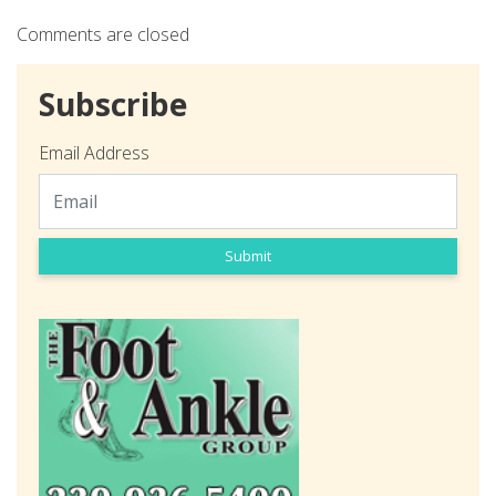
Comments are closed
Subscribe
Email Address
Submit