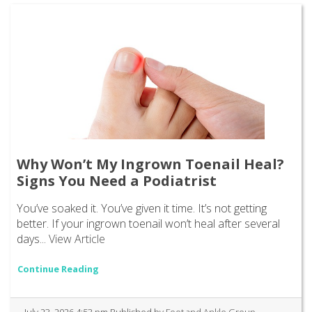
Why Won’t My Ingrown Toenail Heal?
Signs You Need a Podiatrist
You’ve soaked it. You’ve given it time. It’s not getting
better. If your ingrown toenail won’t heal after several
days...
View Article
Continue Reading
July 23, 2026 4:53 pm
Published by
Foot and Ankle Group