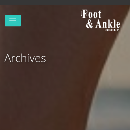
Archives