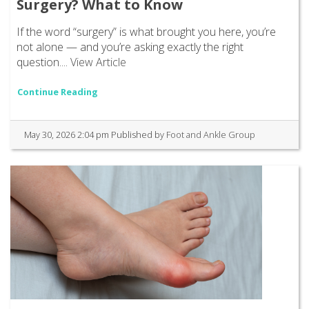
Surgery? What to Know
If the word “surgery” is what brought you here, you’re
not alone — and you’re asking exactly the right
question....
View Article
Continue Reading
May 30, 2026 2:04 pm
Published by
Foot and Ankle Group