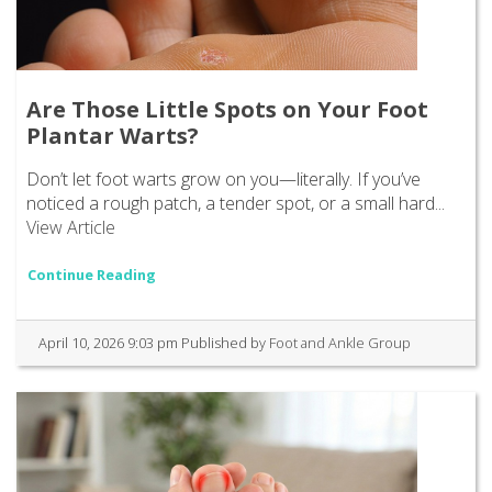
Are Those Little Spots on Your Foot
Plantar Warts?
Don’t let foot warts grow on you—literally. If you’ve
noticed a rough patch, a tender spot, or a small hard...
View Article
Continue Reading
April 10, 2026 9:03 pm
Published by
Foot and Ankle Group