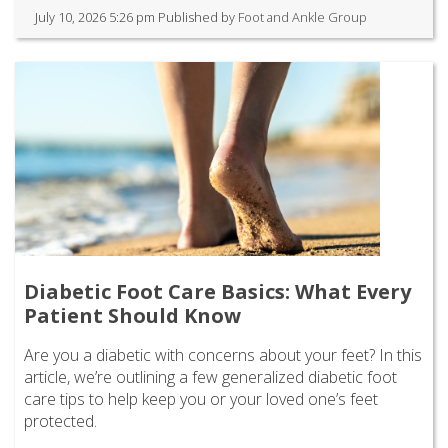
July 10, 2026 5:26 pm
Published by
Foot and Ankle Group
Diabetic Foot Care Basics: What Every
Patient Should Know
Are you a diabetic with concerns about your feet? In this
article, we’re outlining a few generalized diabetic foot
care tips to help keep you or your loved one’s feet
protected.