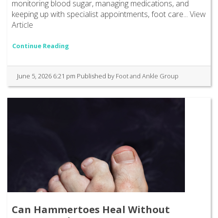
monitoring blood sugar, managing medications, and
keeping up with specialist appointments, foot care...
View
Article
Continue Reading
June 5, 2026 6:21 pm
Published by
Foot and Ankle Group
Can Hammertoes Heal Without