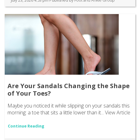
Are Your Sandals Changing the Shape
of Your Toes?
Maybe you noticed it while slipping on your sandals this
morning: a toe that sits a little lower than it...
View Article
Continue Reading