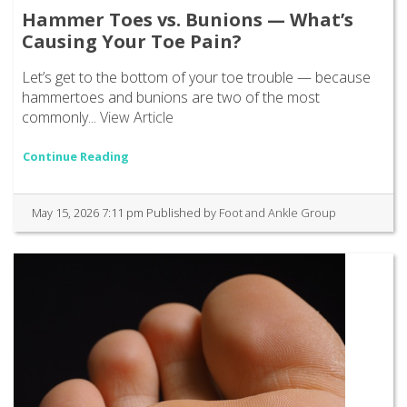
Hammer Toes vs. Bunions — What’s
Causing Your Toe Pain?
Let’s get to the bottom of your toe trouble — because
hammertoes and bunions are two of the most
commonly...
View Article
Continue Reading
May 15, 2026 7:11 pm
Published by
Foot and Ankle Group