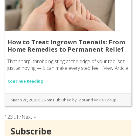
How to Treat Ingrown Toenails: From
Home Remedies to Permanent Relief
That sharp, throbbing sting at the edge of your toe isn’t
just annoying — it can make every step feel...
View Article
Continue Reading
March 26, 2026 6:36 pm
Published by
Foot and Ankle Group
1
2
3
…
17
Next »
Subscribe