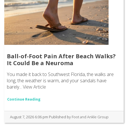
Ball-of-Foot Pain After Beach Walks?
It Could Be a Neuroma
You made it back to Southwest Florida, the walks are
long, the weather is warm, and your sandals have
barely...
View Article
Continue Reading
August 7, 2026 6:06 pm
Published by
Foot and Ankle Group