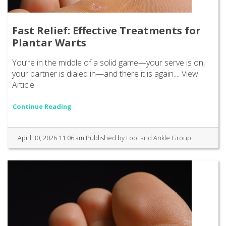
Fast Relief: Effective Treatments for
Plantar Warts
You’re in the middle of a solid game—your serve is on,
your partner is dialed in—and there it is again....
View
Article
Continue Reading
April 30, 2026 11:06 am
Published by
Foot and Ankle Group