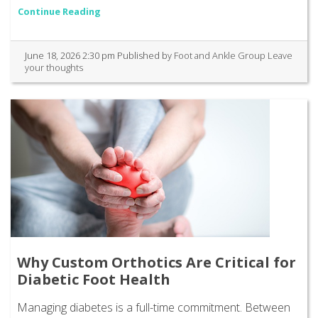
Continue Reading
June 18, 2026 2:30 pm
Published by
Foot and Ankle Group
Leave
your thoughts
Why Custom Orthotics Are Critical for
Diabetic Foot Health
Managing diabetes is a full-time commitment. Between