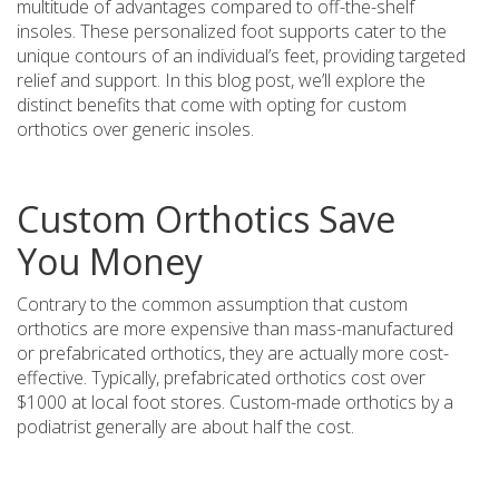
multitude of advantages compared to off-the-shelf
insoles. These personalized foot supports cater to the
unique contours of an individual’s feet, providing targeted
relief and support. In this blog post, we’ll explore the
distinct benefits that come with opting for custom
orthotics over generic insoles.
Custom Orthotics Save
You Money
Contrary to the common assumption that custom
orthotics are more expensive than mass-manufactured
or prefabricated orthotics, they are actually more cost-
effective. Typically, prefabricated orthotics cost over
$1000 at local foot stores. Custom-made orthotics by a
podiatrist generally are about half the cost.