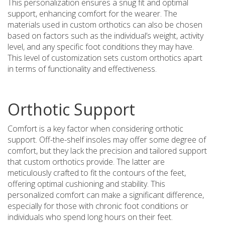
This personalization ensures a snug fit and optimal
support, enhancing comfort for the wearer. The
materials used in custom orthotics can also be chosen
based on factors such as the individual’s weight, activity
level, and any specific foot conditions they may have.
This level of customization sets custom orthotics apart
in terms of functionality and effectiveness.
Orthotic Support
Comfort is a key factor when considering orthotic
support. Off-the-shelf insoles may offer some degree of
comfort, but they lack the precision and tailored support
that custom orthotics provide. The latter are
meticulously crafted to fit the contours of the feet,
offering optimal cushioning and stability. This
personalized comfort can make a significant difference,
especially for those with chronic foot conditions or
individuals who spend long hours on their feet.