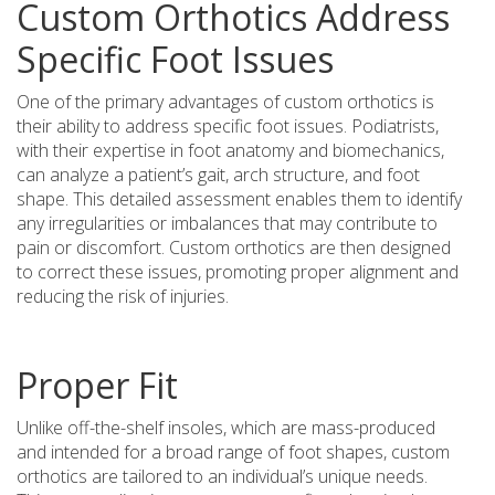
Custom Orthotics Address
Specific Foot Issues
One of the primary advantages of custom orthotics is
their ability to address specific foot issues. Podiatrists,
with their expertise in foot anatomy and biomechanics,
can analyze a patient’s gait, arch structure, and foot
shape. This detailed assessment enables them to identify
any irregularities or imbalances that may contribute to
pain or discomfort. Custom orthotics are then designed
to correct these issues, promoting proper alignment and
reducing the risk of injuries.
Proper Fit
Unlike off-the-shelf insoles, which are mass-produced
and intended for a broad range of foot shapes, custom
orthotics are tailored to an individual’s unique needs.