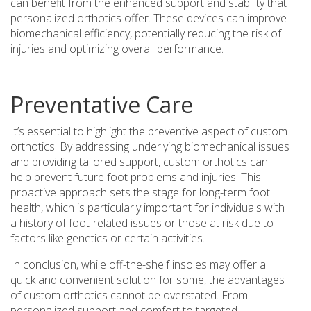
can benefit from the enhanced support and stability that
personalized orthotics offer. These devices can improve
biomechanical efficiency, potentially reducing the risk of
injuries and optimizing overall performance.
Preventative Care
It’s essential to highlight the preventive aspect of custom
orthotics. By addressing underlying biomechanical issues
and providing tailored support, custom orthotics can
help prevent future foot problems and injuries. This
proactive approach sets the stage for long-term foot
health, which is particularly important for individuals with
a history of foot-related issues or those at risk due to
factors like genetics or certain activities.
In conclusion, while off-the-shelf insoles may offer a
quick and convenient solution for some, the advantages
of custom orthotics cannot be overstated. From
personalized support and comfort to targeted