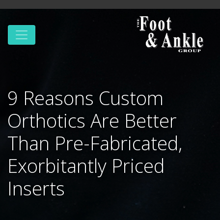
9 Reasons Custom
Orthotics Are Better
Than Pre-Fabricated,
Exorbitantly Priced
Inserts