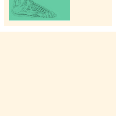
Connect with us on social media!
TREATMENTS
Bunions