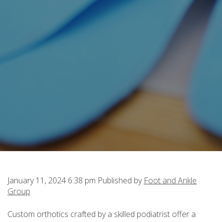
January 11, 2024 6:38 pm
Published by
Foot and Ankle
Group
Custom orthotics crafted by a skilled podiatrist offer a