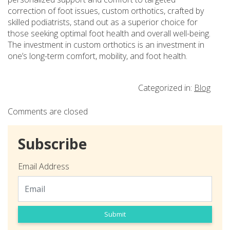
correction of foot issues, custom orthotics, crafted by
skilled podiatrists, stand out as a superior choice for
those seeking optimal foot health and overall well-being.
The investment in custom orthotics is an investment in
one’s long-term comfort, mobility, and foot health.
Categorized in:
Blog
Comments are closed
Subscribe
Email Address
Submit