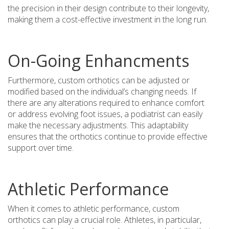
the precision in their design contribute to their longevity,
making them a cost-effective investment in the long run.
On-Going Enhancments
Furthermore, custom orthotics can be adjusted or
modified based on the individual’s changing needs. If
there are any alterations required to enhance comfort
or address evolving foot issues, a podiatrist can easily
make the necessary adjustments. This adaptability
ensures that the orthotics continue to provide effective
support over time.
Athletic Performance
When it comes to athletic performance, custom
orthotics can play a crucial role. Athletes, in particular,