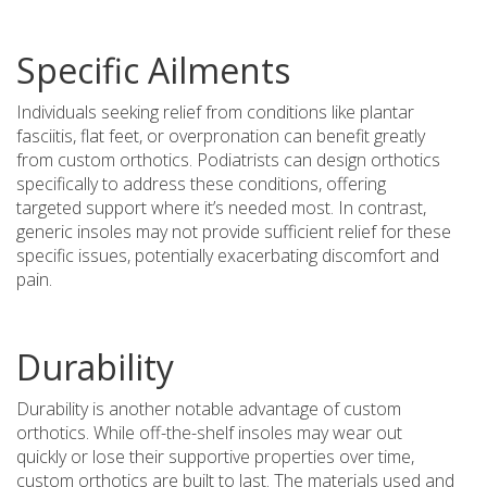
Specific Ailments
Individuals seeking relief from conditions like plantar
fasciitis, flat feet, or overpronation can benefit greatly
from custom orthotics. Podiatrists can design orthotics
specifically to address these conditions, offering
targeted support where it’s needed most. In contrast,
generic insoles may not provide sufficient relief for these
specific issues, potentially exacerbating discomfort and
pain.
Durability
Durability is another notable advantage of custom
orthotics. While off-the-shelf insoles may wear out
quickly or lose their supportive properties over time,
custom orthotics are built to last. The materials used and