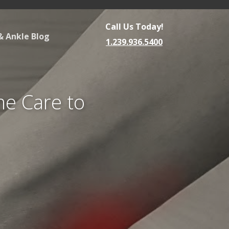
Call Us Today!
& Ankle Blog
1.239.936.5400
me Care to