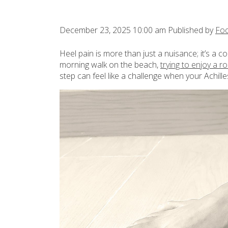
December 23, 2025 10:00 am
Published by
Foo
Heel pain is more than just a nuisance; it’s a c
morning walk on the beach,
trying to enjoy a r
step can feel like a challenge when your Achille