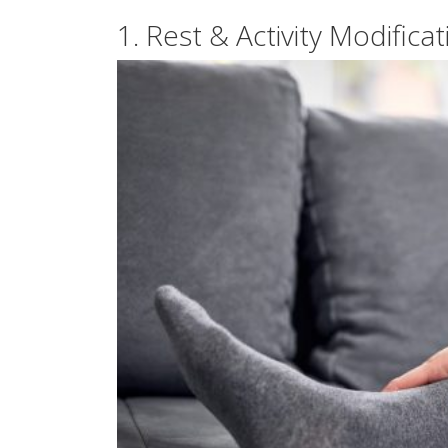
1. Rest & Activity Modificat