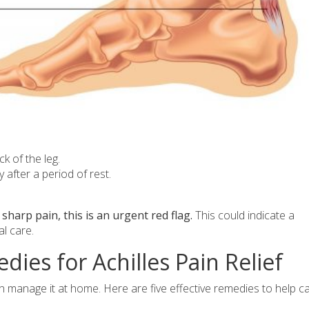
k of the leg.
ly after a period of rest.
sharp pain, this is an urgent red flag.
This could indicate a
l care.
ies for Achilles Pain Relief
ften manage it at home. Here are five effective remedies to help c