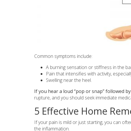
Common symptoms include:
A burning sensation or stiffness in the bac
Pain that intensifies with activity, especial
Swelling near the heel.
If you hear a loud “pop or snap” followed by 
rupture, and you should seek immediate medica
5 Effective Home Remed
If your pain is mild or just starting, you can o
the inflammation.