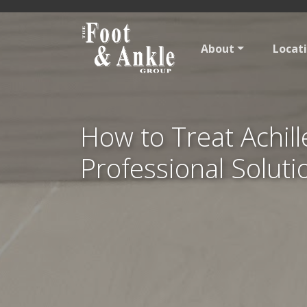
About
Locat
How to Treat Achil
Professional Soluti