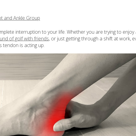
t and Ankle Group
omplete interruption to your life. Whether you are trying to enjoy
ound of golf with friends
, or just getting through a shift at work, e
s tendon is acting up.