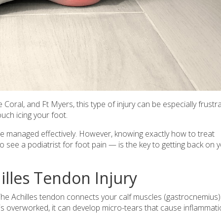
Coral, and Ft Myers, this type of injury can be especially frustra
uch icing your foot.
be managed effectively. However, knowing exactly how to treat
see a podiatrist for foot pain — is the key to getting back on 
illes Tendon Injury
t. The Achilles tendon connects your calf muscles (gastrocnemius)
s overworked, it can develop micro-tears that cause inflammati