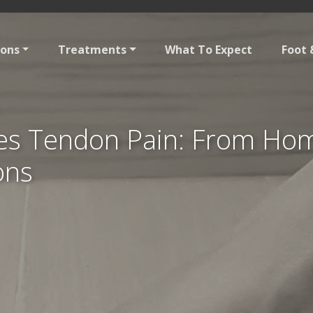
ions
Treatments
What To Expect
Foot 
les Tendon Pain: From Ho
ons