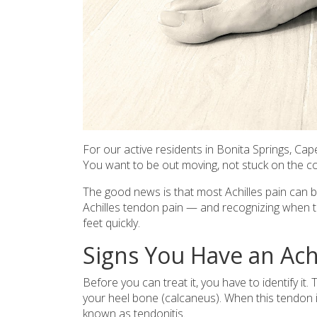
For our active residents in Bonita Springs, Cape 
You want to be out moving, not stuck on the co
The good news is that most Achilles pain can 
Achilles tendon pain — and recognizing when to 
feet quickly.
Signs You Have an Ach
Before you can treat it, you have to identify i
your heel bone (calcaneus). When this tendon i
known as tendonitis.