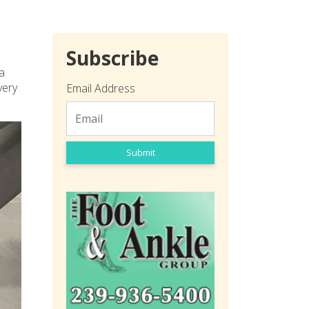
Subscribe
 a
very
Email Address
Submit