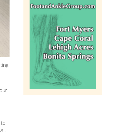
ting.
your
 to
on,