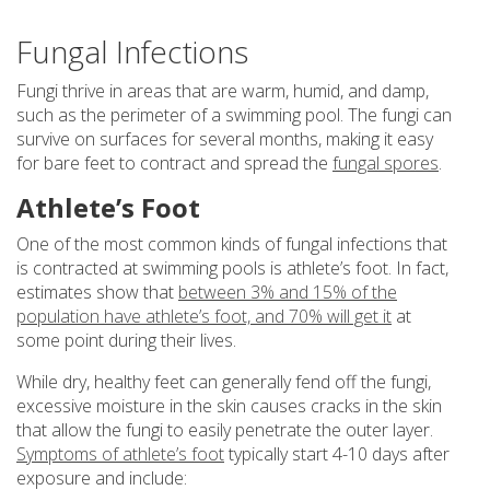
Fungal Infections
Fungi thrive in areas that are warm, humid, and damp,
such as the perimeter of a swimming pool. The fungi can
survive on surfaces for several months, making it easy
for bare feet to contract and spread the
fungal spores
.
Athlete’s Foot
One of the most common kinds of fungal infections that
is contracted at swimming pools is athlete’s foot. In fact,
estimates show that
between 3% and 15% of the
population have athlete’s foot, and 70% will get it
at
some point during their lives.
While dry, healthy feet can generally fend off the fungi,
excessive moisture in the skin causes cracks in the skin
that allow the fungi to easily penetrate the outer layer.
Symptoms of athlete’s foot
typically start 4-10 days after
exposure and include: