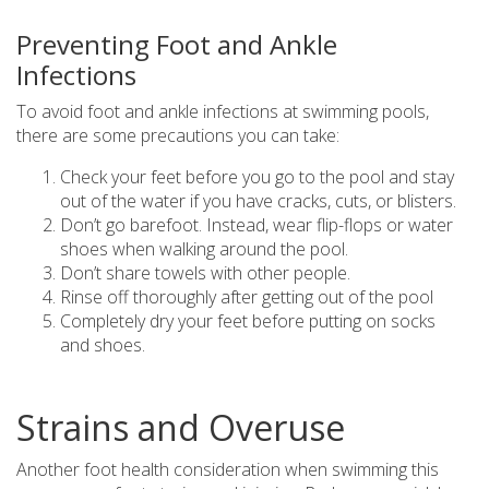
Preventing Foot and Ankle
Infections
To avoid foot and ankle infections at swimming pools,
there are some precautions you can take:
Check your feet before you go to the pool and stay
out of the water if you have cracks, cuts, or blisters.
Don’t go barefoot. Instead, wear flip-flops or water
shoes when walking around the pool.
Don’t share towels with other people.
Rinse off thoroughly after getting out of the pool
Completely dry your feet before putting on socks
and shoes.
Strains and Overuse
Another foot health consideration when swimming this