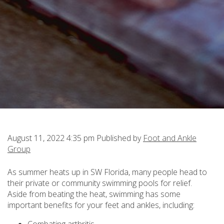
August 11, 2022 4:35 pm
Published by
Foot and Ankle
Group
As summer heats up in SW Florida, many people head to
their private or community swimming pools for relief.
Aside from beating the heat, swimming has some
important benefits for your feet and ankles, including: