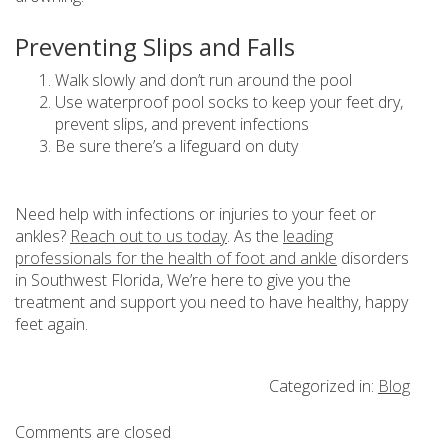
Preventing Slips and Falls
Walk slowly and don’t run around the pool
Use waterproof pool socks to keep your feet dry,
prevent slips, and prevent infections
Be sure there’s a lifeguard on duty
Need help with infections or injuries to your feet or
ankles?
Reach out to us today
. As the
leading
professionals for the health of foot and ankle
disorders
in Southwest Florida, We’re here to give you the
treatment and support you need to have healthy, happy
feet again.
Categorized in:
Blog
Comments are closed