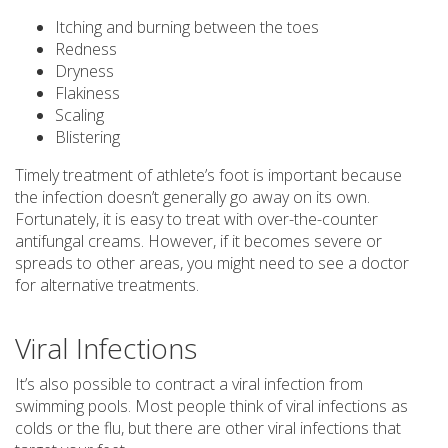
Itching and burning between the toes
Redness
Dryness
Flakiness
Scaling
Blistering
Timely treatment of athlete’s foot is important because
the infection doesn’t generally go away on its own.
Fortunately, it is easy to treat with over-the-counter
antifungal creams. However, if it becomes severe or
spreads to other areas, you might need to see a doctor
for alternative treatments.
Viral Infections
It’s also possible to contract a viral infection from
swimming pools. Most people think of viral infections as
colds or the flu, but there are other viral infections that