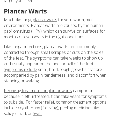
target your feet.
Plantar Warts
Much like fungi,
plantar warts
thrive in warm, moist
environments. Plantar warts are caused by the human
papillomavirus (HPV), which can survive on surfaces for
months or even years in the right conditions.
Like fungal infections, plantar warts are commonly
contracted through small scrapes or cuts on the soles
of the feet. The symptoms can take weeks to show up
and usually appear on the heel or ball of the foot.
Symptoms include
small, hard, rough growths that are
accompanied by pain, tenderness, and discomfort when
standing or walking.
Receiving treatment for plantar warts
is important,
because if left untreated, it can take years for symptoms
to subside.. For faster relief, common treatment options
include cryotherapy (freezing), peeling medicines like
salicylic acid, or
Swift
.