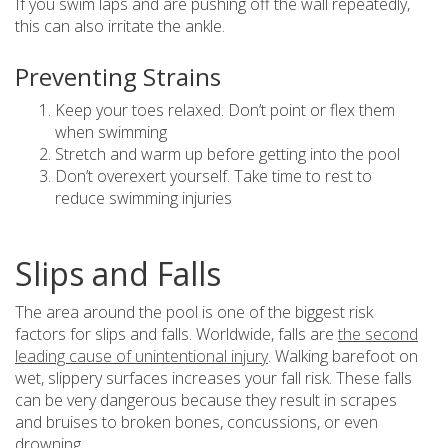
If you swim laps and are pushing off the wall repeatedly,
this can also irritate the ankle.
Preventing Strains
Keep your toes relaxed. Don’t point or flex them
when swimming
Stretch and warm up before getting into the pool
Don’t overexert yourself. Take time to rest to
reduce swimming injuries
Slips and Falls
The area around the pool is one of the biggest risk
factors for slips and falls. Worldwide, falls are
the second
leading cause of unintentional injury
. Walking barefoot on
wet, slippery surfaces increases your fall risk. These falls
can be very dangerous because they result in scrapes
and bruises to broken bones, concussions, or even
drowning.