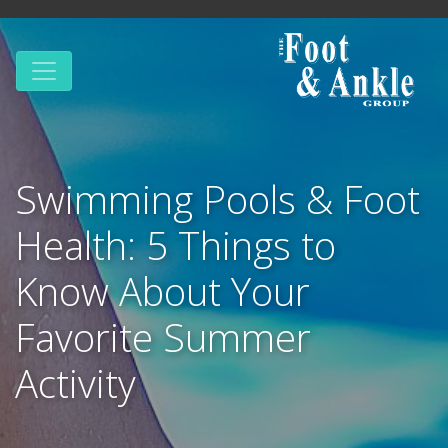
Swimming Pools & Foot
Health: 5 Things to
Know About Your
Favorite Summer
Activity