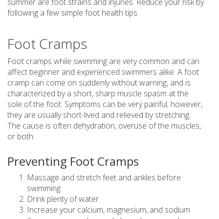
summer are foot strains and injuries. Reduce your risk by
following a few simple foot health tips.
Foot Cramps
Foot cramps while swimming are very common and can
affect beginner and experienced swimmers alike. A foot
cramp can come on suddenly without warning, and is
characterized by a short, sharp muscle spasm at the
sole of the foot. Symptoms can be very painful; however,
they are usually short-lived and relieved by stretching.
The cause is often dehydration, overuse of the muscles,
or both.
Preventing Foot Cramps
Massage and stretch feet and ankles before
swimming
Drink plenty of water
Increase your calcium, magnesium, and sodium