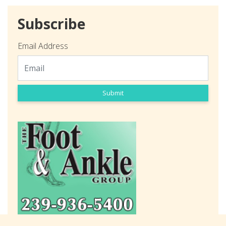
Subscribe
Email Address
Submit