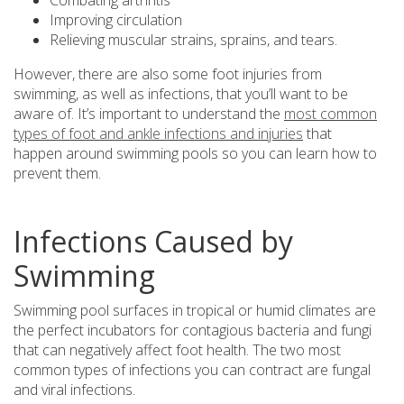
Combating arthritis
Improving circulation
Relieving muscular strains, sprains, and tears.
However, there are also some foot injuries from
swimming, as well as infections, that you’ll want to be
aware of. It’s important to understand the
most common
types of foot and ankle infections and injuries
that
happen around swimming pools so you can learn how to
prevent them.
Infections Caused by
Swimming
Swimming pool surfaces in tropical or humid climates are
the perfect incubators for contagious bacteria and fungi
that can negatively affect foot health. The two most
common types of infections you can contract are fungal
and viral infections.