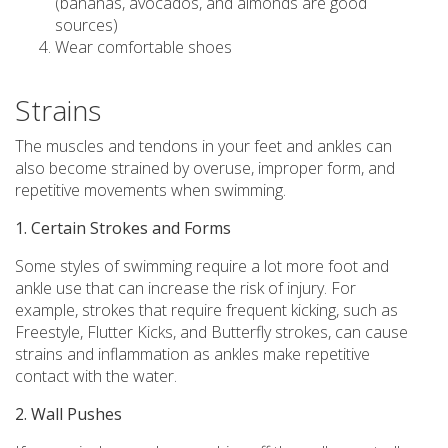
(bananas, avocados, and almonds are good
sources)
Wear comfortable shoes
Strains
The muscles and tendons in your feet and ankles can
also become strained by overuse, improper form, and
repetitive movements when swimming.
1. Certain Strokes and Forms
Some styles of swimming require a lot more foot and
ankle use that can increase the risk of injury. For
example, strokes that require frequent kicking, such as
Freestyle, Flutter Kicks, and Butterfly strokes, can cause
strains and inflammation as ankles make repetitive
contact with the water.
2. Wall Pushes