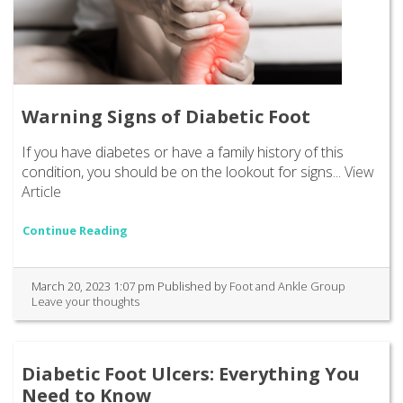
Warning Signs of Diabetic Foot
If you have diabetes or have a family history of this
condition, you should be on the lookout for signs...
View
Article
Continue Reading
March 20, 2023 1:07 pm
Published by
Foot and Ankle Group
Leave your thoughts
Diabetic Foot Ulcers: Everything You
Need to Know