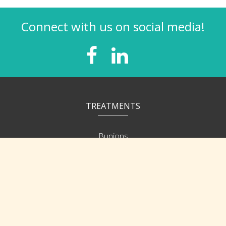
Connect with us on social media!
TREATMENTS
Bunions
Heel/Arch Pain
Ingrown Nails
Corns & Calluses
Hammer Toes
Neuroma