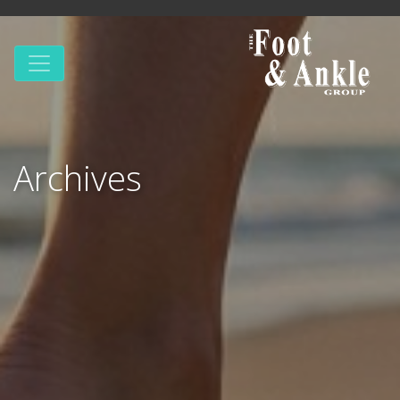
Archives