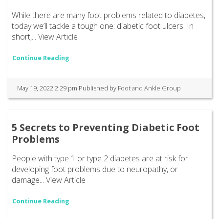
While there are many foot problems related to diabetes,
today we’ll tackle a tough one: diabetic foot ulcers. In
short,...
View Article
Continue Reading
May 19, 2022 2:29 pm
Published by
Foot and Ankle Group
5 Secrets to Preventing Diabetic Foot
Problems
People with type 1 or type 2 diabetes are at risk for
developing foot problems due to neuropathy, or
damage...
View Article
Continue Reading