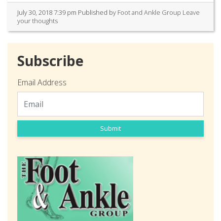
July 30, 2018 7:39 pm
Published by
Foot and Ankle Group
Leave
your thoughts
Subscribe
Email Address
Submit