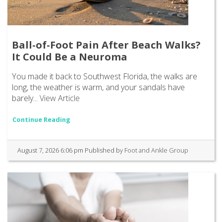
Ball-of-Foot Pain After Beach Walks?
It Could Be a Neuroma
You made it back to Southwest Florida, the walks are
long, the weather is warm, and your sandals have
barely...
View Article
Continue Reading
August 7, 2026 6:06 pm
Published by
Foot and Ankle Group