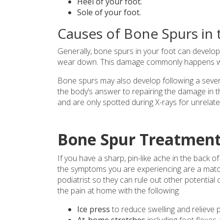
Heel of your foot.
Sole of your foot.
Causes of Bone Spurs in 
Generally, bone spurs in your foot can develo
wear down. This damage commonly happens with
Bone spurs may also develop following a severe
the body’s answer to repairing the damage in t
and are only spotted during X-rays for unrelat
Bone Spur Treatment
If you have a sharp, pin-like ache in the back o
the symptoms you are experiencing are a matc
podiatrist so they can rule out other potential
the pain at home with the following:
Ice press
to reduce swelling and relieve p
At-home stretches
including
foot flexes 