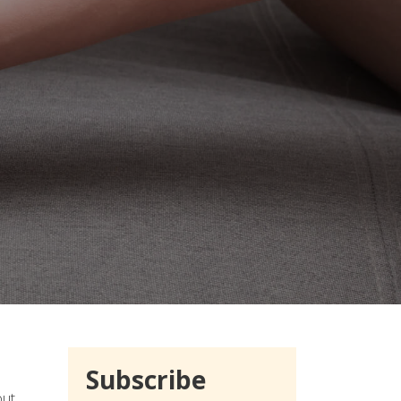
Subscribe
out