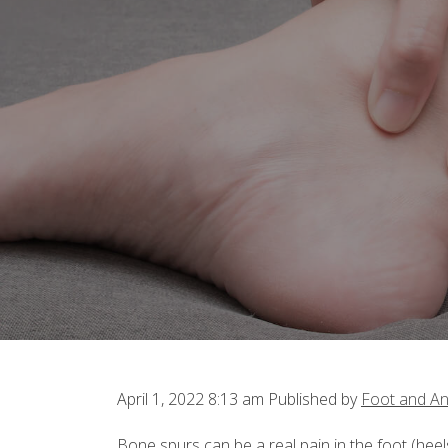
April 1, 2022 8:13 am
Published by
Foot and An
Bone spurs can be a real pain in the foot (heels