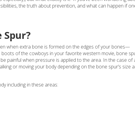
ibilities, the truth about prevention, and what can happen if on
e Spur?
ppen when extra bone is formed on the edges of your bones—
 the boots of the cowboys in your favorite western movie, bone sp
be painful when pressure is applied to the area. In the case of 
alking or moving your body depending on the bone spur’s size 
dy including in these areas: