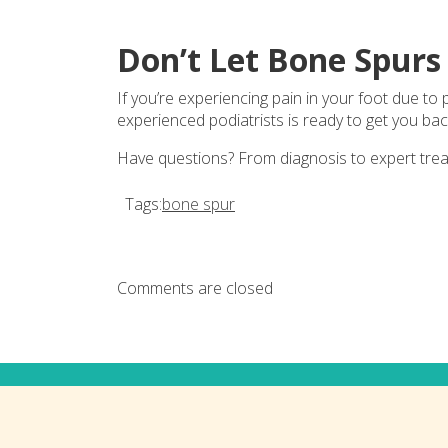
Don’t Let Bone Spur
If you’re experiencing pain in your foot due to
experienced podiatrists is ready to get you bac
Have questions? From diagnosis to expert tre
Tags:
bone spur
Comments are closed
Connect with us on social med