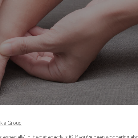
kle Group
 especially), but what exactly is it? If you’ve been wondering ab