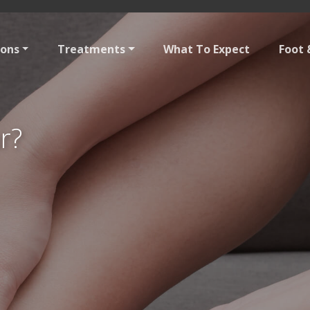
ions
Treatments
What To Expect
Foot 
r?