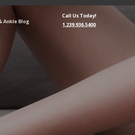
Call Us Today!
& Ankle Blog
1.239.936.5400