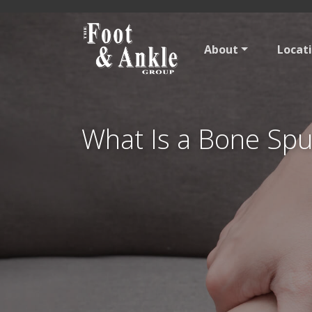
About
Locat
What Is a Bone Spu