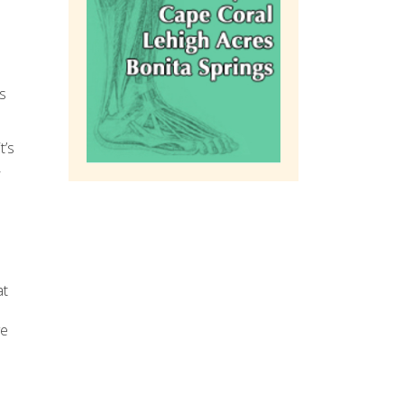
s
t’s
,
at
ve