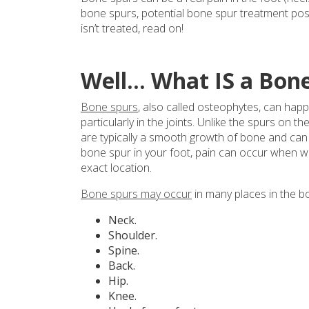
bone spurs, potential bone spur treatment poss
isn’t treated, read on!
Well… What IS a Bon
Bone spurs
, also called osteophytes, can ha
particularly in the joints. Unlike the spurs on
are typically a smooth growth of bone and can 
bone spur in your foot, pain can occur when w
exact location.
Bone spurs may occur
in many places in the bo
Neck.
Shoulder.
Spine.
Back.
Hip.
Knee.