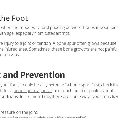
the Foot
p when the rubbery, natural padding between bones in your joint
 age, especially from osteoarthritis.
 injury to a joint or tendon. A bone spur often grows because i
he injured area. Sometimes, these bone growths are not painful
ed reasons.
 and Prevention
f your foot, it could be a symptom of a bone spur. First, check th
h for a
bone spur diagnosis
, and reach out to a professional
 conditions. In the meantime, there are some ways you can relie
ressure on the joint.
and calf stretches
, which can offer some relief.