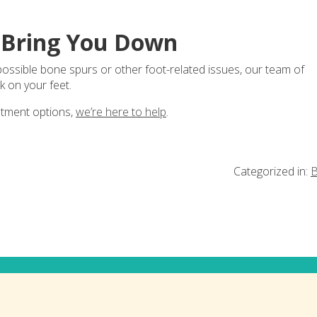
s Bring You Down
 possible bone spurs or other foot-related issues, our team of
k on your feet.
atment options,
we’re here to help
.
Categorized in:
B
ia!