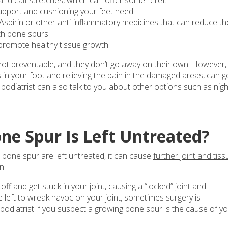
support and cushioning your feet need.
Aspirin or other anti-inflammatory medicines that can reduce th
th bone spurs.
promote healthy tissue growth.
 not preventable, and they don’t go away on their own. However,
s in your foot and relieving the pain in the damaged areas, can g
r podiatrist can also talk to you about other options such as nigh
ne Spur Is Left Untreated?
bone spur are left untreated, it can cause
further joint and tiss
n.
ff and get stuck in your joint, causing a
“locked” joint
and
left to wreak havoc on your joint, sometimes surgery is
odiatrist if you suspect a growing bone spur is the cause of y