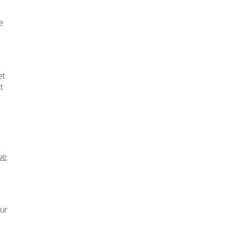
e
et
t
ue
our