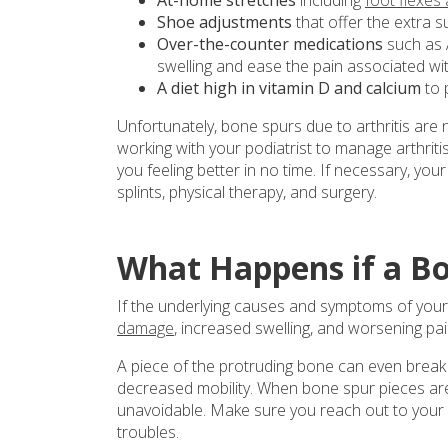
Shoe adjustments
that offer the extra 
Over-the-counter medications
such as 
swelling and ease the pain associated wi
A diet high in vitamin D and calcium
to 
Unfortunately, bone spurs due to arthritis are
working with your podiatrist to manage arthriti
you feeling better in no time. If necessary, you
splints, physical therapy, and surgery.
What Happens if a Bo
If the underlying causes and symptoms of your 
damage
, increased swelling, and worsening pai
A piece of the protruding bone can even break o
decreased mobility. When bone spur pieces are 
unavoidable. Make sure you reach out to your p
troubles.