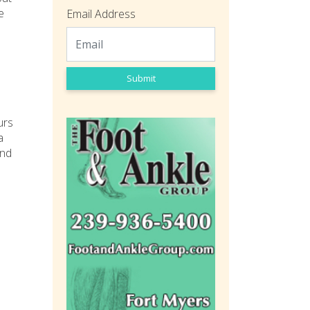
e
Email Address
Submit
urs
a
and