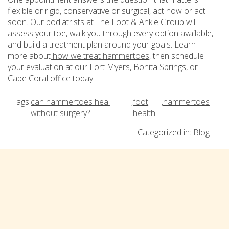
flexible or rigid, conservative or surgical, act now or act
soon. Our podiatrists at The Foot & Ankle Group will
assess your toe, walk you through every option available,
and build a treatment plan around your goals. Learn
more about
how we treat hammertoes
, then schedule
your evaluation at our Fort Myers, Bonita Springs, or
Cape Coral office today.
Tags:
can hammertoes heal
,
foot
,
hammertoes
without surgery?
health
Categorized in:
Blog
Comments are closed
Subscribe
Email Address