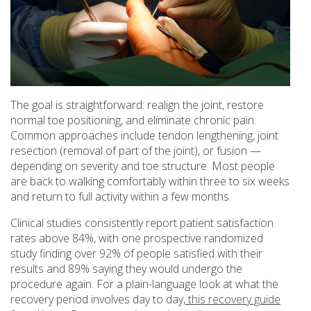
The goal is straightforward: realign the joint, restore
normal toe positioning, and eliminate chronic pain.
Common approaches include tendon lengthening, joint
resection (removal of part of the joint), or fusion —
depending on severity and toe structure. Most people
are back to walking comfortably within three to six weeks
and return to full activity within a few months.
Clinical studies consistently report patient satisfaction
rates above 84%, with one prospective randomized
study finding over 92% of people satisfied with their
results and 89% saying they would undergo the
procedure again. For a plain-language look at what the
recovery period involves day to day,
this recovery guide