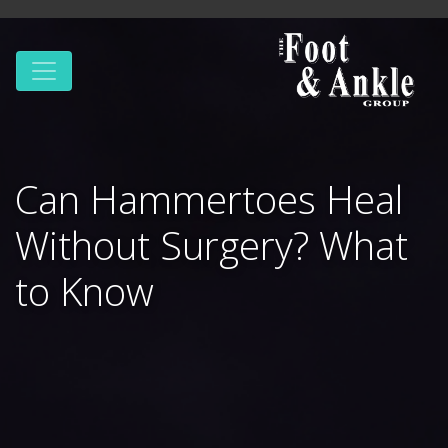
Can Hammertoes Heal
Without Surgery? What
to Know