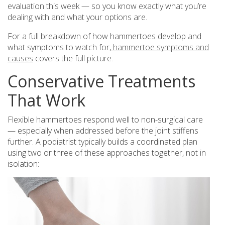
evaluation this week — so you know exactly what you’re
dealing with and what your options are.
For a full breakdown of how hammertoes develop and
what symptoms to watch for,
hammertoe symptoms and
causes
covers the full picture.
Conservative Treatments
That Work
Flexible hammertoes respond well to non-surgical care
— especially when addressed before the joint stiffens
further. A podiatrist typically builds a coordinated plan
using two or three of these approaches together, not in
isolation: