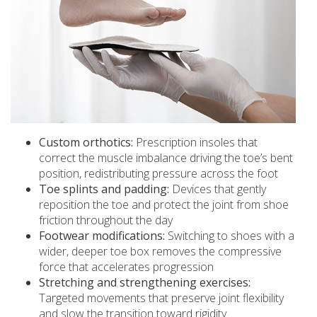
Custom orthotics:
Prescription insoles that
correct the muscle imbalance driving the toe’s bent
position, redistributing pressure across the foot
Toe splints and padding:
Devices that gently
reposition the toe and protect the joint from shoe
friction throughout the day
Footwear modifications:
Switching to shoes with a
wider, deeper toe box removes the compressive
force that accelerates progression
Stretching and strengthening exercises:
Targeted movements that preserve joint flexibility
and slow the transition toward rigidity