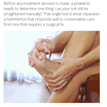
Before any treatment decision is made, a podiatrist
needs to determine one thing: can your toe still be
straightened manually? That single test is what separates
a hammertoe that responds well to conservative care
from one that requires a surgical fix.