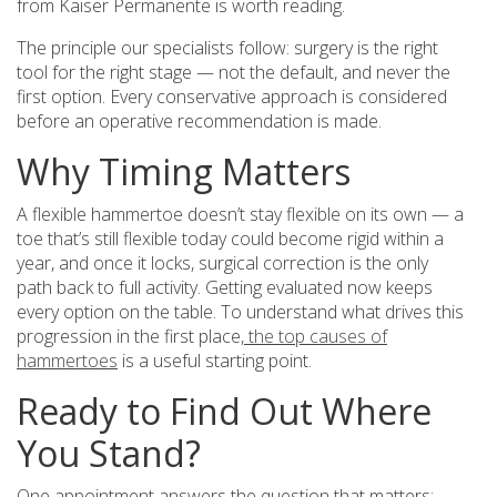
from Kaiser Permanente is worth reading.
The principle our specialists follow: surgery is the right
tool for the right stage — not the default, and never the
first option. Every conservative approach is considered
before an operative recommendation is made.
Why Timing Matters
A flexible hammertoe doesn’t stay flexible on its own — a
toe that’s still flexible today could become rigid within a
year, and once it locks, surgical correction is the only
path back to full activity. Getting evaluated now keeps
every option on the table. To understand what drives this
progression in the first place,
the top causes of
hammertoes
is a useful starting point.
Ready to Find Out Where
You Stand?
One appointment answers the question that matters: