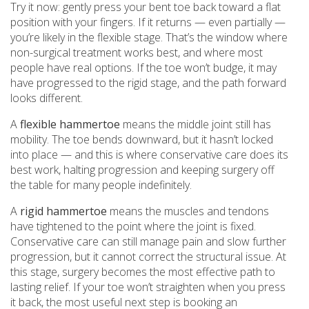
Try it now: gently press your bent toe back toward a flat
position with your fingers. If it returns — even partially —
you’re likely in the flexible stage. That’s the window where
non-surgical treatment works best, and where most
people have real options. If the toe won’t budge, it may
have progressed to the rigid stage, and the path forward
looks different.
A
flexible hammertoe
means the middle joint still has
mobility. The toe bends downward, but it hasn’t locked
into place — and this is where conservative care does its
best work, halting progression and keeping surgery off
the table for many people indefinitely.
A
rigid hammertoe
means the muscles and tendons
have tightened to the point where the joint is fixed.
Conservative care can still manage pain and slow further
progression, but it cannot correct the structural issue. At
this stage, surgery becomes the most effective path to
lasting relief. If your toe won’t straighten when you press
it back, the most useful next step is booking an