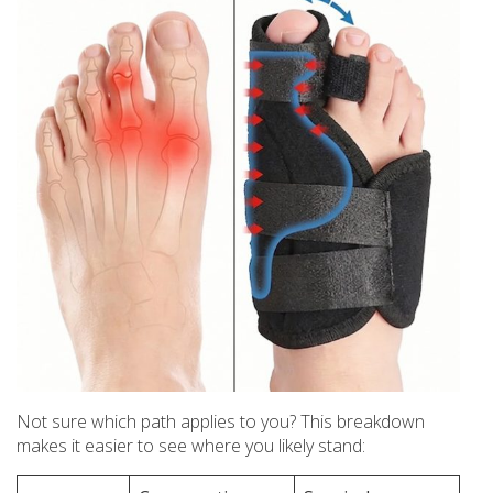
Not sure which path applies to you? This breakdown
makes it easier to see where you likely stand: