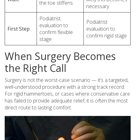
the toe stiffens
necessary
Podiatrist
Podiatrist
evaluation to
First Step
evaluation to
confirm flexible
confirm rigid stage
stage
When Surgery Becomes
the Right Call
Surgery is not the worst-case scenario — it’s a targeted,
well-understood procedure with a strong track record.
For rigid hammertoes, or cases where conservative care
has failed to provide adequate relief, it is often the most
direct route to lasting comfort.