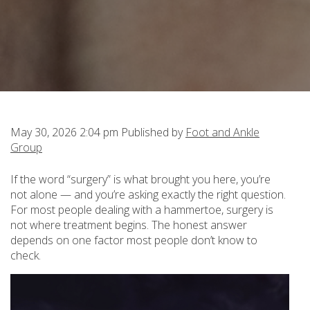
May 30, 2026 2:04 pm
Published by
Foot and Ankle
Group
If the word “surgery” is what brought you here, you’re
not alone — and you’re asking exactly the right question.
For most people dealing with a hammertoe, surgery is
not where treatment begins. The honest answer
depends on one factor most people don’t know to
check.