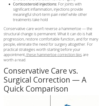
Corticosteroid injections:
For joints with
significant inflammation, injections provide
meaningful short-term pain relief while other
treatments take hold
Conservative care won’t reverse a hammertoe — the
structural change is permanent. What it can do is halt
progression, restore comfortable function, and for many
people, eliminate the need for surgery altogether. For
practical strategies worth starting before your
appointment,
these hammertoe correction tips
are
worth a read.
Conservative Care vs.
Surgical Correction — A
Quick Comparison