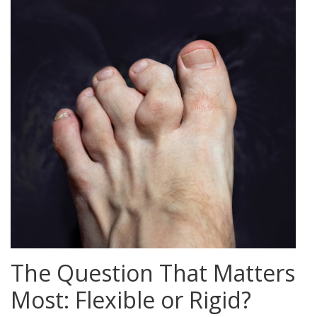
The Question That Matters
Most: Flexible or Rigid?