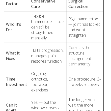
Conservative
Surgical
Factor
Care
Correction
Flexible
Rigid hammertoe
hammertoe — toe
Who It’s
— joint has locked
can still be
For
and won’t
straightened
straighten
manually
Corrects the
Halts progression,
What It
structural
manages pain,
Fixes
misalignment
restores function
permanently
Ongoing —
Time
orthotics,
One procedure, 3–
Investment
footwear,
6 weeks recovery
exercises
The longer you
Yes — but the
Can It
wait, the more
window closes as
Wait?
likely this becomes