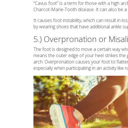
“Cavus foot” is a term for those with a high arc
Charcot-Marie-Tooth disease. It can also be a 
It causes foot instability, which can result in l
by wearing shoes that have additional ankle s
5.) Overpronation or Misa
The foot is designed to move a certain way whe
means the outer edge of your heel strikes the g
arch. Overpronation causes your foot to flatten. 
especially when participating in an activity like 