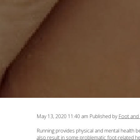
May 13, 2020 11:40 am
Published by
Foot and
Running provides physical and mental health ben
also result in some problematic foot-related h