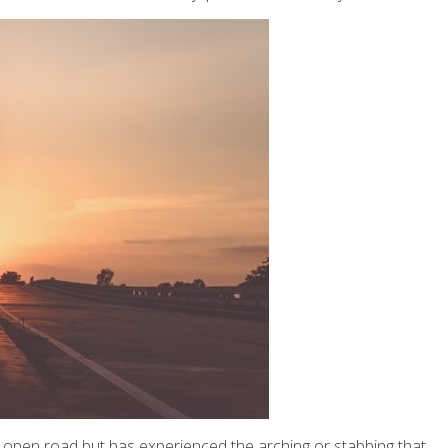
 or open road but has experienced the arching or stabbing that