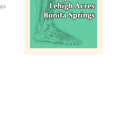
ops
r