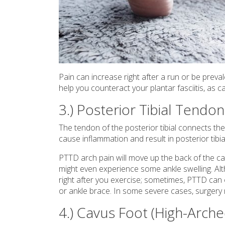
Pain can increase right after a run or be preva
help you counteract your plantar fasciitis, as 
3.) Posterior Tibial Tendo
The tendon of the posterior tibial connects the 
cause inflammation and result in posterior tibi
PTTD arch pain will move up the back of the ca
might even experience some ankle swelling. Al
right after you exercise; sometimes, PTTD can o
or ankle brace. In some severe cases, surgery
4.) Cavus Foot (High-Arche