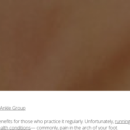
 Ankle Group
efits for those who practice it regularly. Unfortunately,
runnin
ealth conditions
— commonly, pain in the arch of your foot.