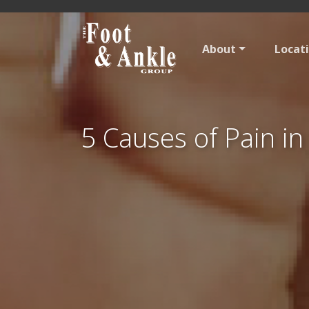
About
Locat
5 Causes of Pain in