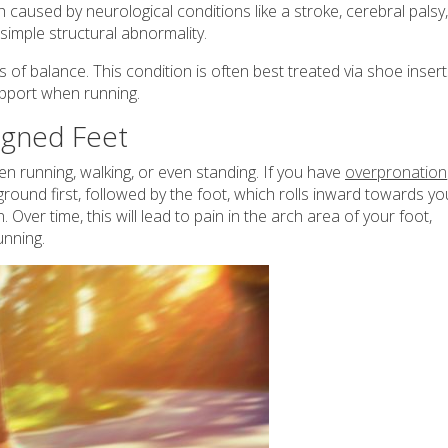
h caused by neurological conditions like a stroke, cerebral palsy,
simple structural abnormality.
oss of balance. This condition is often best treated via shoe inser
upport when running.
ligned Feet
n running, walking, or even standing. If you have
overpronation
round first, followed by the foot, which rolls inward towards yo
Over time, this will lead to pain in the arch area of your foot,
running.