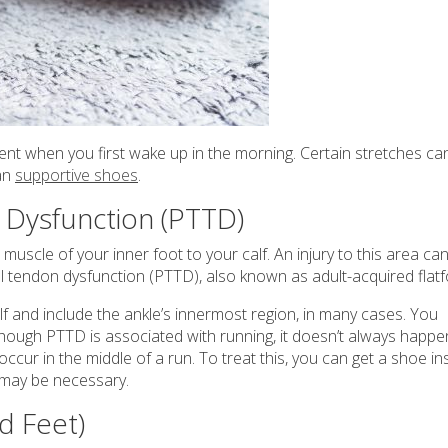
lent when you first wake up in the morning. Certain stretches ca
can
supportive shoes
.
n Dysfunction (PTTD)
muscle of your inner foot to your calf. An injury to this area ca
al tendon dysfunction (PTTD), also known as adult-acquired flat
lf and include the ankle’s innermost region, in many cases. You
though PTTD is associated with running, it doesn’t always happe
ccur in the middle of a run. To treat this, you can get a shoe in
 may be necessary.
d Feet)