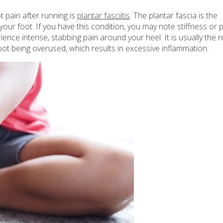
 pain after running is
plantar fasciitis
. The plantar fascia is the
your foot. If you have this condition, you may note stiffness or 
ence intense, stabbing pain around your heel. It is usually the r
 foot being overused, which results in excessive inflammation.