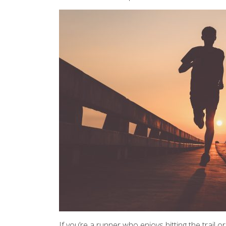
If you’re a runner who enjoys hitting the trail