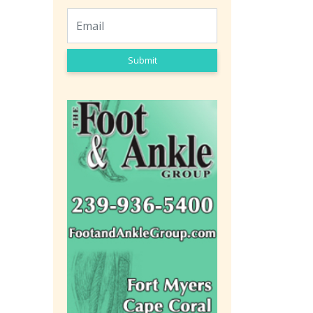
Submit