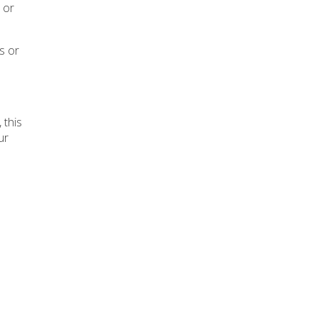
 or
ts or
, this
ur