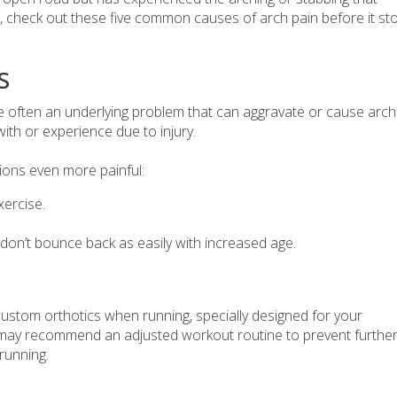
 check out these five common causes of arch pain before it st
s
 often an underlying problem that can aggravate or cause arch
th or experience due to injury.
ions even more painful:
xercise.
 don’t bounce back as easily with increased age.
ustom orthotics when running, specially designed for your
st may recommend an adjusted workout routine to prevent furthe
 running.