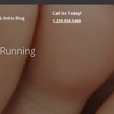
Call Us Today!
& Ankle Blog
1.239.936.5400
r Running