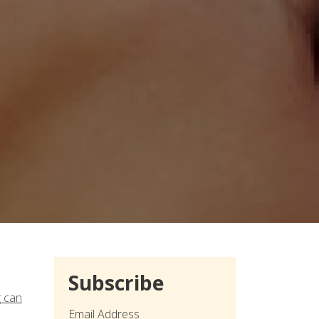
Subscribe
g can
Email Address