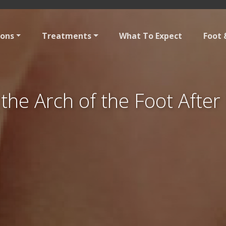
ions
Treatments
What To Expect
Foot 
 the Arch of the Foot Afte