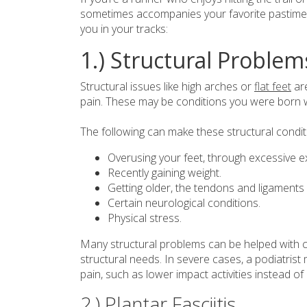
sometimes accompanies your favorite pastime,
you in your tracks:
1.) Structural Problem
Structural issues like high arches or
flat feet
are
pain. These may be conditions you were born wi
The following can make these structural condit
Overusing your feet, through excessive e
Recently gaining weight.
Getting older, the tendons and ligaments
Certain neurological conditions.
Physical stress.
Many structural problems can be helped with c
structural needs. In severe cases, a podiatri
pain, such as lower impact activities instead of
2.) Plantar Fasciitis