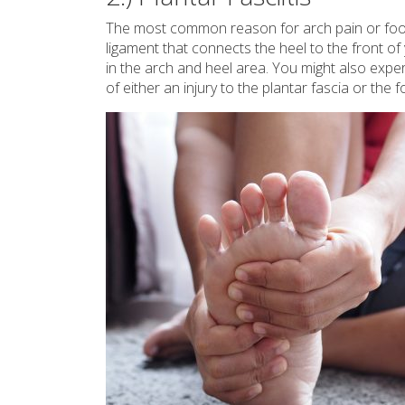
The most common reason for arch pain or foot
ligament that connects the heel to the front of 
in the arch and heel area. You might also experi
of either an injury to the plantar fascia or the