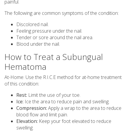
painful.
The following are common symptoms of the condition:
Discolored nail.
Feeling pressure under the nail.
Tender or sore around the nail area.
Blood under the nail.
How to Treat a Subungual
Hematoma
At-Home: Use the R.I.C.E method for at-home treatment
of this condition:
Rest:
Limit the use of your toe.
Ice:
Ice the area to reduce pain and swelling.
Compression:
Apply a wrap to the area to reduce
blood flow and limit pain.
Elevation:
Keep your foot elevated to reduce
swelling.