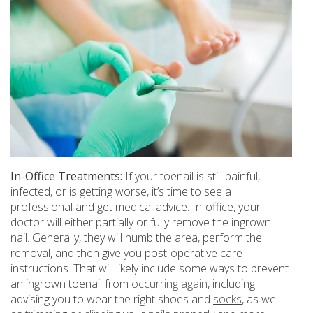
In-Office Treatments:
If your toenail is still painful,
infected, or is getting worse, it’s time to see a
professional and get medical advice. In-office, your
doctor will either partially or fully remove the ingrown
nail. Generally, they will numb the area, perform the
removal, and then give you post-operative care
instructions. That will likely include some ways to prevent
an ingrown toenail from
occurring again
, including
advising you to wear the right shoes and
socks
, as well