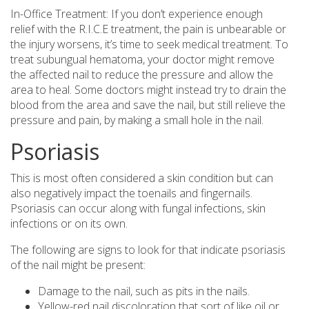
In-Office Treatment: If you don’t experience enough
relief with the R.I.C.E treatment, the pain is unbearable or
the injury worsens, it’s time to seek medical treatment. To
treat subungual hematoma, your doctor might remove
the affected nail to reduce the pressure and allow the
area to heal. Some doctors might instead try to drain the
blood from the area and save the nail, but still relieve the
pressure and pain, by making a small hole in the nail.
Psoriasis
This is most often considered a skin condition but can
also negatively impact the toenails and fingernails.
Psoriasis can occur along with fungal infections, skin
infections or on its own.
The following are signs to look for that indicate psoriasis
of the nail might be present:
Damage to the nail, such as pits in the nails.
Yellow-red nail discoloration that sort of like oil or