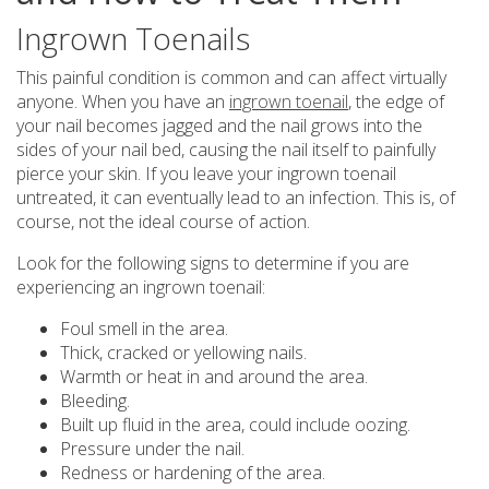
Ingrown Toenails
This painful condition is common and can affect virtually
anyone. When you have an
ingrown toenail
, the edge of
your nail becomes jagged and the nail grows into the
sides of your nail bed, causing the nail itself to painfully
pierce your skin. If you leave your ingrown toenail
untreated, it can eventually lead to an infection. This is, of
course, not the ideal course of action.
Look for the following signs to determine if you are
experiencing an ingrown toenail:
Foul smell in the area.
Thick, cracked or yellowing nails.
Warmth or heat in and around the area.
Bleeding.
Built up fluid in the area, could include oozing.
Pressure under the nail.
Redness or hardening of the area.