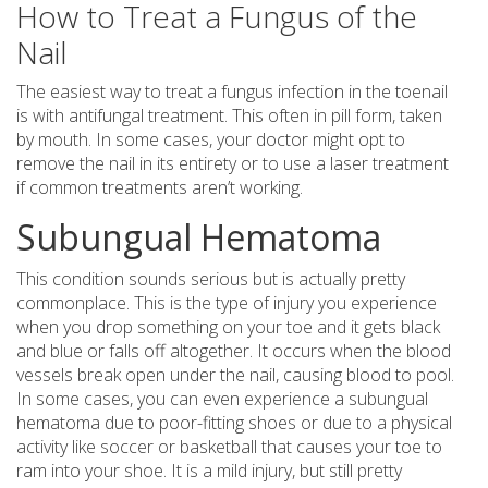
How to Treat a Fungus of the
Nail
The easiest way to treat a fungus infection in the toenail
is with antifungal treatment. This often in pill form, taken
by mouth. In some cases, your doctor might opt to
remove the nail in its entirety or to use a laser treatment
if common treatments aren’t working.
Subungual Hematoma
This condition sounds serious but is actually pretty
commonplace. This is the type of injury you experience
when you drop something on your toe and it gets black
and blue or falls off altogether. It occurs when the blood
vessels break open under the nail, causing blood to pool.
In some cases, you can even experience a subungual
hematoma due to poor-fitting shoes or due to a physical
activity like soccer or basketball that causes your toe to
ram into your shoe. It is a mild injury, but still pretty