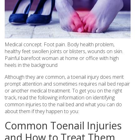
Medical concept. Foot pain. Body health problem,
healthy feet swollen joints or blisters, wounds on skin.
Painful barefoot woman at home or office with high
heels in the background
Although they are common, a toenail injury does merit
prompt attention and sometimes requires nail bed repair
or another medical treatment. To get you on the right
track, read the following information on identifying
common injuries to the nail bed and what you can do
about them if they happen to you:
Common Toenail Injuries
and How to Treat Them