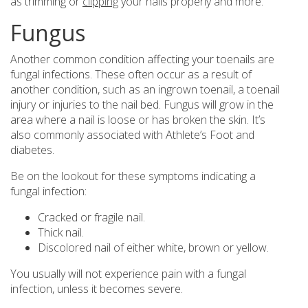
as trimming or
clipping
your nails properly and more.
Fungus
Another common condition affecting your toenails are
fungal infections. These often occur as a result of
another condition, such as an ingrown toenail, a toenail
injury or injuries to the nail bed. Fungus will grow in the
area where a nail is loose or has broken the skin. It’s
also commonly associated with Athlete’s Foot and
diabetes.
Be on the lookout for these symptoms indicating a
fungal infection:
Cracked or fragile nail.
Thick nail.
Discolored nail of either white, brown or yellow.
You usually will not experience pain with a fungal
infection, unless it becomes severe.