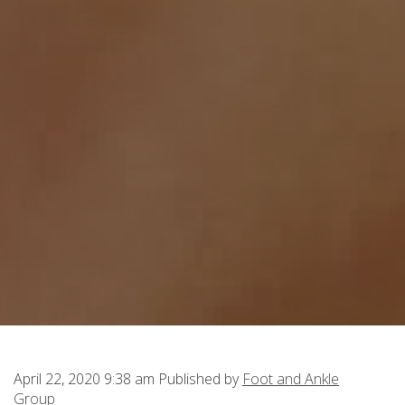
April 22, 2020 9:38 am
Published by
Foot and Ankle
Group