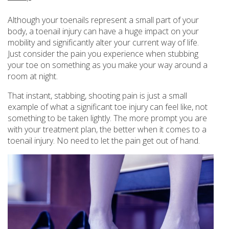
Although your toenails represent a small part of your
body, a toenail injury can have a huge impact on your
mobility and significantly alter your current way of life.
Just consider the pain you experience when stubbing
your toe on something as you make your way around a
room at night.
That instant, stabbing, shooting pain is just a small
example of what a significant toe injury can feel like, not
something to be taken lightly. The more prompt you are
with your treatment plan, the better when it comes to a
toenail injury. No need to let the pain get out of hand.