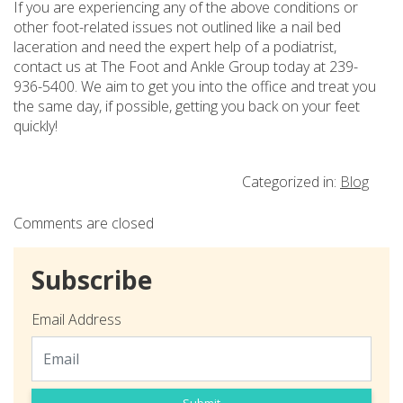
If you are experiencing any of the above conditions or
other foot-related issues not outlined like a nail bed
laceration and need the expert help of a podiatrist,
contact us at The Foot and Ankle Group today at 239-
936-5400. We aim to get you into the office and treat you
the same day, if possible, getting you back on your feet
quickly!
Categorized in:
Blog
Comments are closed
Subscribe
Email Address
Submit