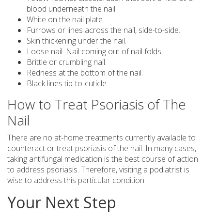
blood underneath the nail.
White on the nail plate.
Furrows or lines across the nail, side-to-side.
Skin thickening under the nail.
Loose nail. Nail coming out of nail folds.
Brittle or crumbling nail.
Redness at the bottom of the nail.
Black lines tip-to-cuticle.
How to Treat Psoriasis of The
Nail
There are no at-home treatments currently available to
counteract or treat psoriasis of the nail. In many cases,
taking antifungal medication is the best course of action
to address psoriasis. Therefore, visiting a podiatrist is
wise to address this particular condition.
Your Next Step