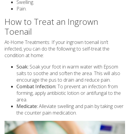
Swelling.
Pain.
How to Treat an Ingrown
Toenail
At-Home Treatments: If your ingrown toenail isn’t
infected, you can do the following to self-treat the
condition at home:
Soak:
Soak your foot in warm water with Epsom
salts to soothe and soften the area. This will also
encourage the pus to drain and reduce pain.
Combat Infection:
To prevent an infection from
forming, apply antibiotic lotion or antifungal to the
area.
Medicate:
Alleviate swelling and pain by taking over
the counter pain medication.