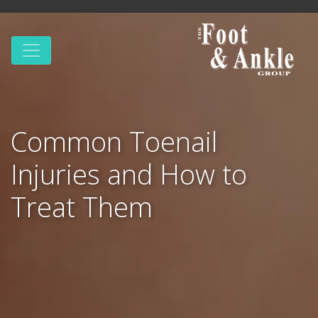
Common Toenail
Injuries and How to
Treat Them