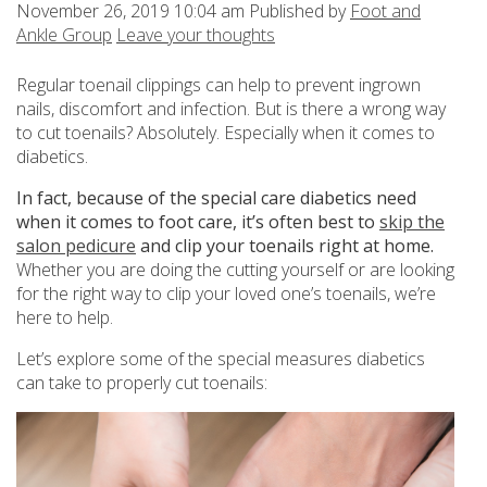
November 26, 2019 10:04 am
Published by
Foot and
Ankle Group
Leave your thoughts
Regular toenail clippings can help to prevent ingrown
nails, discomfort and infection. But is there a wrong way
to cut toenails? Absolutely. Especially when it comes to
diabetics.
In fact, because of the special care diabetics need
when it comes to foot care, it’s often best to
skip the
salon pedicure
and clip your toenails right at home.
Whether you are doing the cutting yourself or are looking
for the right way to clip your loved one’s toenails, we’re
here to help.
Let’s explore some of the special measures diabetics
can take to properly cut toenails: