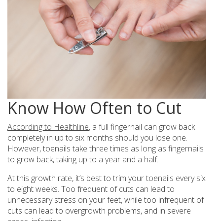
Know How Often to Cut
According to Healthline
, a full fingernail can grow back
completely in up to six months should you lose one.
However, toenails take three times as long as fingernails
to grow back, taking up to a year and a half.
At this growth rate, it’s best to trim your toenails every six
to eight weeks. Too frequent of cuts can lead to
unnecessary stress on your feet, while too infrequent of
cuts can lead to overgrowth problems, and in severe