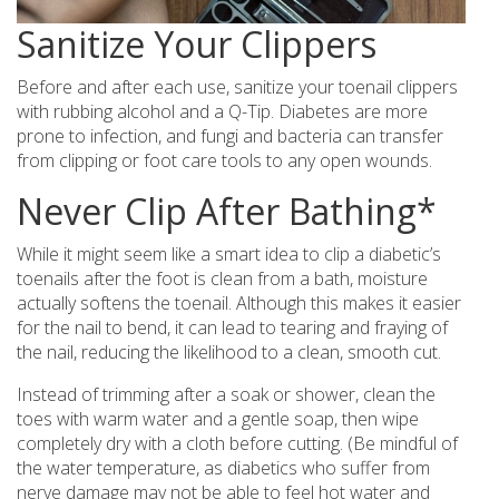
Sanitize Your Clippers
Before and after each use, sanitize your toenail clippers
with rubbing alcohol and a Q-Tip. Diabetes are more
prone to infection, and fungi and bacteria can transfer
from clipping or foot care tools to any open wounds.
Never Clip After Bathing*
While it might seem like a smart idea to clip a diabetic’s
toenails after the foot is clean from a bath, moisture
actually softens the toenail. Although this makes it easier
for the nail to bend, it can lead to tearing and fraying of
the nail, reducing the likelihood to a clean, smooth cut.
Instead of trimming after a soak or shower, clean the
toes with warm water and a gentle soap, then wipe
completely dry with a cloth before cutting. (Be mindful of
the water temperature, as diabetics who suffer from
nerve damage may not be able to feel hot water and