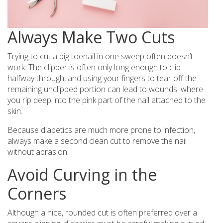
Always Make Two Cuts
Trying to cut a big toenail in one sweep often doesn’t
work. The clipper is often only long enough to clip
halfway through, and using your fingers to tear off the
remaining unclipped portion can lead to wounds: where
you rip deep into the pink part of the nail attached to the
skin.
Because diabetics are much more prone to infection,
always make a second clean cut to remove the nail
without abrasion.
Avoid Curving in the
Corners
Although a nice, rounded cut is often preferred over a