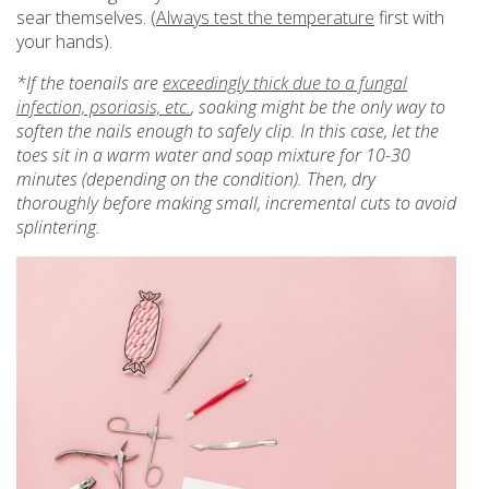
sear themselves. (
Always test the temperature
first with
your hands).
*If the toenails are
exceedingly thick due to a fungal
infection, psoriasis, etc.
, soaking might be the only way to
soften the nails enough to safely clip. In this case, let the
toes sit in a warm water and soap mixture for 10-30
minutes (depending on the condition). Then, dry
thoroughly before making small, incremental cuts to avoid
splintering.