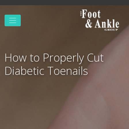
How to Properly Cut
Diabetic Toenails