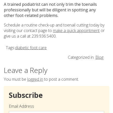
A trained podiatrist can not only trim the toenails
professionally but will be diligent in spotting any
other foot-related problems.
Schedule a routine check-up and toenail cutting today by
visiting our contact page to
make a quick appointment
or
give us a call at 239.936.5400.
Tags:
diabetic foot care
Categorized in:
Blog
Leave a Reply
You must be
logged in
to post a comment.
Subscribe
Email Address