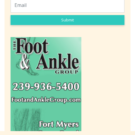
Submit