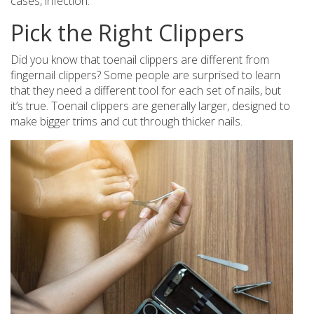
cases, infection.
Pick the Right Clippers
Did you know that toenail clippers are different from
fingernail clippers? Some people are surprised to learn
that they need a different tool for each set of nails, but
it’s true. Toenail clippers are generally larger, designed to
make bigger trims and cut through thicker nails.