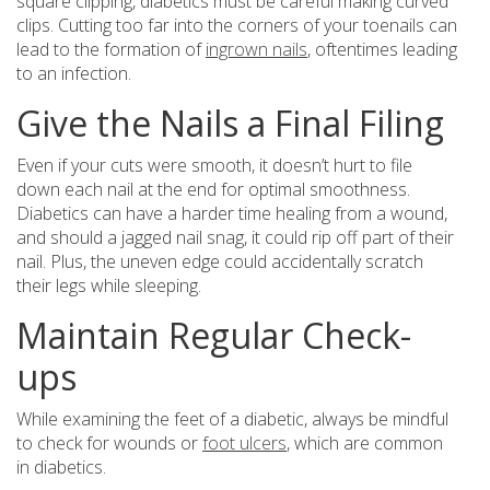
square clipping, diabetics must be careful making curved
clips. Cutting too far into the corners of your toenails can
lead to the formation of
ingrown nails
, oftentimes leading
to an infection.
Give the Nails a Final Filing
Even if your cuts were smooth, it doesn’t hurt to file
down each nail at the end for optimal smoothness.
Diabetics can have a harder time healing from a wound,
and should a jagged nail snag, it could rip off part of their
nail. Plus, the uneven edge could accidentally scratch
their legs while sleeping.
Maintain Regular Check-
ups
While examining the feet of a diabetic, always be mindful
to check for wounds or
foot ulcers
, which are common
in diabetics.