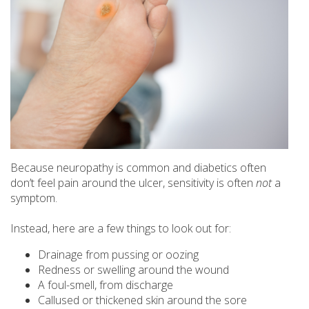
Because neuropathy is common and diabetics often
don’t feel pain around the ulcer, sensitivity is often
not
a
symptom.
Instead, here are a few things to look out for:
Drainage from pussing or oozing
Redness or swelling around the wound
A foul-smell, from discharge
Callused or thickened skin around the sore