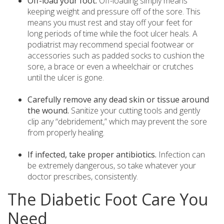
Off-load your foot.
Off-loading simply means
keeping weight and pressure off of the sore. This
means you must rest and stay off your feet for
long periods of time while the foot ulcer heals. A
podiatrist may recommend special footwear or
accessories such as padded socks to cushion the
sore, a brace or even a wheelchair or crutches
until the ulcer is gone.
Carefully remove any dead skin or tissue around
the wound.
Sanitize your cutting tools and gently
clip any “debridement,” which may prevent the sore
from properly healing.
If infected, take proper antibiotics.
Infection can
be extremely dangerous, so take whatever your
doctor prescribes, consistently.
The Diabetic Foot Care You
Need