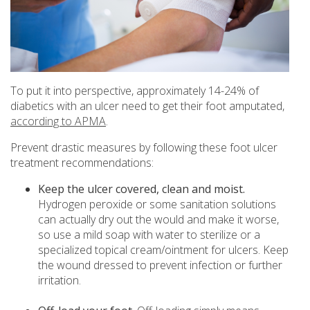
To put it into perspective, approximately 14-24% of
diabetics with an ulcer need to get their foot amputated,
according to APMA
.
Prevent drastic measures by following these foot ulcer
treatment recommendations:
Keep the ulcer covered, clean and moist.
Hydrogen peroxide or some sanitation solutions
can actually dry out the would and make it worse,
so use a mild soap with water to sterilize or a
specialized topical cream/ointment for ulcers. Keep
the wound dressed to prevent infection or further
irritation.