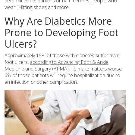
deformities like bunions or
hammertoes
, people who
wear ill-fitting shoes and more.
Why Are Diabetics More
Prone to Developing Foot
Ulcers?
Approximately 15% of those with diabetes suffer from
foot ulcers,
according to Advancing Foot & Ankle
Medicine and Surgery (APMA).
To make matters worse,
6% of those patients will require hospitalization due to
an infection or other complication.