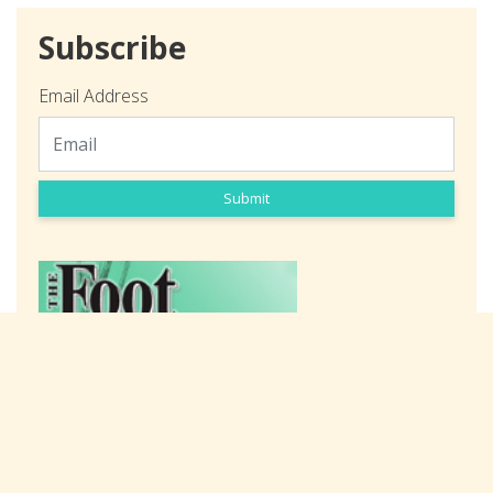
Subscribe
Email Address
Submit