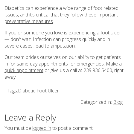
Diabetics can experience a wide range of foot related
issues, and it’s critical that they
follow these important
preventative measures
.
If you or someone you love is experiencing a foot ulcer
— don’t wait. Infection can progress quickly and in
severe cases, lead to amputation.
Our team prides ourselves on our ability to get patients
in for same-day appointments for emergencies.
Make a
quick appointment
or give us a call at 239.936.5400, right
away.
Tags:
Diabetic Foot Ulcer
Categorized in:
Blog
Leave a Reply
You must be
logged in
to post a comment.