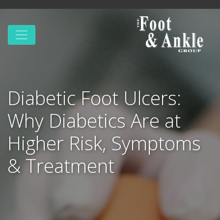
Diabetic Foot Ulcers:
Why Diabetics Are at
Higher Risk, Symptoms
& Treatment