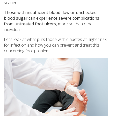
scarier.
Those with insufficient blood flow or unchecked
blood sugar can experience severe complications
from untreated foot ulcers,
more so than other
individuals.
Let’s look at what puts those with diabetes at higher risk
for infection and how you can prevent and treat this
concerning foot problem.