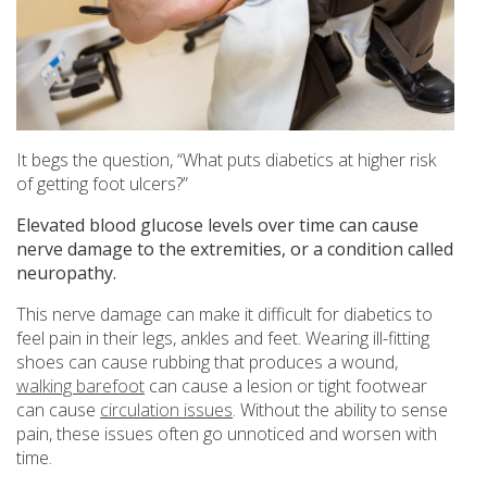
It begs the question, “What puts diabetics at higher risk
of getting foot ulcers?”
Elevated blood glucose levels over time can cause
nerve damage to the extremities, or a condition called
neuropathy.
This nerve damage can make it difficult for diabetics to
feel pain in their legs, ankles and feet. Wearing ill-fitting
shoes can cause rubbing that produces a wound,
walking barefoot
can cause a lesion or tight footwear
can cause
circulation issues
. Without the ability to sense
pain, these issues often go unnoticed and worsen with
time.