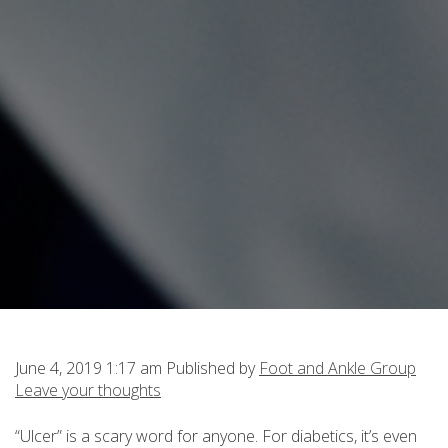
June 4, 2019 1:17 am
Published by
Foot and Ankle Group
Leave your thoughts
“Ulcer” is a scary word for anyone. For diabetics, it’s even