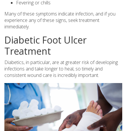
Fevering or chills
Many of these symptoms indicate infection, and if you
experience any of these signs, seek treatment
immediately.
Diabetic Foot Ulcer
Treatment
Diabetics, in particular, are at greater risk of developing
infections and take longer to heal, so timely and
consistent wound care is incredibly important.