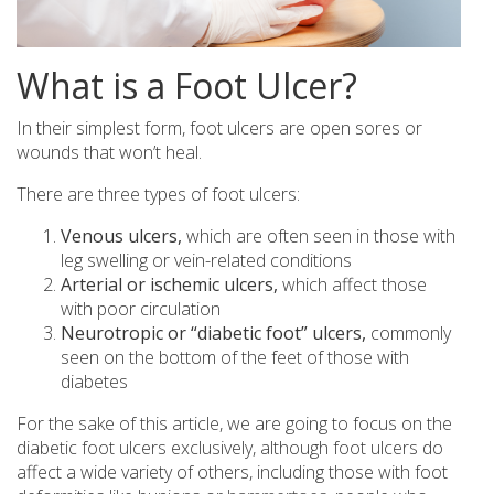
What is a Foot Ulcer?
In their simplest form, foot ulcers are open sores or
wounds that won’t heal.
There are three types of foot ulcers:
Venous ulcers,
which are often seen in those with
leg swelling or vein-related conditions
Arterial or ischemic ulcers,
which affect those
with poor circulation
Neurotropic or “diabetic foot” ulcers,
commonly
seen on the bottom of the feet of those with
diabetes
For the sake of this article, we are going to focus on the
diabetic foot ulcers exclusively, although foot ulcers do
affect a wide variety of others, including those with foot