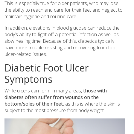
This is especially true for older patients, who may lose
the ability to reach and care for their feet and neglect to
maintain hygiene and routine care.
In addition, elevations in blood glucose can reduce the
body’s ability to fight off a potential infection as well as
slow healing time. Because of this, diabetics typically
have more trouble resisting and recovering from foot
ulcer-related issues.
Diabetic Foot Ulcer
Symptoms
While ulcers can form in many areas,
those with
diabetes often suffer from wounds on the
bottom/soles of their feet,
as this is where the skin is
subject to the most pressure from body weight.