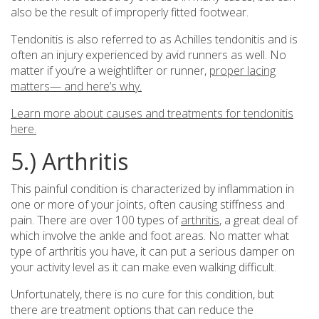
also be the result of improperly fitted footwear.
Tendonitis is also referred to as Achilles tendonitis and is
often an injury experienced by avid runners as well. No
matter if you’re a weightlifter or runner,
proper lacing
matters— and here’s why.
Learn more about causes and treatments for tendonitis
here.
5.) Arthritis
This painful condition is characterized by inflammation in
one or more of your joints, often causing stiffness and
pain. There are over 100 types of
arthritis
, a great deal of
which involve the ankle and foot areas. No matter what
type of arthritis you have, it can put a serious damper on
your activity level as it can make even walking difficult.
Unfortunately, there is no cure for this condition, but
there are treatment options that can reduce the