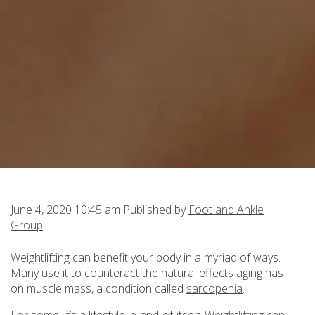
June 4, 2020 10:45 am
Published by
Foot and Ankle
Group
Weightlifting can benefit your body in a myriad of ways.
Many use it to counteract the natural effects aging has
on muscle mass, a condition called
sarcopenia
.
For some, it’s a lifestyle in-and-of-itself.
Weightlifting
can