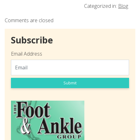
Categorized in:
Blog
Comments are closed
Subscribe
Email Address
Submit