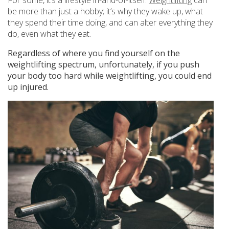
be more than just a hobby; it’s why they wake up, what
they spend their time doing, and can alter everything they
do, even what they eat.
Regardless of where you find yourself on the
weightlifting spectrum, unfortunately, if you push
your body too hard while weightlifting, you could end
up injured.