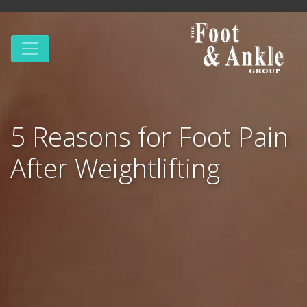
5 Reasons for Foot Pain
After Weightlifting