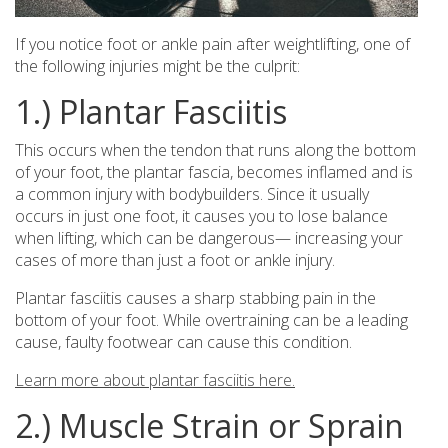
If you notice foot or ankle pain after weightlifting, one of
the following injuries might be the culprit:
1.) Plantar Fasciitis
This occurs when the tendon that runs along the bottom
of your foot, the plantar fascia, becomes inflamed and is
a common injury with bodybuilders. Since it usually
occurs in just one foot, it causes you to lose balance
when lifting, which can be dangerous— increasing your
cases of more than just a foot or ankle injury.
Plantar fasciitis causes a sharp stabbing pain in the
bottom of your foot. While overtraining can be a leading
cause, faulty footwear can cause this condition.
Learn more about plantar fasciitis here.
2.) Muscle Strain or Sprain