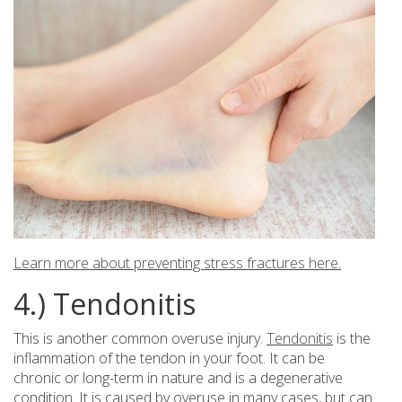
Learn more about preventing stress fractures here.
4.) Tendonitis
This is another common overuse injury.
Tendonitis
is the
inflammation of the tendon in your foot. It can be
chronic or long-term in nature and is a degenerative
condition. It is caused by overuse in many cases, but can