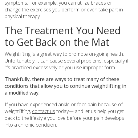
symptoms. For example, you can utilize braces or
change the exercises you perform or even take part in
physical therapy.
The Treatment You Need
to Get Back on the Mat
Weightlifting is a great way to promote on-going health.
Unfortunately, it can cause several problems, especially if
it’s practiced excessively or you use improper form.
Thankfully, there are ways to treat many of these
conditions that allow you to continue weightlifting in
a modified way.
If you have experienced ankle or foot pain because of
weightlifting,
contact us
today— and let us help you get
back to the lifestyle you love before your pain develops
into a chronic condition.