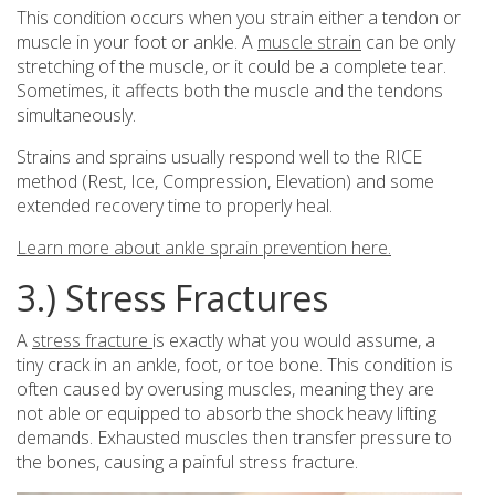
This condition occurs when you strain either a tendon or
muscle in your foot or ankle. A
muscle strain
can be only
stretching of the muscle, or it could be a complete tear.
Sometimes, it affects both the muscle and the tendons
simultaneously.
Strains and sprains usually respond well to the RICE
method (Rest, Ice, Compression, Elevation) and some
extended recovery time to properly heal.
Learn more about ankle sprain prevention here.
3.) Stress Fractures
A
stress fracture
is exactly what you would assume, a
tiny crack in an ankle, foot, or toe bone. This condition is
often caused by overusing muscles, meaning they are
not able or equipped to absorb the shock heavy lifting
demands. Exhausted muscles then transfer pressure to
the bones, causing a painful stress fracture.