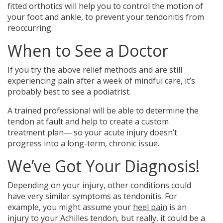
fitted orthotics will help you to control the motion of
your foot and ankle, to prevent your tendonitis from
reoccurring.
When to See a Doctor
If you try the above relief methods and are still
experiencing pain after a week of mindful care, it’s
probably best to see a podiatrist.
A trained professional will be able to determine the
tendon at fault and help to create a custom
treatment plan— so your acute injury doesn’t
progress into a long-term, chronic issue.
We’ve Got Your Diagnosis!
Depending on your injury, other conditions could
have very similar symptoms as tendonitis. For
example, you might assume your
heel pain
is an
injury to your Achilles tendon, but really, it could be a