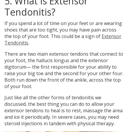
5. What is Extensor
Tendonitis?
If you spend a lot of time on your feet or are wearing
shoes that are too tight, you may have
pain across
the top of your foot.
This could be a sign of
Extensor
Tendonitis
.
There are two main extensor tendons that connect to
your foot, the hallucis longus and the extensor
digitorum— the first responsible for your ability to
raise your big toe and the second for your other four.
Both run down the front of the ankle, across the top
of your foot.
Just like all the other forms of tendonitis we
discussed, the best thing you can do to allow your
extensor tendons to heal is to rest, massage the area
and ice it periodically. In severe cases, you may need
steroid injections in tandem with physical therapy.