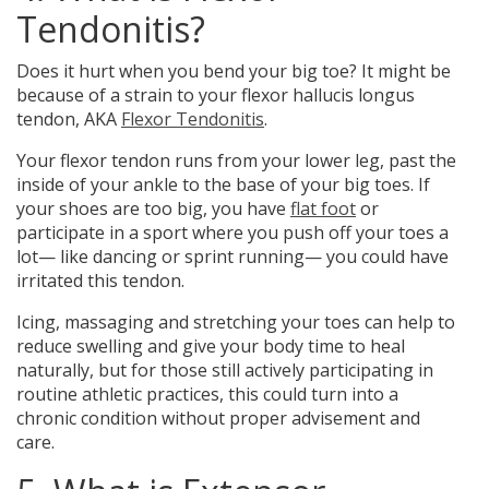
Tendonitis?
Does it
hurt when you bend your big toe?
It might be
because of a strain to your flexor hallucis longus
tendon, AKA
Flexor Tendonitis
.
Your flexor tendon runs from your lower leg, past the
inside of your ankle to the base of your big toes. If
your shoes are too big, you have
flat foot
or
participate in a sport where you push off your toes a
lot— like dancing or sprint running— you could have
irritated this tendon.
Icing, massaging and stretching your toes can help to
reduce swelling and give your body time to heal
naturally, but for those still actively participating in
routine athletic practices, this could turn into a
chronic condition without proper advisement and
care.