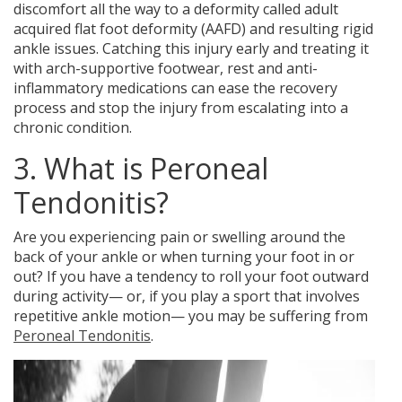
discomfort all the way to a deformity called adult
acquired flat foot deformity (AAFD) and resulting rigid
ankle issues. Catching this injury early and treating it
with arch-supportive footwear, rest and anti-
inflammatory medications can ease the recovery
process and stop the injury from escalating into a
chronic condition.
3. What is Peroneal
Tendonitis?
Are you experiencing
pain or swelling around the
back of your ankle
or when turning your foot in or
out? If you have a tendency to roll your foot outward
during activity— or, if you play a sport that involves
repetitive ankle motion— you may be suffering from
Peroneal Tendonitis
.