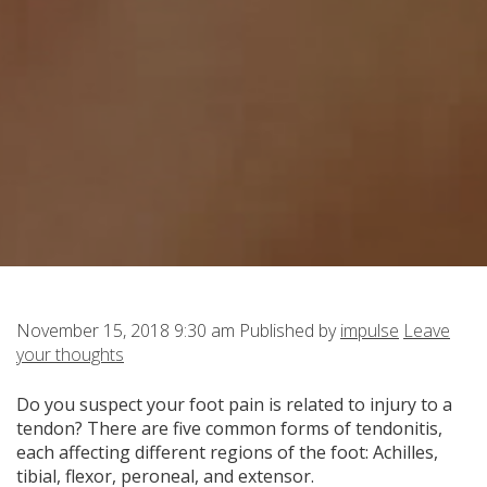
November 15, 2018 9:30 am
Published by
impulse
Leave
your thoughts
Do you suspect your foot pain is related to injury to a
tendon? There are five common forms of tendonitis,
each affecting different regions of the foot:
Achilles,
tibial, flexor, peroneal, and extensor.