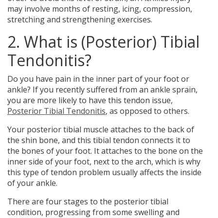
may involve months of resting, icing, compression,
stretching and strengthening exercises.
2. What is (Posterior) Tibial
Tendonitis?
Do you have
pain in the inner part of your foot or
ankle?
If you recently suffered from an ankle sprain,
you are more likely to have this tendon issue,
Posterior Tibial Tendonitis
, as opposed to others.
Your posterior tibial muscle attaches to the back of
the shin bone, and this tibial tendon connects it to
the bones of your foot. It attaches to the bone on the
inner side of your foot, next to the arch, which is why
this type of tendon problem usually affects the inside
of your ankle.
There are four stages to the posterior tibial
condition, progressing from some swelling and