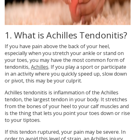
1. What is Achilles Tendonitis?
If you have
pain above the back of your heel,
especially when you stretch your ankle or stand on
your toes, you may have the most common form of
tendonitis,
Achilles
. If you play a sport or participate
in an activity where you quickly speed up, slow down
or pivot, this may be your culprit.
Achilles tendonitis is inflammation of the Achilles
tendon, the largest tendon in your body. It stretches
from the bones of your heel to your calf muscles and
is the thing that lets you point your toes down or rise
to your tiptoes.
If this tendon ruptured, your pain may be severe. In
order to avoid this level of strain, an Achilles injury