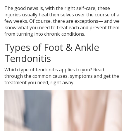
The good news is, with the right self-care, these
injuries usually heal themselves over the course of a
few weeks. Of course, there are exceptions— and we
know what you need to treat each and prevent them
from turning into chronic conditions.
Types of Foot & Ankle
Tendonitis
Which type of tendonitis applies to you? Read
through the common causes, symptoms and get the
treatment you need, right away.