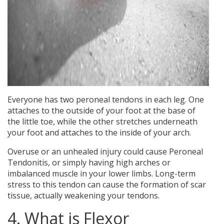
Everyone has two peroneal tendons in each leg. One
attaches to the outside of your foot at the base of
the little toe, while the other stretches underneath
your foot and attaches to the inside of your arch.
Overuse or an unhealed injury could cause Peroneal
Tendonitis, or simply having high arches or
imbalanced muscle in your lower limbs. Long-term
stress to this tendon can cause the formation of scar
tissue, actually weakening your tendons.
4. What is Flexor