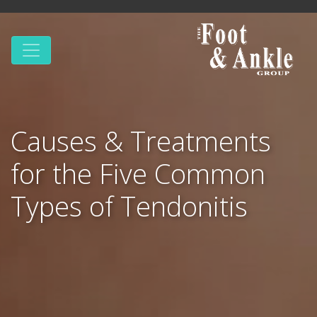
Causes & Treatments
for the Five Common
Types of Tendonitis