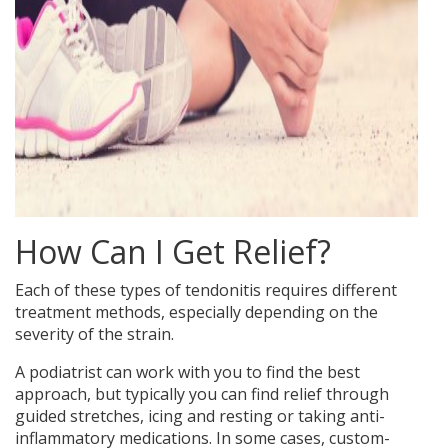
How Can I Get Relief?
Each of these types of tendonitis requires different
treatment methods, especially depending on the
severity of the strain.
A podiatrist can work with you to find the best
approach, but typically you can find relief through
guided stretches, icing and resting or taking anti-
inflammatory medications. In some cases, custom-