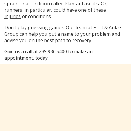
sprain or a condition called Plantar Fasciitis. Or,
runners, in particular, could have one of these
injuries
or conditions.
Don’t play guessing games.
Our team
at Foot & Ankle
Group can help you put a name to your problem and
advise you on the best path to recovery.
Give us a call at 239.936.5400 to make an
appointment, today.
Categorized in:
Blog
Leave a Reply
You must be
logged in
to post a comment.
Subscribe