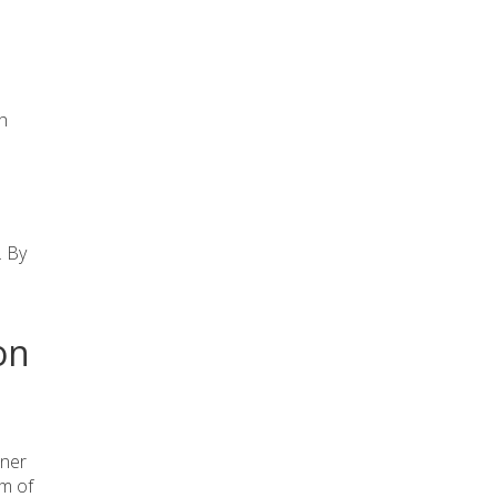
th
. By
on
.
oner
am of