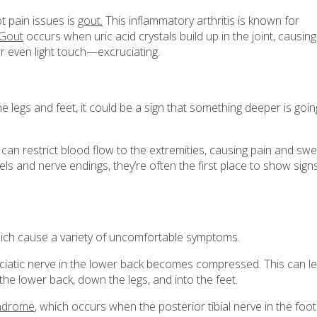
ot pain issues is
gout.
This inflammatory arthritis is known for
Gout
occurs when uric acid crystals build up in the joint, causing
r even light touch—excruciating.
he legs and feet, it could be a sign that something deeper is goi
can restrict blood flow to the extremities, causing pain and swel
sels and nerve endings, they’re often the first place to show sign
which cause a variety of uncomfortable symptoms.
ciatic nerve in the lower back becomes compressed. This can l
 the lower back, down the legs, and into the feet.
yndrome
, which occurs when the posterior tibial nerve in the foot