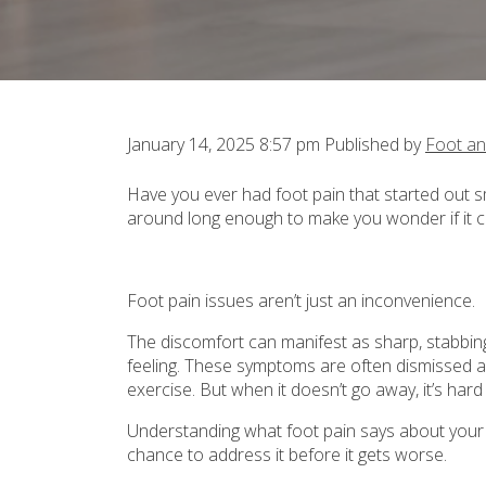
January 14, 2025 8:57 pm
Published by
Foot an
Have you ever had foot pain that started out smal
around long enough to make you wonder if it
Foot pain issues aren’t just an inconvenience.
The discomfort can manifest as sharp, stabbing 
feeling. These symptoms are often dismissed as
exercise. But when it doesn’t go away, it’s hard
Understanding what foot pain says about your h
chance to address it before it gets worse.