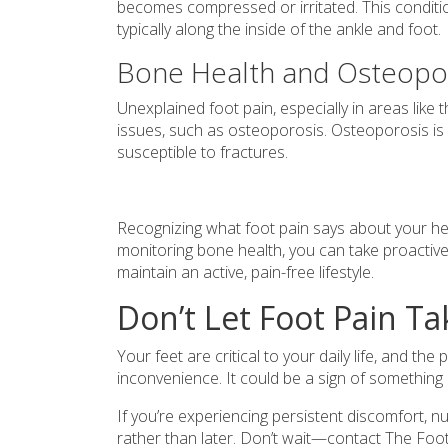
becomes compressed or irritated. This condit
typically along the inside of the ankle and foot.
Bone Health and Osteopo
Unexplained foot pain, especially in areas like 
issues, such as osteoporosis. Osteoporosis is
susceptible to fractures.
Recognizing what foot pain says about your heal
monitoring bone health, you can take proactiv
maintain an active, pain-free lifestyle.
Don’t Let Foot Pain Ta
Your feet are critical to your daily life, and t
inconvenience. It could be a sign of something
If you’re experiencing persistent discomfort, n
rather than later. Don’t wait—contact The Fo