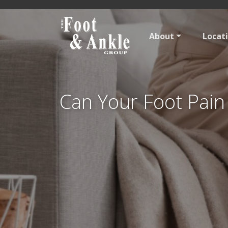
About
Locat
Can Your Foot Pain 