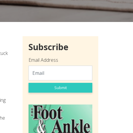
Subscribe
tuck
Email Address
Submit
ing
the