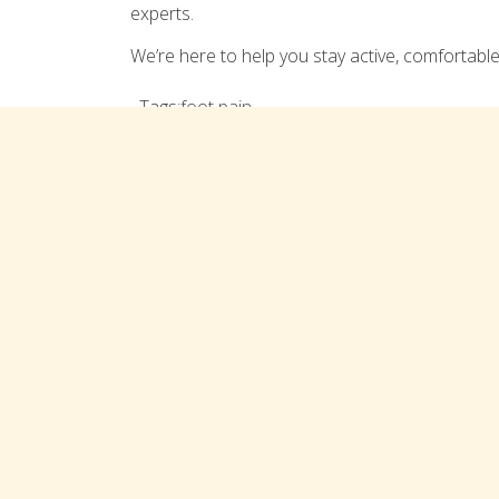
experts.
We’re here to help you stay active, comfortable
Tags:
foot pain
Comments are closed
Connect with us on social med
TREATMENTS