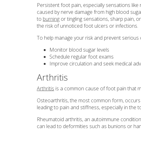
Persistent foot pain, especially sensations like
caused by nerve damage from high blood sugar l
to
burning
or tingling sensations, sharp pain, o
the risk of unnoticed foot ulcers or infections.
To help manage your risk and prevent serious 
Monitor blood sugar levels
Schedule regular foot exams
Improve circulation and seek medical ad
Arthritis
Arthritis
is a common cause of foot pain that m
Osteoarthritis, the most common form, occurs 
leading to pain and stiffness, especially in the 
Rheumatoid arthritis, an autoimmune condition, 
can lead to deformities such as bunions or ha