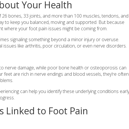
bout Your Health
f 26 bones, 33 joints, and more than 100 muscles, tendons, and
day to keep you balanced, moving and supported. But because
npoint where your foot pain issues might be coming from.
mes signaling something beyond a minor injury or overuse.
 issues like arthritis, poor circulation, or even nerve disorders.
d to nerve damage, while poor bone health or osteoporosis can
r feet are rich in nerve endings and blood vessels, they’re often
oblems.
riencing can help you identify these underlying conditions earl
ogress.
 Linked to Foot Pain