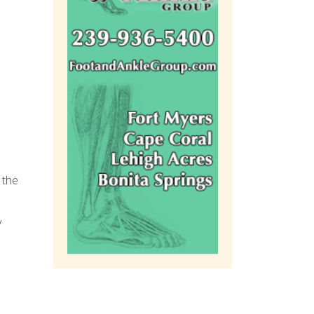
 the
y