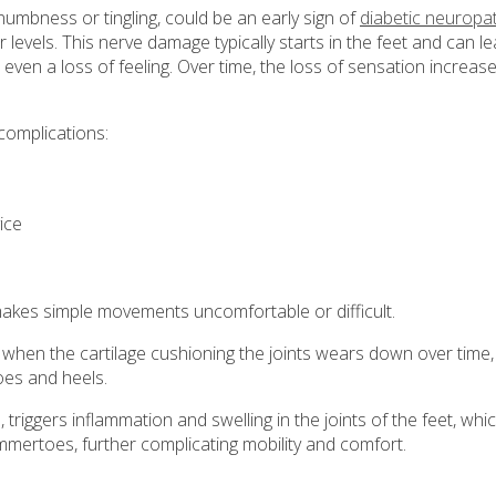
 numbness or tingling, could be an early sign of
diabetic neuropa
evels. This nerve damage typically starts in the feet and can l
r even a loss of feeling. Over time, the loss of sensation increas
complications:
vice
akes simple movements uncomfortable or difficult.
when the cartilage cushioning the joints wears down over time,
toes and heels.
triggers inflammation and swelling in the joints of the feet, whi
mmertoes, further complicating mobility and comfort.