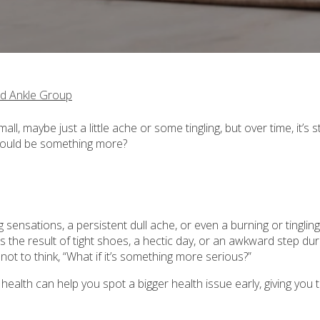
d Ankle Group
l, maybe just a little ache or some tingling, but over time, it’s s
 could be something more?
sensations, a persistent dull ache, or even a burning or tingling
 the result of tight shoes, a hectic day, or an awkward step dur
 not to think, “What if it’s something more serious?”
ealth can help you spot a bigger health issue early, giving you 