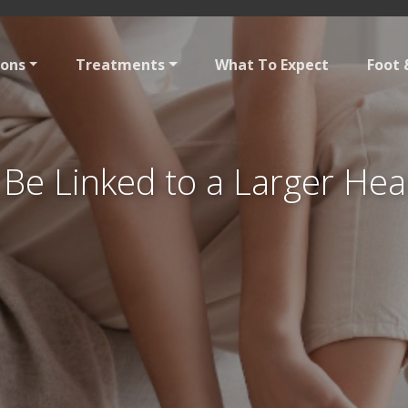
ions
Treatments
What To Expect
Foot 
Be Linked to a Larger Hea