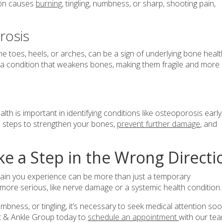
ion causes
burning
, tingling, numbness, or sharp, shooting pain,
rosis
the toes, heels, or arches, can be a sign of underlying bone heal
 a condition that weakens bones, making them fragile and more
th is important in identifying conditions like osteoporosis early
e steps to strengthen your bones,
prevent further damage
, and
ke a Step in the Wrong Directi
he pain you experience can be more than just a temporary
 more serious, like nerve damage or a systemic health condition
umbness, or tingling, it’s necessary to seek medical attention so
ot & Ankle Group today to
schedule an appointment
with our te