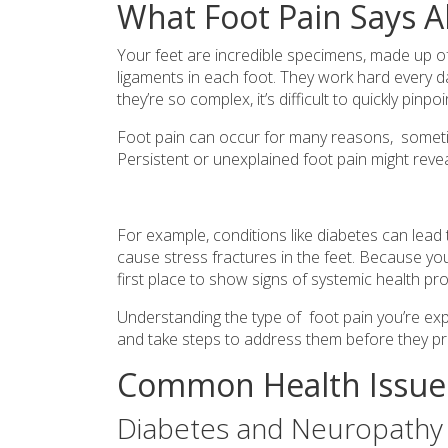
What Foot Pain Says A
Your feet are incredible specimens, made up o
ligaments in each foot. They work hard every 
they’re so complex, it’s difficult to quickly pi
Foot pain can occur for many reasons, someti
Persistent or unexplained foot pain might reveal
For example, conditions like diabetes can lea
cause stress fractures in the feet. Because you
first place to show signs of systemic health pr
Understanding the type of foot pain you’re expe
and take steps to address them before they pr
Common Health Issues
Diabetes and Neuropathy