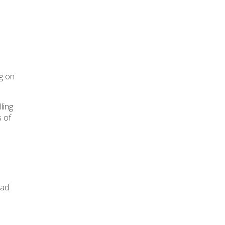
ng on
ling
s of
ead