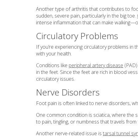
Another type of arthritis that contributes to fo
sudden, severe pain, particularly in the big toe.
intense inflammation that can make walking—o
Circulatory Problems
If you’re experiencing circulatory problems in t
with your health.
Conditions like
peripheral artery disease
(PAD) 
in the feet. Since the feet are rich in blood ves
circulatory issues.
Nerve Disorders
Foot pain is often linked to nerve disorders, 
One common condition is sciatica, where the s
to pain, tingling, or numbness that travels from
Another nerve-related issue is
tarsal tunnel s