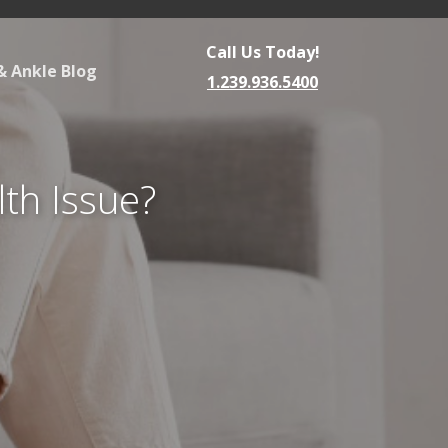
Call Us Today!
& Ankle Blog
1.239.936.5400
lth Issue?