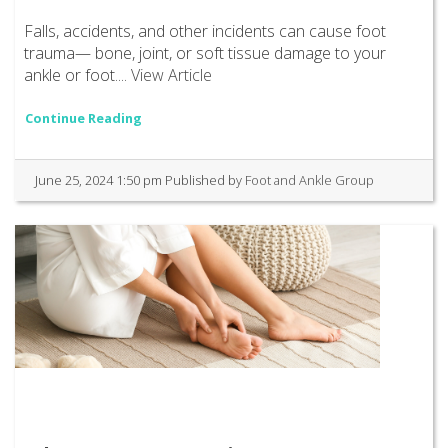
Falls, accidents, and other incidents can cause foot
trauma— bone, joint, or soft tissue damage to your
ankle or foot....
View Article
Continue Reading
June 25, 2024 1:50 pm
Published by
Foot and Ankle Group