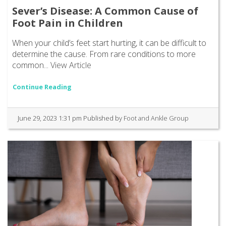
Sever’s Disease: A Common Cause of
Foot Pain in Children
When your child’s feet start hurting, it can be difficult to
determine the cause. From rare conditions to more
common...
View Article
Continue Reading
June 29, 2023 1:31 pm
Published by
Foot and Ankle Group