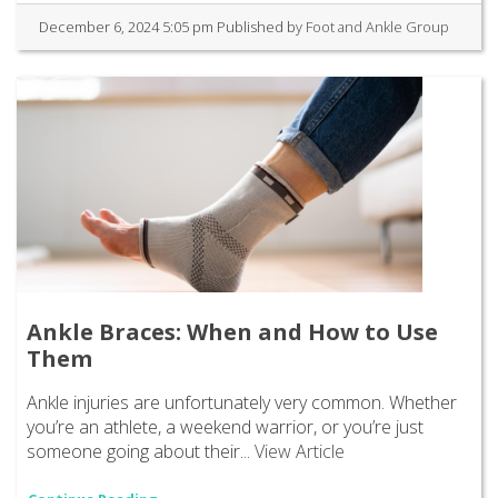
December 6, 2024 5:05 pm
Published by
Foot and Ankle Group
Ankle Braces: When and How to Use
Them
Ankle injuries are unfortunately very common. Whether
you’re an athlete, a weekend warrior, or you’re just
someone going about their...
View Article