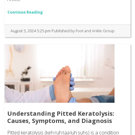
Continue Reading
August 5, 2024 5:25 pm
Published by
Foot and Ankle Group
Understanding Pitted Keratolysis:
Causes, Symptoms, and Diagnosis
Pitted keratolysis (keh·ruh·taa·luh·suhs) is a condition