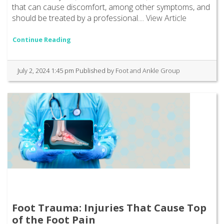
that can cause discomfort, among other symptoms, and
should be treated by a professional....
View Article
Continue Reading
July 2, 2024 1:45 pm
Published by
Foot and Ankle Group
Foot Trauma: Injuries That Cause Top
of the Foot Pain