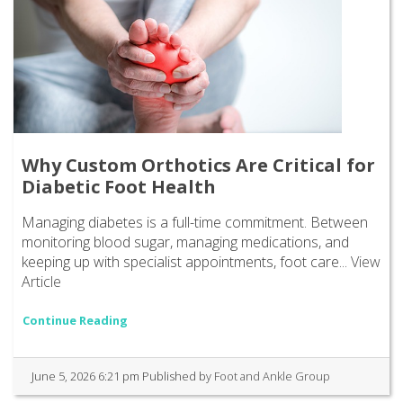
Why Custom Orthotics Are Critical for
Diabetic Foot Health
Managing diabetes is a full-time commitment. Between
monitoring blood sugar, managing medications, and
keeping up with specialist appointments, foot care...
View
Article
Continue Reading
June 5, 2026 6:21 pm
Published by
Foot and Ankle Group