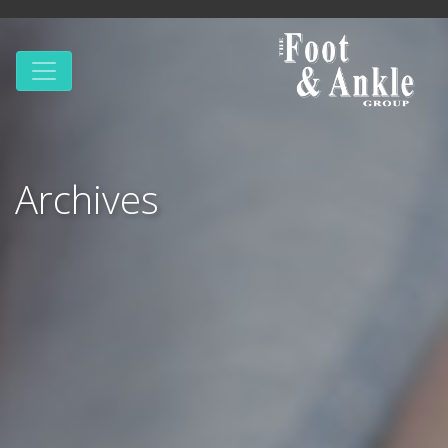
Archives