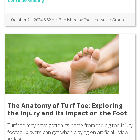
Continue Reading
October 21, 2024 5:52 pm
Published by
Foot and Ankle Group
The Anatomy of Turf Toe: Exploring
the Injury and Its Impact on the Foot
Turf toe may have gotten its name from the big toe injury
football players can get when playing on artificial...
View
Article