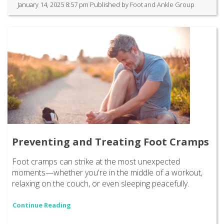
January 14, 2025 8:57 pm
Published by
Foot and Ankle Group
Preventing and Treating Foot Cramps
Foot cramps can strike at the most unexpected
moments—whether you're in the middle of a workout,
relaxing on the couch, or even sleeping peacefully.
Continue Reading