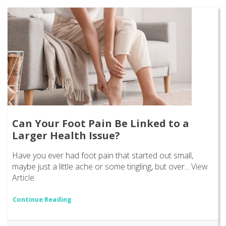
Can Your Foot Pain Be Linked to a
Larger Health Issue?
Have you ever had foot pain that started out small,
maybe just a little ache or some tingling, but over...
View
Article
Continue Reading