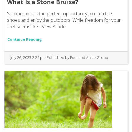
What Is a Stone Bruise?
Summertime is the perfect opportunity to ditch the
shoes and enjoy the outdoors. While freedom for your
feet seems like...
View Article
Continue Reading
July 26, 2023 2:24 pm
Published by
Foot and Ankle Group