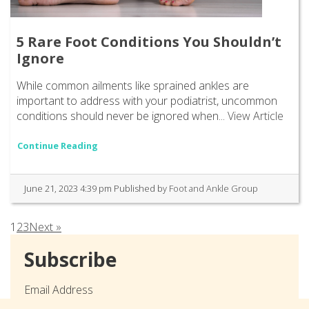
5 Rare Foot Conditions You Shouldn’t
Ignore
While common ailments like sprained ankles are
important to address with your podiatrist, uncommon
conditions should never be ignored when...
View Article
Continue Reading
June 21, 2023 4:39 pm
Published by
Foot and Ankle Group
1
2
3
Next »
Subscribe
Email Address