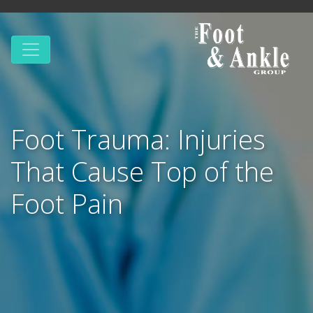
Foot Trauma: Injuries
That Cause Top of the
Foot Pain