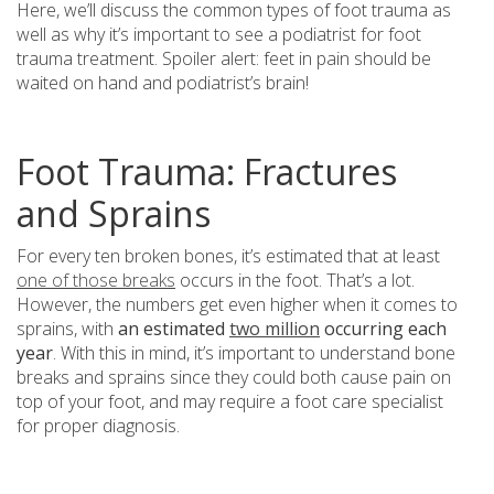
Here, we’ll discuss the common types of foot trauma as
well as why it’s important to see a podiatrist for foot
trauma treatment. Spoiler alert: feet in pain should be
waited on hand and podiatrist’s brain!
Foot Trauma: Fractures
and Sprains
For every ten broken bones, it’s estimated that at least
one of those breaks
occurs in the foot. That’s a lot.
However, the numbers get even higher when it comes to
sprains, with
an estimated
two million
occurring each
year
. With this in mind, it’s important to understand bone
breaks and sprains since they could both cause pain on
top of your foot, and may require a foot care specialist
for proper diagnosis.