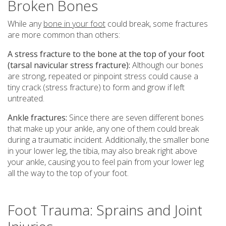
Broken Bones
While any
bone in your foot
could break, some fractures
are more common than others:
A stress fracture to the bone at the top of your foot
(tarsal navicular stress fracture):
Although our bones
are strong, repeated or pinpoint stress could cause a
tiny crack (stress fracture) to form and grow if left
untreated.
Ankle fractures:
Since there are seven different bones
that make up your ankle, any one of them could break
during a traumatic incident. Additionally, the smaller bone
in your lower leg, the tibia, may also break right above
your ankle, causing you to feel pain from your lower leg
all the way to the top of your foot.
Foot Trauma: Sprains and Joint