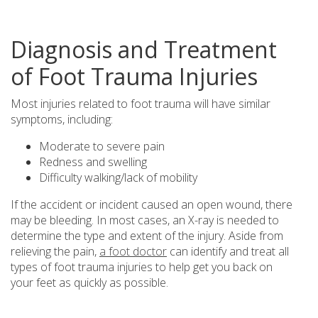
Diagnosis and Treatment
of Foot Trauma Injuries
Most injuries related to foot trauma will have similar
symptoms, including:
Moderate to severe pain
Redness and swelling
Difficulty walking/lack of mobility
If the accident or incident caused an open wound, there
may be bleeding. In most cases, an X-ray is needed to
determine the type and extent of the injury. Aside from
relieving the pain,
a foot doctor
can identify and treat all
types of foot trauma injuries to help get you back on
your feet as quickly as possible.