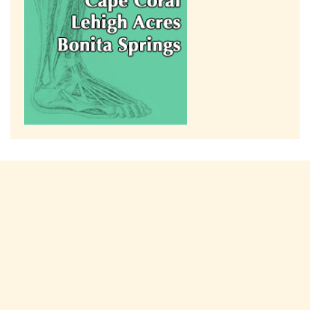
Connect with us on social media!