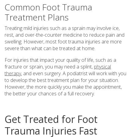
Common Foot Trauma
Treatment Plans
Treating mild injuries such as a sprain may involve ice,
rest, and over-the-counter medicine to reduce pain and
swelling. However, most foot trauma injuries are more
severe than what can be treated at home.
For injuries that impact your quality of life, such as a
fracture or sprain, you may need a splint,
physical
therapy
, and even surgery. A podiatrist will work with you
to develop the best treatment plan for your situation.
However, the more quickly you make the appointment,
the better your chances of a full recovery.
Get Treated for Foot
Trauma Injuries Fast