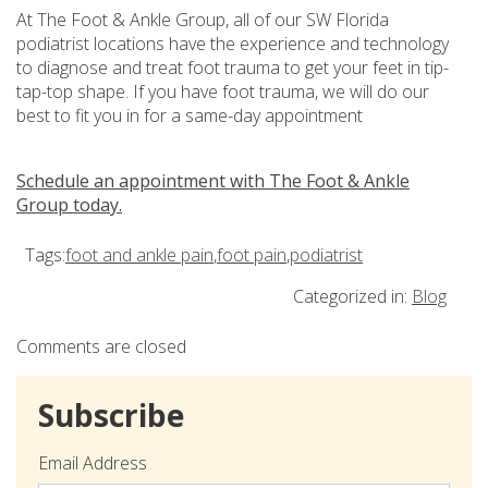
At The Foot & Ankle Group, all of our SW Florida
podiatrist locations have the experience and technology
to diagnose and treat foot trauma to get your feet in tip-
tap-top shape. If you have foot trauma, we will do our
best to fit you in for a same-day appointment
Schedule an appointment with The Foot & Ankle
Group today.
Tags:
foot and ankle pain
,
foot pain
,
podiatrist
Categorized in:
Blog
Comments are closed
Subscribe
Email Address