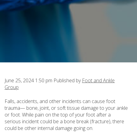
June 25, 2024 1:50 pm
Published by
Foot and Ankle
Group
Falls, accidents, and other incidents can cause foot
trauma— bone, joint, or soft tissue damage to your ankle
or foot. While pain on the top of your foot after a
serious incident could be a bone break (fracture), there
could be other internal damage going on.