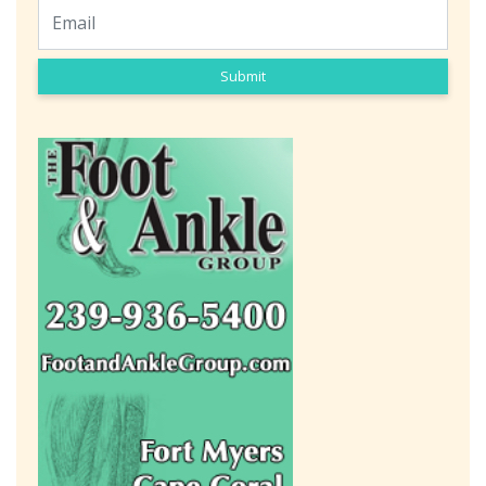
Submit