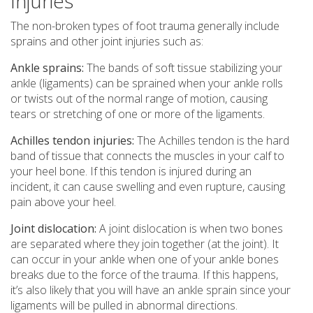
Injuries
The non-broken types of foot trauma generally include
sprains and other joint injuries such as:
Ankle sprains:
The bands of soft tissue stabilizing your
ankle (ligaments) can be sprained when your ankle rolls
or twists out of the normal range of motion, causing
tears or stretching of one or more of the ligaments.
Achilles tendon injuries:
The Achilles tendon is the hard
band of tissue that connects the muscles in your calf to
your heel bone. If this tendon is injured during an
incident, it can cause swelling and even rupture, causing
pain above your heel.
Joint dislocation:
A joint dislocation is when two bones
are separated where they join together (at the joint). It
can occur in your ankle when one of your ankle bones
breaks due to the force of the trauma. If this happens,
it’s also likely that you will have an ankle sprain since your
ligaments will be pulled in abnormal directions.