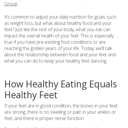
Group
It’s common to adjust your daily nutrition for goals such
as weight loss, but what about healthy food and your
feet? Just like the rest of your body, what you eat can
impact the overall health of your feet. This is especially
true if you have pre-existing foot conditions or are
reaching the golden years of your life. Today, we’ll talk
about the relationship between food and your feet and
what you can do to keep your healthy feet dancing.
How Healthy Eating Equals
Healthy Feet
If your feet are in good condition, the bones in your feet
are strong, there is no swelling or pain in your ankles or
feet, and there is proper nerve function.