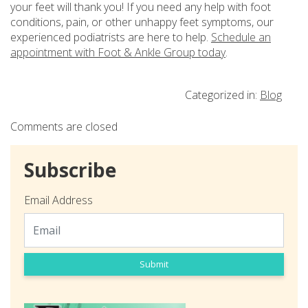
your feet will thank you! If you need any help with foot
conditions, pain, or other unhappy feet symptoms, our
experienced podiatrists are here to help.
Schedule an
appointment with Foot & Ankle Group today
.
Categorized in:
Blog
Comments are closed
Subscribe
Email Address
Submit