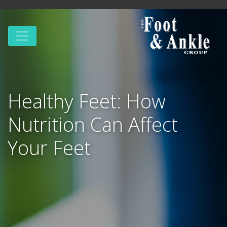
Healthy Feet: How
Nutrition Can Affect
Your Feet