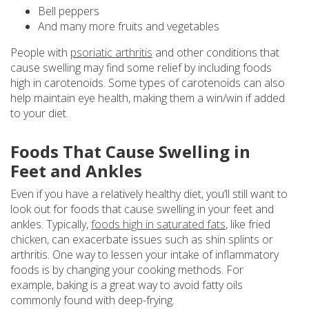
Bell peppers
And many more fruits and vegetables
People with
psoriatic arthritis
and other conditions that
cause swelling may find some relief by including foods
high in carotenoids. Some types of carotenoids can also
help maintain eye health, making them a win/win if added
to your diet.
Foods That Cause Swelling in
Feet and Ankles
Even if you have a relatively healthy diet, you’ll still want to
look out for foods that cause swelling in your feet and
ankles. Typically,
foods high in saturated fats
, like fried
chicken, can exacerbate issues such as shin splints or
arthritis. One way to lessen your intake of inflammatory
foods is by changing your cooking methods. For
example, baking is a great way to avoid fatty oils
commonly found with deep-frying.