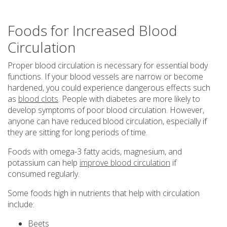
Foods for Increased Blood
Circulation
Proper blood circulation is necessary for essential body
functions. If your blood vessels are narrow or become
hardened, you could experience dangerous effects such
as
blood clots
. People with diabetes are more likely to
develop symptoms of poor blood circulation. However,
anyone can have reduced blood circulation, especially if
they are sitting for long periods of time.
Foods with omega-3 fatty acids, magnesium, and
potassium can help
improve blood circulation
if
consumed regularly.
Some foods high in nutrients that help with circulation
include:
Beets