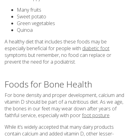
Many fruits
Sweet potato
Green vegetables
Quinoa
A healthy diet that includes these foods may be
especially beneficial for people with
diabetic foot
symptoms but remember, no food can replace or
prevent the need for a podiatrist.
Foods for Bone Health
For bone density and proper development, calcium and
vitamin D should be part of a nutritious diet. As we age,
the bones in our feet may wear down after years of
faithful service, especially with poor
foot posture
.
While it’s widely accepted that many dairy products
contain calcium and added vitamin D, other lesser-