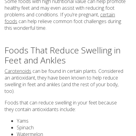
Some foods with high nutritional value can help promote
healthy feet and may even assist with reducing foot
problems and conditions. If you’re pregnant,
certain
foods
can help relieve common foot challenges during
this wonderful time.
Foods That Reduce Swelling in
Feet and Ankles
Carotenoids
can be found in certain plants. Considered
an antioxidant, they have been known to help reduce
swelling in feet and ankles (and the rest of your body,
too).
Foods that can reduce swelling in your feet because
they contain antioxidants include:
Yams
Spinach
Watermelon