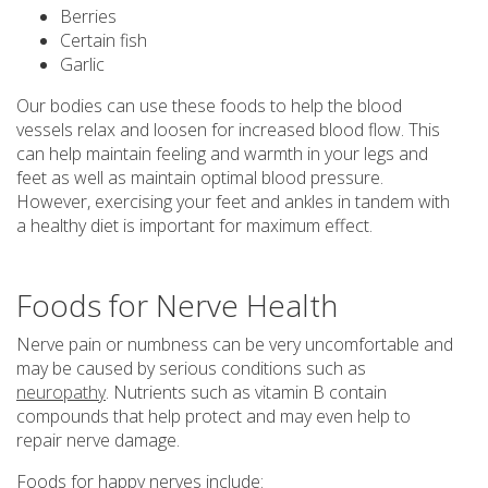
Berries
Certain fish
Garlic
Our bodies can use these foods to help the blood
vessels relax and loosen for increased blood flow. This
can help maintain feeling and warmth in your legs and
feet as well as maintain optimal blood pressure.
However, exercising your feet and ankles in tandem with
a healthy diet is important for maximum effect.
Foods for Nerve Health
Nerve pain or numbness can be very uncomfortable and
may be caused by serious conditions such as
neuropathy
. Nutrients such as vitamin B contain
compounds that help protect and may even help to
repair nerve damage.
Foods for happy nerves include: