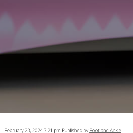
February 23, 2024 7:21 pm
Published by
Foot and Ankle