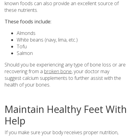
known foods can also provide an excellent source of
these nutrients.
These foods include:
Almonds
White beans (navy, lima, etc.)
Tofu
Salmon
Should you be experiencing any type of bone loss or are
recovering from a
broken bone
, your doctor may
suggest calcium supplements to further assist with the
health of your bones.
Maintain Healthy Feet With
Help
If you make sure your body receives proper nutrition,