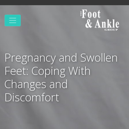
Pregnancy and Swollen
Feet: Coping With
Changes and
Discomfort