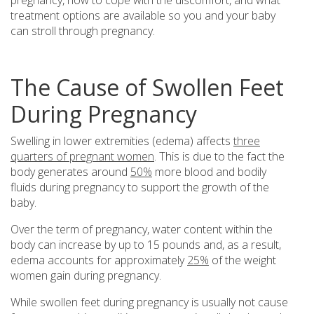
treatment options are available so you and your baby
can stroll through pregnancy.
The Cause of Swollen Feet
During Pregnancy
Swelling in lower extremities (edema) affects
three
quarters of pregnant women
. This is due to the fact the
body generates around
50%
more blood and bodily
fluids during pregnancy to support the growth of the
baby.
Over the term of pregnancy, water content within the
body can increase by up to 15 pounds and, as a result,
edema accounts for approximately
25%
of the weight
women gain during pregnancy.
While swollen feet during pregnancy is usually not cause