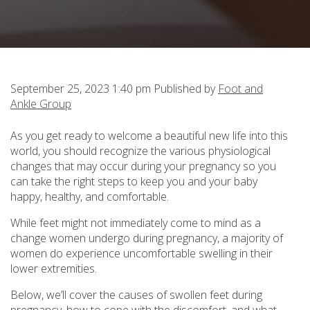
September 25, 2023 1:40 pm
Published by
Foot and
Ankle Group
As you get ready to welcome a beautiful new life into this
world, you should recognize the various physiological
changes that may occur during your pregnancy so you
can take the right steps to keep you and your baby
happy, healthy, and comfortable.
While feet might not immediately come to mind as a
change women undergo during pregnancy, a majority of
women do experience uncomfortable swelling in their
lower extremities.
Below, we’ll cover the causes of swollen feet during
pregnancy, how to cope with the discomfort, and what