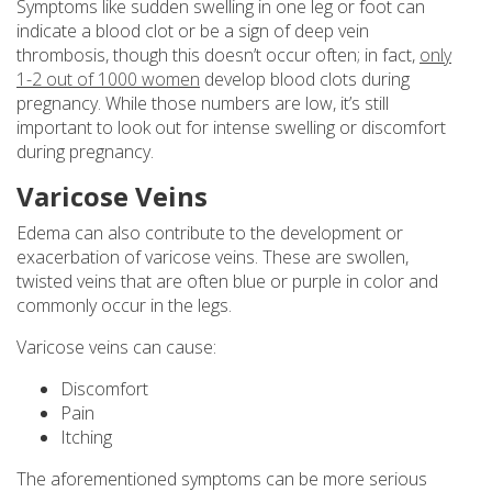
Symptoms like sudden swelling in one leg or foot can
indicate a blood clot or be a sign of deep vein
thrombosis, though this doesn’t occur often; in fact,
only
1-2 out of 1000 women
develop blood clots during
pregnancy. While those numbers are low, it’s still
important to look out for intense swelling or discomfort
during pregnancy.
Varicose Veins
Edema can also contribute to the development or
exacerbation of varicose veins. These are swollen,
twisted veins that are often blue or purple in color and
commonly occur in the legs.
Varicose veins can cause:
Discomfort
Pain
Itching
The aforementioned symptoms can be more serious