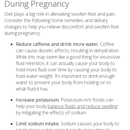
During Pregnancy
Diet plays a big role in alleviating swollen feet and pain.
Consider the following home remedies and dietary
changes to help you relieve discomfort and swollen feet
during pregnancy:
Reduce caffeine and drink more water.
Coffee
can cause diuretic effects, resulting in dehydration.
While this may seem like a good thing for excessive
fluid retention, it can actually cause your body to
hold
more
fluid over time by causing your body to
hold water weight. It’s important to drink enough
water to prevent your body from holding on to
what fluid it has.
Increase potassium.
Potassium-rich foods can
help your body
balance fluids and reduce swelling
by mitigating the effects of sodium.
Limit sodium intake.
Sodium causes your body to
retain more water since it needs more time to