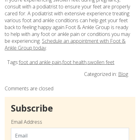
consult with a podiatrist to ensure your feet are properly
cared for. A podiatrist with extensive experience treating
various foot and ankle conditions can help get your feet
back to feeling happy again.Foot & Ankle Group is ready
to help with any foot or ankle pain or conditions you may
be experiencing.
Schedule an appointment with Foot &
Ankle Group today
.
Tags:
foot and ankle pain
,
foot health
,
swollen feet
Categorized in:
Blog
Comments are closed
Subscribe
Email Address