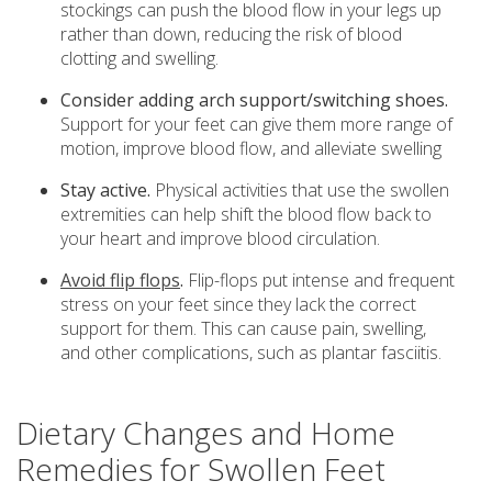
stockings can push the blood flow in your legs up
rather than down, reducing the risk of blood
clotting and swelling.
Consider adding arch support/switching shoes.
Support for your feet can give them more range of
motion, improve blood flow, and alleviate swelling
Stay active.
Physical activities that use the swollen
extremities can help shift the blood flow back to
your heart and improve blood circulation.
Avoid flip flops
.
Flip-flops put intense and frequent
stress on your feet since they lack the correct
support for them. This can cause pain, swelling,
and other complications, such as plantar fasciitis.
Dietary Changes and Home
Remedies for Swollen Feet