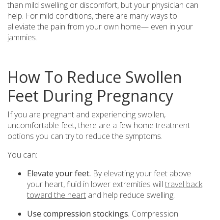
than mild swelling or discomfort, but your physician can
help. For mild conditions, there are many ways to
alleviate the pain from your own home— even in your
jammies.
How To Reduce Swollen
Feet During Pregnancy
If you are pregnant and experiencing swollen,
uncomfortable feet, there are a few home treatment
options you can try to reduce the symptoms.
You can:
Elevate your feet.
By elevating your feet above
your heart, fluid in lower extremities will
travel back
toward the heart
and help reduce swelling.
Use compression stockings.
Compression