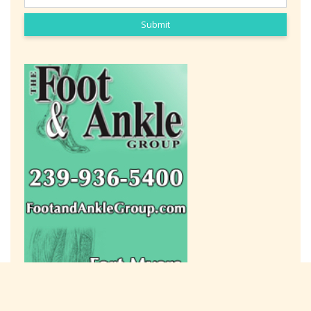
Submit