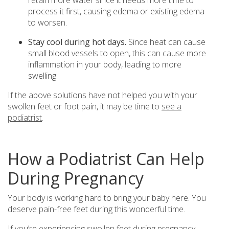
process it first, causing edema or existing edema
to worsen.
Stay cool during hot days.
Since heat can cause
small blood vessels to open, this can cause more
inflammation in your body, leading to more
swelling.
If the above solutions have not helped you with your
swollen feet or foot pain, it may be time to
see a
podiatrist
.
How a Podiatrist Can Help
During Pregnancy
Your body is working hard to bring your baby here. You
deserve pain-free feet during this wonderful time.
If you’re experiencing swollen feet during pregnancy,