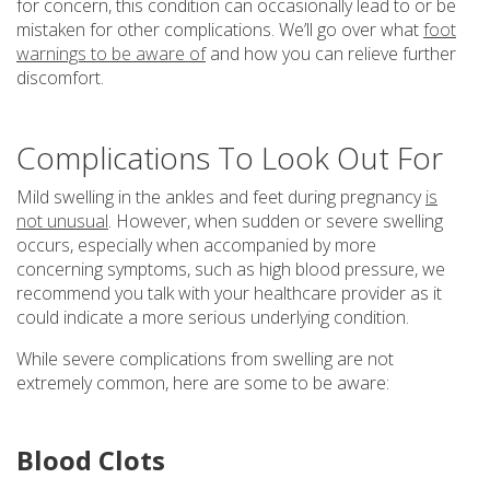
for concern, this condition can occasionally lead to or be
mistaken for other complications. We’ll go over what
foot
warnings to be aware of
and how you can relieve further
discomfort.
Complications To Look Out For
Mild swelling in the ankles and feet during pregnancy
is
not unusual
. However, when sudden or severe swelling
occurs, especially when accompanied by more
concerning symptoms, such as high blood pressure, we
recommend you talk with your healthcare provider as it
could indicate a more serious underlying condition.
While severe complications from swelling are not
extremely common, here are some to be aware:
Blood Clots