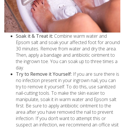
Soak it & Treat it:
Combine warm water and
Epsom salt and soak your affected foot for around
30 minutes. Remove from water and dry the area.
Then, apply a bandage and antibiotic ointment to
the ingrown toe. You can soak up to three times a
day.
Try to Remove it Yourself:
If you are sure there is
no infection present in your ingrown nail, you can
try to remove it yourself. To do this, use sanitized
nail-cutting tools. To make the skin easier to
manipulate, soak it in warm water and Epsom salt
first. Be sure to apply antibiotic ointment to the
area after you have removed the nail to prevent
infection. If you don’t want to attempt this or
suspect an infection, we recommend an office visit