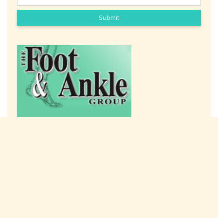
Submit