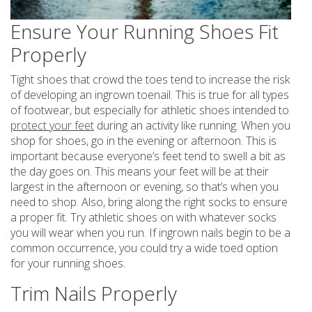
Ensure Your Running Shoes Fit
Properly
Tight shoes that crowd the toes tend to increase the risk
of developing an ingrown toenail. This is true for all types
of footwear, but especially for athletic shoes intended to
protect your feet
during an activity like running. When you
shop for shoes, go in the evening or afternoon. This is
important because everyone’s feet tend to swell a bit as
the day goes on. This means your feet will be at their
largest in the afternoon or evening, so that’s when you
need to shop. Also, bring along the right socks to ensure
a proper fit. Try athletic shoes on with whatever socks
you will wear when you run. If ingrown nails begin to be a
common occurrence, you could try a wide toed option
for your running shoes.
Trim Nails Properly