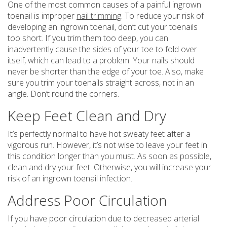
One of the most common causes of a painful ingrown
toenail is improper
nail trimming
. To reduce your risk of
developing an ingrown toenail, don’t cut your toenails
too short. If you trim them too deep, you can
inadvertently cause the sides of your toe to fold over
itself, which can lead to a problem. Your nails should
never be shorter than the edge of your toe. Also, make
sure you trim your toenails straight across, not in an
angle. Don’t round the corners.
Keep Feet Clean and Dry
It’s perfectly normal to have hot sweaty feet after a
vigorous run. However, it’s not wise to leave your feet in
this condition longer than you must. As soon as possible,
clean and dry your feet. Otherwise, you will increase your
risk of an ingrown toenail infection.
Address Poor Circulation
If you have poor circulation due to decreased arterial