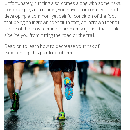
Unfortunately, running also comes along with some risks.
For example, as a runner, you have an increased risk of
developing a common, yet painful condition of the foot
that being an ingrown toenail. In fact, an ingrown toenail
is one of the most common problems/injuries that could
sideline you from hitting the road or the trail.
Read on to learn how to decrease your risk of
experiencing this painful problem.