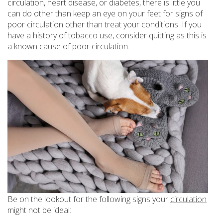
circulation, heart disease, or diabetes, there is little you
can do other than keep an eye on your feet for signs of
poor circulation other than treat your conditions. If you
have a history of tobacco use, consider quitting as this is
a known cause of poor circulation.
Be on the lookout for the following signs your
circulation
might not be ideal: