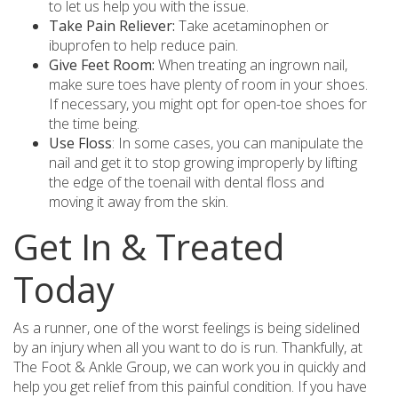
to let us help you with the issue.
Take Pain Reliever:
Take acetaminophen or
ibuprofen to help reduce pain.
Give Feet Room:
When treating an ingrown nail,
make sure toes have plenty of room in your shoes.
If necessary, you might opt for open-toe shoes for
the time being.
Use Floss
: In some cases, you can manipulate the
nail and get it to stop growing improperly by lifting
the edge of the toenail with dental floss and
moving it away from the skin.
Get In & Treated
Today
As a runner, one of the worst feelings is being sidelined
by an injury when all you want to do is run. Thankfully, at
The Foot & Ankle Group, we can work you in quickly and
help you get relief from this painful condition. If you have