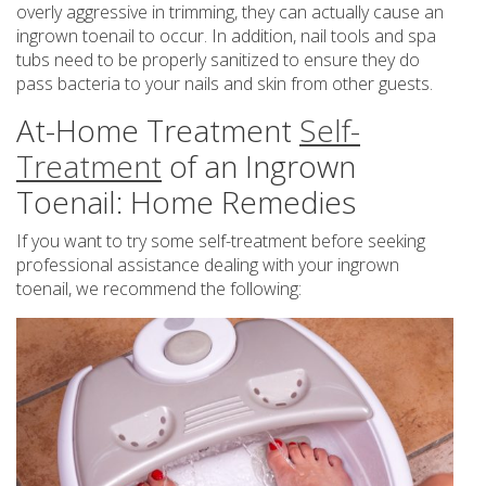
overly aggressive in trimming, they can actually cause an
ingrown toenail to occur. In addition, nail tools and spa
tubs need to be properly sanitized to ensure they do
pass bacteria to your nails and skin from other guests.
At-Home Treatment
Self-
Treatment
of an Ingrown
Toenail: Home Remedies
If you want to try some self-treatment before seeking
professional assistance dealing with your ingrown
toenail, we recommend the following: