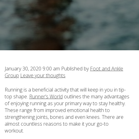
January 30, 2020 9:00 am
Published by
Foot and Ankle
Group
Leave your thoughts
Running is a beneficial activity that will keep in you in tip-
top shape.
Runner’s World
outlines the many advantages
of enjoying running as your primary way to stay healthy.
These range from improved emotional health to
strengthening joints, bones and even knees. There are
almost countless reasons to make it your go-to
workout.