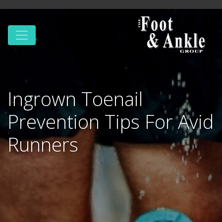
Ingrown Toenail
Prevention Tips For Avid
Runners