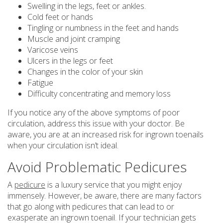
Swelling in the legs, feet or ankles.
Cold feet or hands
Tingling or numbness in the feet and hands
Muscle and joint cramping
Varicose veins
Ulcers in the legs or feet
Changes in the color of your skin
Fatigue
Difficulty concentrating and memory loss
If you notice any of the above symptoms of poor
circulation, address this issue with your doctor. Be
aware, you are at an increased risk for ingrown toenails
when your circulation isn’t ideal.
Avoid Problematic Pedicures
A
pedicure
is a luxury service that you might enjoy
immensely. However, be aware, there are many factors
that go along with pedicures that can lead to or
exasperate an ingrown toenail. If your technician gets