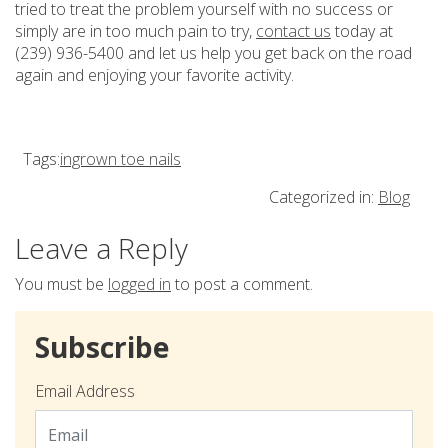
tried to treat the problem yourself with no success or
simply are in too much pain to try,
contact us
today at
(239) 936-5400 and let us help you get back on the road
again and enjoying your favorite activity.
Tags:
ingrown toe nails
Categorized in:
Blog
Leave a Reply
You must be
logged in
to post a comment.
Subscribe
Email Address