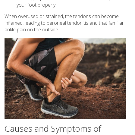
your foot properly
When overused or strained, the tendons can become
inflamed, leading to peroneal tendonitis and that familiar
ankle pain on the outside.
Causes and Symptoms of