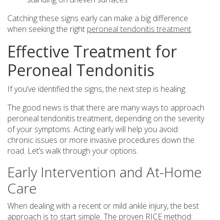
Catching these signs early can make a big difference
when seeking the right
peroneal tendonitis treatment
.
Effective Treatment for
Peroneal Tendonitis
If you’ve identified the signs, the next step is healing.
The good news is that there are many ways to approach
peroneal tendonitis treatment, depending on the severity
of your symptoms. Acting early will help you avoid
chronic issues or more invasive procedures down the
road. Let’s walk through your options.
Early Intervention and At-Home
Care
When dealing with a recent or mild ankle injury, the best
approach is to start simple. The proven RICE method: