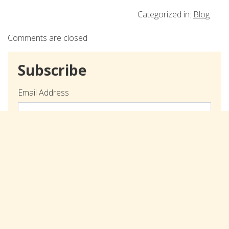
Categorized in:
Blog
Comments are closed
Subscribe
Email Address
Submit