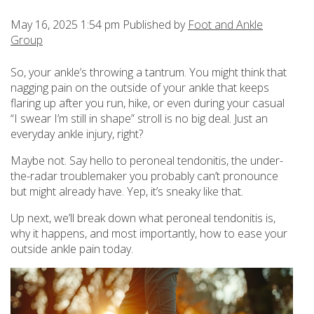
May 16, 2025 1:54 pm
Published by
Foot and Ankle
Group
So, your ankle’s throwing a tantrum. You might think that
nagging pain on the outside of your ankle that keeps
flaring up after you run, hike, or even during your casual
“I swear I’m still in shape” stroll is no big deal. Just an
everyday ankle injury, right?
Maybe not. Say hello to peroneal tendonitis, the under-
the-radar troublemaker you probably can’t pronounce
but might already have. Yep, it’s sneaky like that.
Up next, we’ll break down what peroneal tendonitis is,
why it happens, and most importantly, how to ease your
outside ankle pain today.