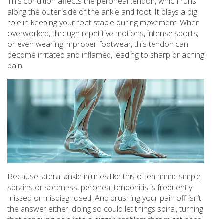
This condition affects the peroneal tendon, which runs
along the outer side of the ankle and foot. It plays a big
role in keeping your foot stable during movement. When
overworked, through repetitive motions, intense sports,
or even wearing improper footwear, this tendon can
become irritated and inflamed, leading to sharp or aching
pain.
Because lateral ankle injuries like this often
mimic simple
sprains or soreness
, peroneal tendonitis is frequently
missed or misdiagnosed. And brushing your pain off isn’t
the answer either, doing so could let things spiral, turning