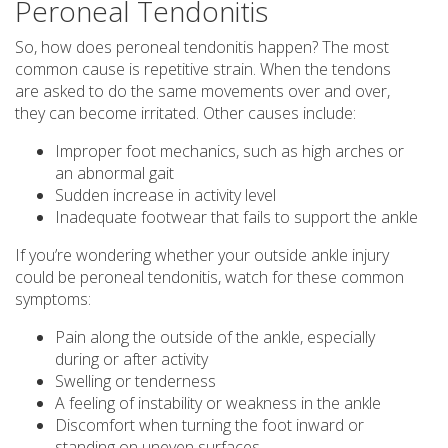
Peroneal Tendonitis
So, how does peroneal tendonitis happen? The most
common cause is repetitive strain. When the tendons
are asked to do the same movements over and over,
they can become irritated. Other causes include:
Improper foot mechanics, such as high arches or
an abnormal gait
Sudden increase in activity level
Inadequate footwear that fails to support the ankle
If you’re wondering whether your outside ankle injury
could be peroneal tendonitis, watch for these common
symptoms:
Pain along the outside of the ankle, especially
during or after activity
Swelling or tenderness
A feeling of instability or weakness in the ankle
Discomfort when turning the foot inward or
standing on uneven surfaces