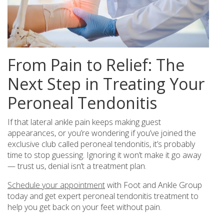
From Pain to Relief: The
Next Step in Treating Your
Peroneal Tendonitis
If that lateral ankle pain keeps making guest
appearances, or you’re wondering if you’ve joined the
exclusive club called peroneal tendonitis, it’s probably
time to stop guessing. Ignoring it won’t make it go away
— trust us, denial isn’t a treatment plan.
Schedule your appointment
with Foot and Ankle Group
today and get expert peroneal tendonitis treatment to
help you get back on your feet without pain.