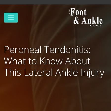
Peroneal Tendonitis:
What to Know About
This Lateral Ankle Injury