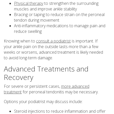
Physical therapy
to strengthen the surrounding
muscles and improve ankle stability
Bracing or taping to reduce strain on the peroneal
tendon during movement
Anti-inflammatory medications to manage pain and
reduce swelling
Knowing when to
consult a podiatrist
is important. If
your ankle pain on the outside lasts more than a few
weeks or worsens, advanced treatment is likely needed
to avoid long-term damage.
Advanced Treatments and
Recovery
For severe or persistent cases,
more advanced
treatment
for peroneal tendonitis may be necessary.
Options your podiatrist may discuss include:
Steroid injections to reduce inflammation and offer