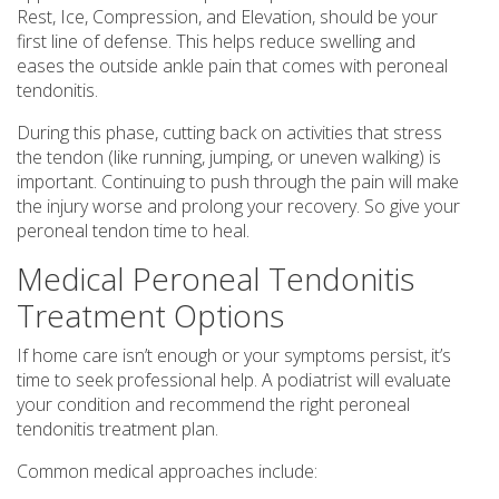
Rest, Ice, Compression, and Elevation, should be your
first line of defense. This helps reduce swelling and
eases the outside ankle pain that comes with peroneal
tendonitis.
During this phase, cutting back on activities that stress
the tendon (like running, jumping, or uneven walking) is
important. Continuing to push through the pain will make
the injury worse and prolong your recovery. So give your
peroneal tendon time to heal.
Medical Peroneal Tendonitis
Treatment Options
If home care isn’t enough or your symptoms persist, it’s
time to seek professional help. A podiatrist will evaluate
your condition and recommend the right peroneal
tendonitis treatment plan.
Common medical approaches include: