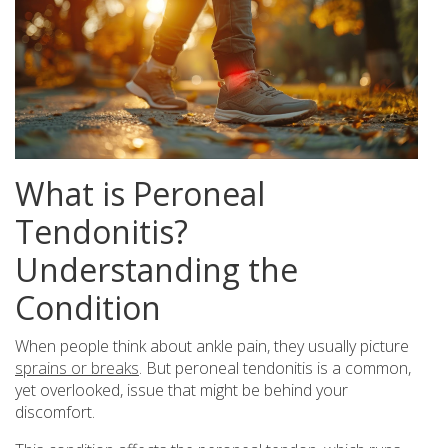
What is Peroneal
Tendonitis?
Understanding the
Condition
When people think about ankle pain, they usually picture
sprains or breaks
. But peroneal tendonitis is a common,
yet overlooked, issue that might be behind your
discomfort.