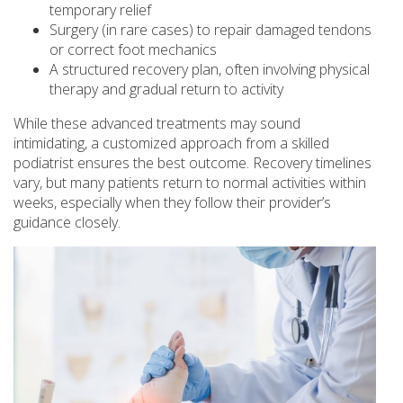
temporary relief
Surgery (in rare cases) to repair damaged tendons
or correct foot mechanics
A structured recovery plan, often involving physical
therapy and gradual return to activity
While these advanced treatments may sound
intimidating, a customized approach from a skilled
podiatrist ensures the best outcome. Recovery timelines
vary, but many patients return to normal activities within
weeks, especially when they follow their provider’s
guidance closely.