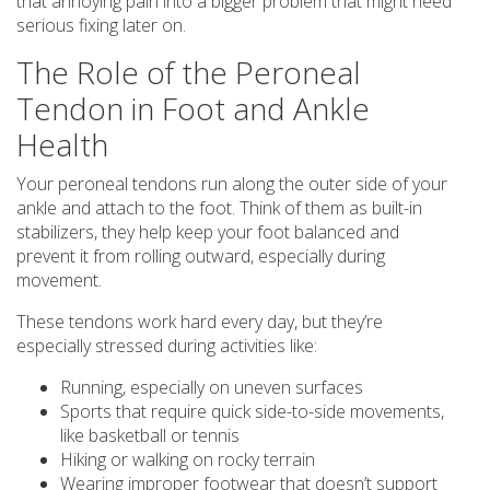
that annoying pain into a bigger problem that might need
serious fixing later on.
The Role of the Peroneal
Tendon in Foot and Ankle
Health
Your peroneal tendons run along the outer side of your
ankle and attach to the foot. Think of them as built-in
stabilizers, they help keep your foot balanced and
prevent it from rolling outward, especially during
movement.
These tendons work hard every day, but they’re
especially stressed during activities like:
Running, especially on uneven surfaces
Sports that require quick side-to-side movements,
like basketball or tennis
Hiking or walking on rocky terrain
Wearing improper footwear that doesn’t support