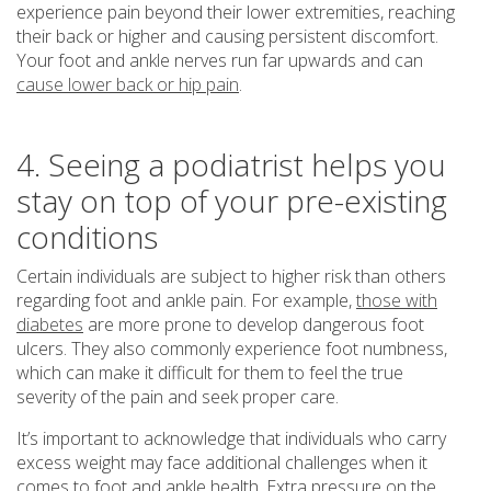
experience pain beyond their lower extremities, reaching
their back or higher and causing persistent discomfort.
Your foot and ankle nerves run far upwards and can
cause lower back or hip pain
.
4. Seeing a podiatrist helps you
stay on top of your pre-existing
conditions
Certain individuals are subject to higher risk than others
regarding foot and ankle pain. For example,
those with
diabetes
are more prone to develop dangerous foot
ulcers. They also commonly experience foot numbness,
which can make it difficult for them to feel the true
severity of the pain and seek proper care.
It’s important to acknowledge that individuals who carry
excess weight may face additional challenges when it
comes to foot and ankle health. Extra pressure on the