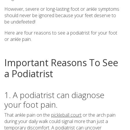
However, severe or long-lasting foot or ankle symptoms
should never be ignored because your feet deserve to
be undefeeted!
Here are four reasons to see a podiatrist for your foot
or ankle pain.
Important Reasons To See
a Podiatrist
1. A podiatrist can diagnose
your foot pain.
That ankle pain on the
pickleball court
or the arch pain
during your daily walk could signal more than just a
temporary discomfort. A podiatrist can uncover