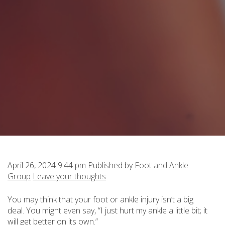
April 26, 2024 9:44 pm
Published by
Foot and Ankle
Group
Leave your thoughts
You may think that your foot or ankle injury isn’t a big
deal. You might even say, “I just hurt my ankle a little bit; it
will get better on its own.”