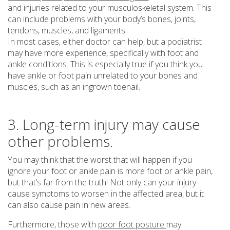
and injuries related to your musculoskeletal system. This
can include problems with your body’s bones, joints,
tendons, muscles, and ligaments.
In most cases, either doctor can help, but a podiatrist
may have more experience, specifically with foot and
ankle conditions. This is especially true if you think you
have ankle or foot pain unrelated to your bones and
muscles, such as an ingrown toenail.
3. Long-term injury may cause
other problems.
You may think that the worst that will happen if you
ignore your foot or ankle pain is more foot or ankle pain,
but that’s far from the truth! Not only can your injury
cause symptoms to worsen in the affected area, but it
can also cause pain in new areas.
Furthermore, those with
poor foot posture
may