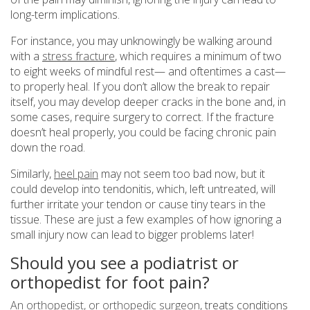
long-term implications.
For instance, you may unknowingly be walking around
with a
stress fracture
, which requires a minimum of two
to eight weeks of mindful rest— and oftentimes a cast—
to properly heal. If you don’t allow the break to repair
itself, you may develop deeper cracks in the bone and, in
some cases, require surgery to correct. If the fracture
doesn’t heal properly, you could be facing chronic pain
down the road.
Similarly,
heel pain
may not seem too bad now, but it
could develop into tendonitis, which, left untreated, will
further irritate your tendon or cause tiny tears in the
tissue. These are just a few examples of how ignoring a
small injury now can lead to bigger problems later!
Should you see a podiatrist or
orthopedist for foot pain?
An orthopedist, or orthopedic surgeon
, treats conditions