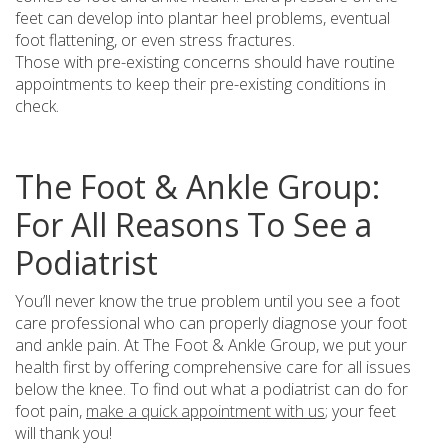
feet can develop into plantar heel problems, eventual
foot flattening, or even stress fractures.
Those with pre-existing concerns should have routine
appointments to keep their pre-existing conditions in
check.
The Foot & Ankle Group:
For All Reasons To See a
Podiatrist
You’ll never know the true problem until you see a foot
care professional who can properly diagnose your foot
and ankle pain. At The Foot & Ankle Group, we put your
health first by offering comprehensive care for all issues
below the knee. To find out what a podiatrist can do for
foot pain,
make a quick appointment with us
; your feet
will thank you!