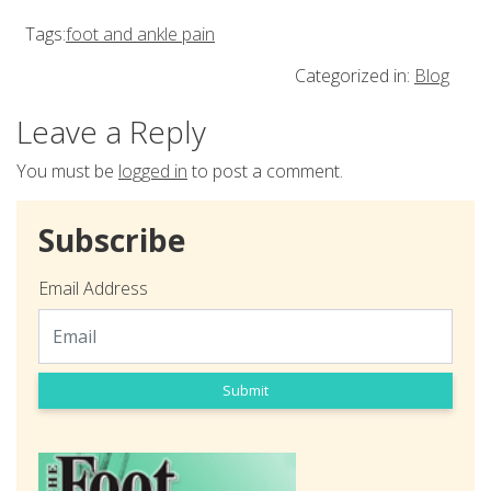
Tags:
foot and ankle pain
Categorized in:
Blog
Leave a Reply
You must be
logged in
to post a comment.
Subscribe
Email Address
Submit