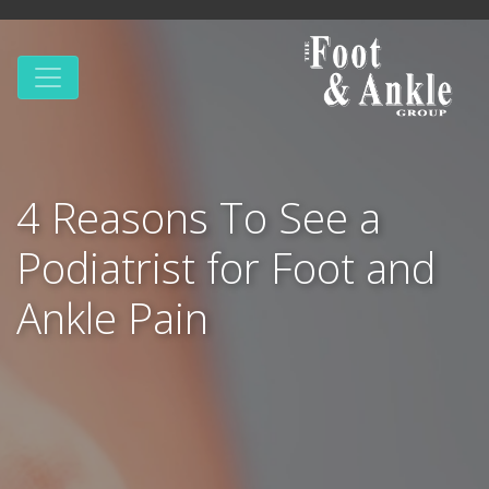
4 Reasons To See a
Podiatrist for Foot and
Ankle Pain