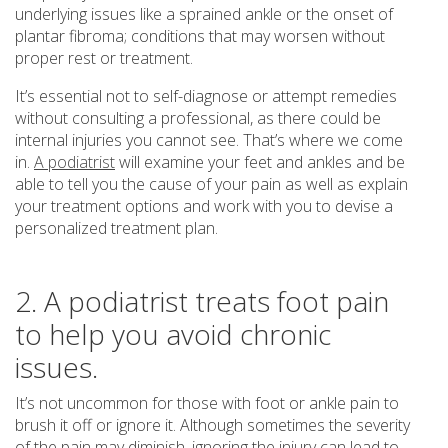
underlying issues like a sprained ankle or the onset of
plantar fibroma; conditions that may worsen without
proper rest or treatment.
It’s essential not to self-diagnose or attempt remedies
without consulting a professional, as there could be
internal injuries you cannot see. That’s where we come
in.
A podiatrist
will examine your feet and ankles and be
able to tell you the cause of your pain as well as explain
your treatment options and work with you to devise a
personalized treatment plan.
2. A podiatrist treats foot pain
to help you avoid chronic
issues.
It’s not uncommon for those with foot or ankle pain to
brush it off or ignore it. Although sometimes the severity
of the pain may diminish, ignoring the injury can lead to