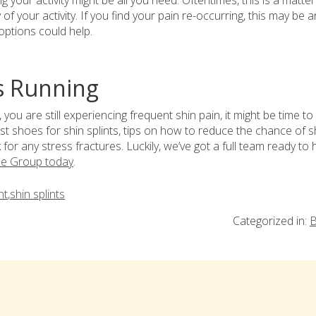
 your activity might be all you need. Oftentimes, this is a matter
of your activity. If you find your pain re-occurring, this may be a
 options could help.
s Running
, you are still experiencing frequent shin pain, it might be time to
t shoes for shin splints, tips on how to reduce the chance of s
for any stress fractures. Luckily, we’ve got a full team ready to h
le Group today
.
nt
,
shin splints
Categorized in:
B