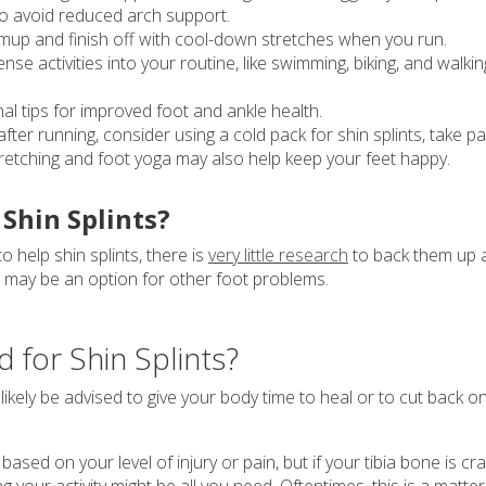
to avoid reduced arch support.
up and finish off with cool-down stretches when you run.
se activities into your routine, like swimming, biking, and walkin
nal tips for improved foot and ankle health.
fter running, consider using a cold pack for shin splints, take pa
stretching and foot yoga may also help keep your feet happy.
Shin Splints?
help shin splints, there is
very little research
to back them up 
s may be an option for other foot problems.
 for Shin Splints?
l likely be advised to give your body time to heal or to cut back o
ased on your level of injury or pain, but if your tibia bone is cra