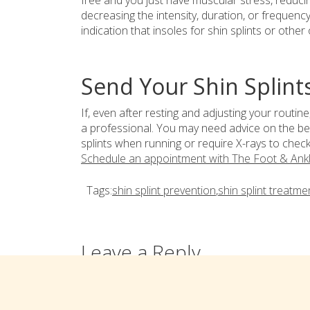
free and you just have muscular stress, reducing
decreasing the intensity, duration, or frequency 
indication that insoles for shin splints or other
Send Your Shin Splint
If, even after resting and adjusting your routine
a professional. You may need advice on the bes
splints when running or require X-rays to check 
Schedule an appointment with The Foot & Ank
Tags:
shin splint prevention
,
shin splint treatme
Leave a Reply
You must be
logged in
to post a comment.