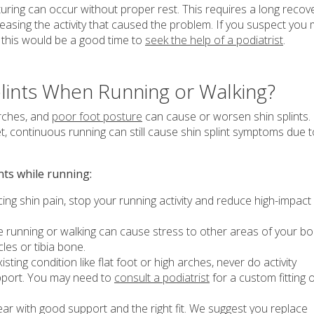
uring can occur without proper rest. This requires a long recov
sing the activity that caused the problem. If you suspect you
s, this would be a good time to
seek the help of a podiatrist
.
lints When Running or Walking?
arches, and
poor foot posture
can cause or worsen shin splints.
et, continuous running can still cause shin splint symptoms due 
nts while running:
ing shin pain, stop your running activity and reduce high-impact
 running or walking can cause stress to other areas of your b
es or tibia bone.
sting condition like flat foot or high arches, never do activity
pport. You may need to
consult a podiatrist
for a custom fitting 
 with good support and the right fit. We suggest you replace