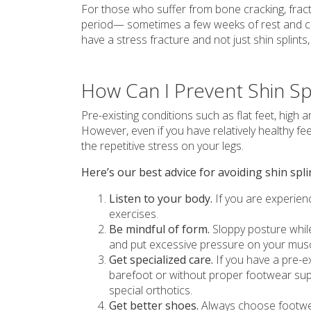
For those who suffer from bone cracking, fract
period— sometimes a few weeks of rest and cea
have a stress fracture and not just shin splint
How Can I Prevent Shin Sp
Pre-existing conditions such as flat feet, high 
However, even if you have relatively healthy fe
the repetitive stress on your legs.
Here’s our best advice for avoiding shin spli
Listen to your body.
If you are experienc
exercises.
Be mindful of form.
Sloppy posture while
and put excessive pressure on your muscl
Get specialized care.
If you have a pre-exi
barefoot or without proper footwear su
special orthotics.
Get better shoes.
Always choose footwear