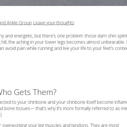
and Ankle Group
Leave your thoughts
 and energetic, but there’s one problem: those darn shin splints
g hill, the aching in your lower legs becomes almost unbearable. 
 avoid pain while running and live your life to your feet’s conte
d Who Gets Them?
cted to your shinbone and your shinbone itself become infla
d bone tissues— that’s why it’s more formally referred to as me
).
e or overworking your leg muscles and tendons. They are most