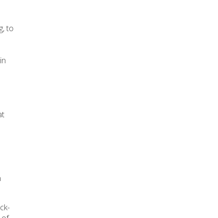
g, to
in
at
n
ck-