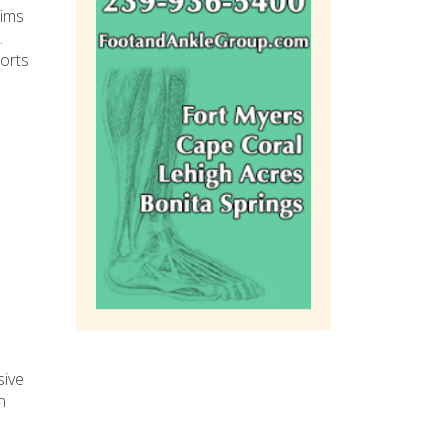
tims
.
ports
sive
n