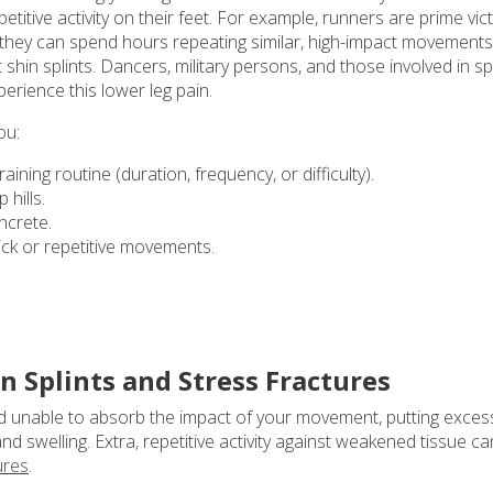
etitive activity on their feet. For example, runners are prime vic
r they can spend hours repeating similar, high-impact movements
hin splints. Dancers, military persons, and those involved in s
erience this lower leg pain.
ou:
aining routine (duration, frequency, or difficulty).
hills.
ncrete.
uick or repetitive movements.
 Splints and Stress Fractures
nd unable to absorb the impact of your movement, putting exces
d swelling. Extra, repetitive activity against weakened tissue ca
ures
.