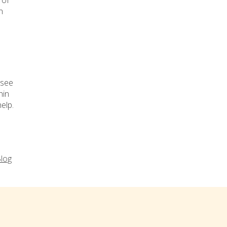
 of
n
 see
hin
elp.
log