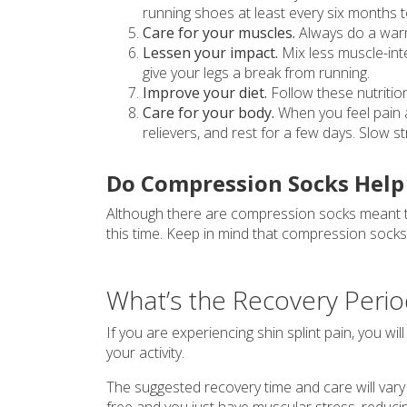
running shoes at least every six months 
Care for your muscles.
Always do a warm
Lessen your impact.
Mix less muscle-inten
give your legs a break from running.
Improve your diet.
Follow these nutritio
Care for your body.
When you feel pain a
relievers, and rest for a few days. Slow 
Do Compression Socks Help 
Although there are compression socks meant to 
this time. Keep in mind that compression sock
What’s the Recovery Period
If you are experiencing shin splint pain, you wil
your activity.
The suggested recovery time and care will vary b