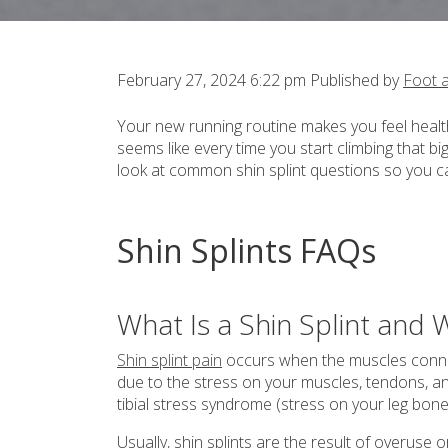
February 27, 2024 6:22 pm
Published by
Foot 
Your new running routine makes you feel healthy
seems like every time you start climbing that bi
look at common shin splint questions so you can
Shin Splints FAQs
What Is a Shin Splint an
Shin splint pain
occurs when the muscles conne
due to the stress on your muscles, tendons, an
tibial stress syndrome (stress on your leg bone
Usually, shin splints are the result of overus