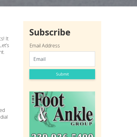
Subscribe
! It
Let’s
Email Address
nt.
Submit
med
dial