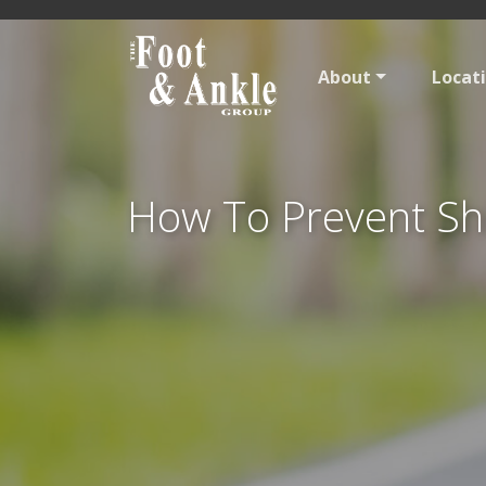
About
Locat
How To Prevent Sh