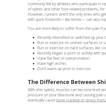
commonly felt by athletes who participate in rep
of splints and other foot-related problems, fo
However, runners aren’t the only ones who get s
with quick footwork— like tennis— can also exp
You are more likely to suffer from shin pain if y
Recently intensified or switched up your tr
Run or exercise on uneven surfaces or up 
Run or exercise on hard surfaces, like co
Recently began a sport or activity with q
Have flat feet or overpronation.
Have high arches.
Don’t warm up prior to exercise.
The Difference Between Shin
With shin splints, muscles can become tired a
pressure on your tibia bone and causing pain an
eventually cause
bone cracking or stress fract