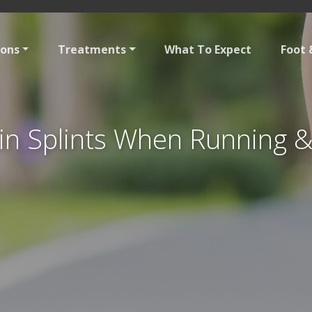
ions
Treatments
What To Expect
Foot 
in Splints When Running 