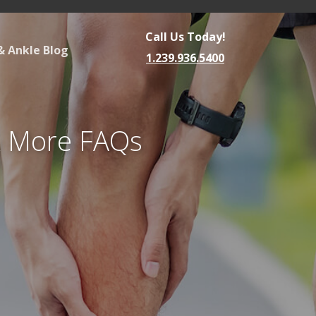
Call Us Today!
& Ankle Blog
1.239.936.5400
& More FAQs