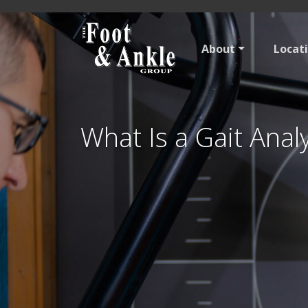
About
Locat
What Is a Gait Anal