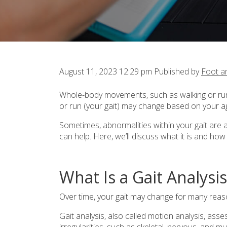
August 11, 2023 12:29 pm
Published by
Foot a
Whole-body movements, such as walking or runn
or run (your gait) may change based on your ag
Sometimes, abnormalities within your gait are 
can help. Here, we’ll discuss what it is and ho
What Is a Gait Analysis
Over time, your gait may change for many reas
Gait analysis, also called motion analysis, as