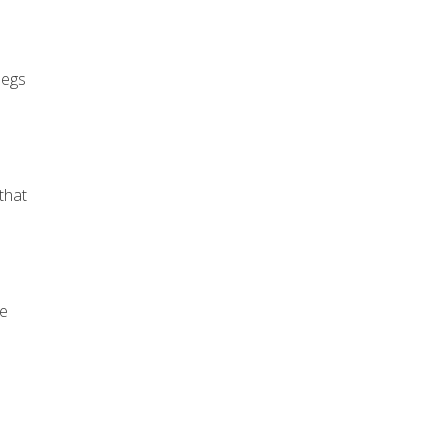
legs
that
le