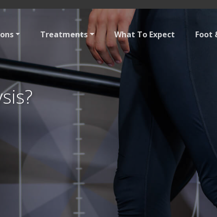
ions
Treatments
What To Expect
Foot 
ysis?