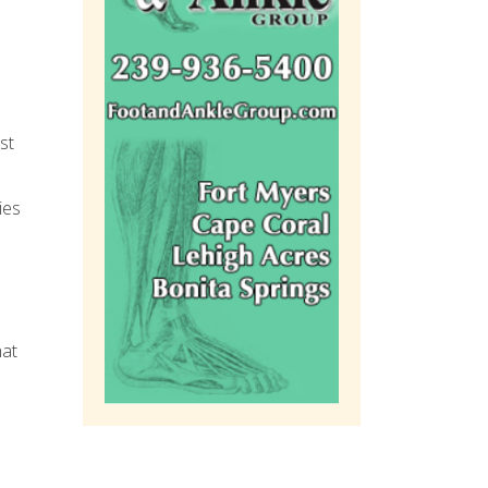
st
ies
hat