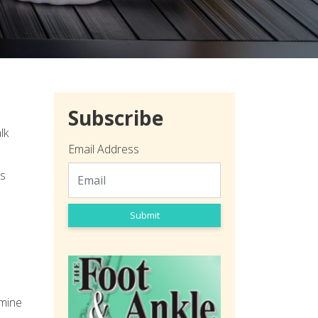
Subscribe
lk
Email Address
is
Submit
rmine