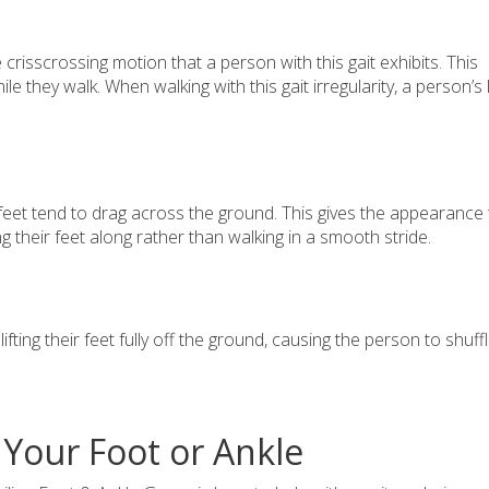
crisscrossing motion that a person with this gait exhibits. This
they walk. When walking with this gait irregularity, a person’s 
feet tend to drag across the ground. This gives the appearance 
ing their feet along rather than walking in a smooth stride.
ifting their feet fully off the ground, causing the person to shuff
 Your Foot or Ankle