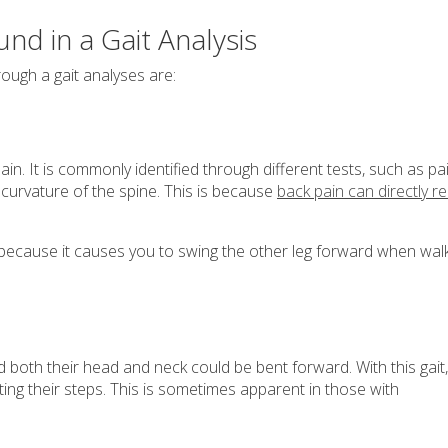
nd in a Gait Analysis
ough a gait analyses are:
ain. It is commonly identified through different tests, such as pa
l curvature of the spine. This is because
back pain can directly re
e because it causes you to swing the other leg forward when walk
and both their head and neck could be bent forward. With this gait,
ing their steps. This is sometimes apparent in those with