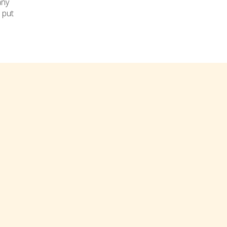
any
 put
res