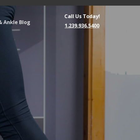
Call Us Today!
& Ankle Blog
1.239.936.5400