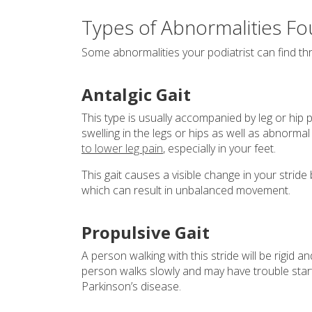
Types of Abnormalities Fou
Some abnormalities your podiatrist can find thr
Antalgic Gait
This type is usually accompanied by leg or hip p
swelling in the legs or hips as well as abnorma
to lower leg pain
, especially in your feet.
This gait causes a visible change in your strid
which can result in unbalanced movement.
Propulsive Gait
A person walking with this stride will be rigid 
person walks slowly and may have trouble start
Parkinson’s disease.