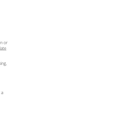
in or
late
ing,
 a