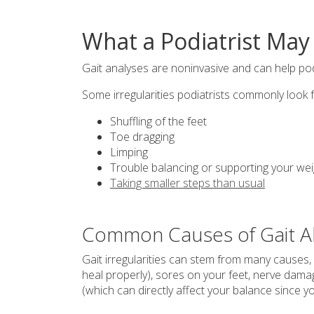
What a Podiatrist May 
Gait analyses are noninvasive and can help podi
Some irregularities podiatrists commonly look f
Shuffling of the feet
Toe dragging
Limping
Trouble balancing or supporting your wei
Taking smaller steps than usual
Common Causes of Gait A
Gait irregularities can stem from many causes, 
heal properly), sores on your feet, nerve dama
(which can directly affect your balance since y