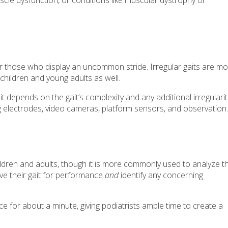
uscle dysfunction, or conditions like muscular dystrophy or
or those who display an uncommon stride. Irregular gaits are mo
 children and young adults as well.
 it depends on the gait’s complexity and any additional irregularit
g electrodes, video cameras, platform sensors, and observation.
hildren and adults, though it is more commonly used to analyze t
ve their gait for performance
and
identify any concerning
ce for about a minute, giving podiatrists ample time to create a