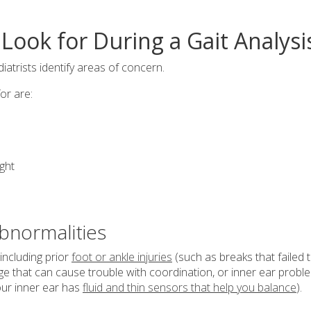
Look for During a Gait Analysi
atrists identify areas of concern.
or are:
ght
bnormalities
including prior
foot or ankle injuries
(such as breaks that failed 
ge that can cause trouble with coordination, or inner ear probl
our inner ear has
fluid and thin sensors that help you balance
).