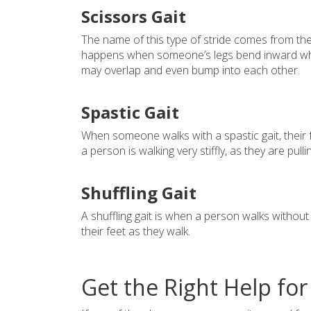
Scissors Gait
The name of this type of stride comes from the 
happens when someone’s legs bend inward while 
may overlap and even bump into each other.
Spastic Gait
When someone walks with a spastic gait, their 
a person is walking very stiffly, as they are pull
Shuffling Gait
A shuffling gait is when a person walks without l
their feet as they walk.
Get the Right Help for