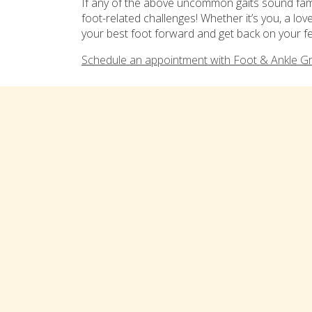
If any of the above uncommon gaits sound famil
foot-related challenges! Whether it’s you, a lo
your best foot forward and get back on your fe
Schedule an appointment with Foot & Ankle G
Tags:
foot health
,
podiatrist
Categor
Comments are closed
Connect with us on social med
TREATMENTS