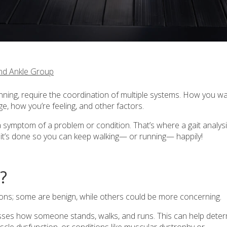
nd Ankle Group
ing, require the coordination of multiple systems. How you wa
e, how you’re feeling, and other factors.
a symptom of a problem or condition. That’s where a gait analys
w it’s done so you can keep walking— or running— happily!
?
ons; some are benign, while others could be more concerning.
sesses how someone stands, walks, and runs. This can help dete