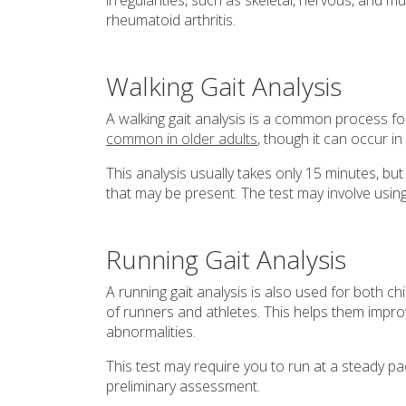
irregularities, such as skeletal, nervous, and m
rheumatoid arthritis.
Walking Gait Analysis
A walking gait analysis is a common process f
common in older adults
, though it can occur in
This analysis usually takes only 15 minutes, but
that may be present. The test may involve usin
Running Gait Analysis
A running gait analysis is also used for both c
of runners and athletes. This helps them impro
abnormalities.
This test may require you to run at a steady pa
preliminary assessment.