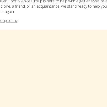
iar, Foot & Ankle Group is here to help with a gait analysis or 
ved one, a friend, or an acquaintance, we stand ready to help you
et again.
roup today
.
ized in:
Blog
,
Bonita Springs
,
Cape Coral
,
Fort Myers
,
Lehigh Ac
ia!
LOCATIONS
IMPORTANT LINKS