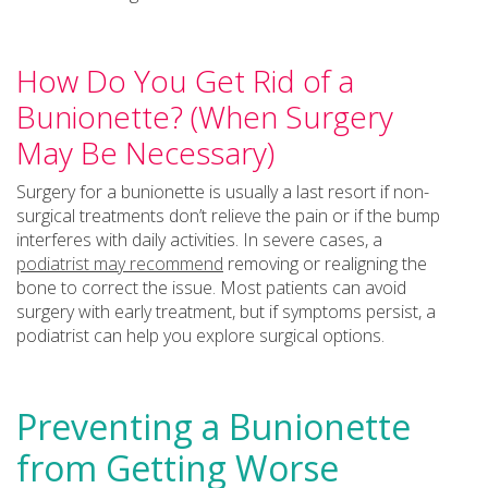
How Do You Get Rid of a
Bunionette? (When Surgery
May Be Necessary)
Surgery for a bunionette is usually a last resort if non-
surgical treatments don’t relieve the pain or if the bump
interferes with daily activities. In severe cases, a
podiatrist may recommend
removing or realigning the
bone to correct the issue. Most patients can avoid
surgery with early treatment, but if symptoms persist, a
podiatrist can help you explore surgical options.
Preventing a Bunionette
from Getting Worse