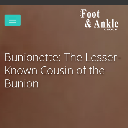
Bunionette: The Lesser-
Known Cousin of the
Bunion