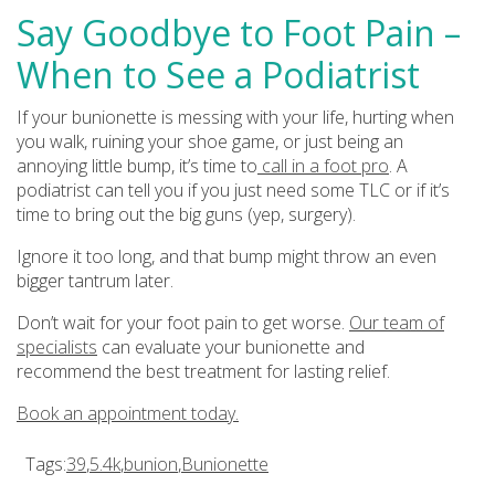
Say Goodbye to Foot Pain –
When to See a Podiatrist
If your bunionette is messing with your life, hurting when
you walk, ruining your shoe game, or just being an
annoying little bump, it’s time to
call in a foot pro
. A
podiatrist can tell you if you just need some TLC or if it’s
time to bring out the big guns (yep, surgery).
Ignore it too long, and that bump might throw an even
bigger tantrum later.
Don’t wait for your foot pain to get worse.
Our team of
specialists
can evaluate your bunionette and
recommend the best treatment for lasting relief.
Book an appointment today.
Tags:
39
,
5.4k
,
bunion
,
Bunionette