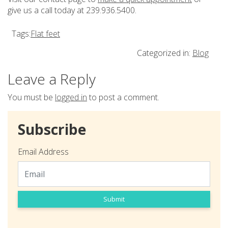
give us a call today at 239.936.5400.
Tags:
Flat feet
Categorized in:
Blog
Leave a Reply
You must be
logged in
to post a comment.
Subscribe
Email Address
Submit