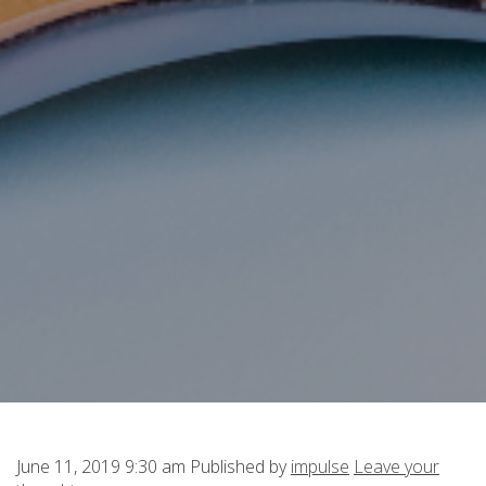
June 11, 2019 9:30 am
Published by
impulse
Leave your