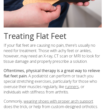
Treating Flat Feet
If your flat feet are causing no pain, there’s usually no
need for treatment. Those with achy feet or ankles,
however, may need an X-ray, CT scan or MRI to look for
tissue damage and properly prescribe a solution.
Oftentimes, physical therapy is a great way to relieve
flat feet pain.
A podiatrist can perform or teach you
special stretching exercises, particularly for those who
overuse their muscles regularly, like
runners,
or
individuals with stiffness from arthritis.
Commonly,
wearing shoes with proper arch support
does the trick, or help from custom-designed orthotics.