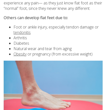
experience any pain— as they just know flat foot as their
“normal” foot, since they never knew any different.
Others can develop flat feet due to:
Foot or ankle injury, especially tendon damage or
tendonitis
Arthritis
Diabetes
Natural wear and tear from aging
Obesity
or pregnancy (from excessive weight)