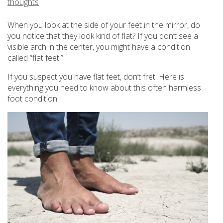
thoughts
When you look at the side of your feet in the mirror, do
you notice that they look kind of flat? If you don’t see a
visible arch in the center, you might have a condition
called “flat feet.”
If you suspect you have flat feet, don’t fret. Here is
everything you need to know about this often harmless
foot condition.