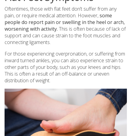
Oftentimes, those with flat feet don’t suffer from any
pain, or require medical attention. However,
some
people do report pain or swelling in the heel or arch,
worsening with activity.
This is often because of lack of
support and can cause strain to the foot muscles and
connecting ligaments.
For those experiencing overpronation, or suffering from
inward turned ankles, you can also experience strain to
other parts of your body, such as your knees and hips.
This is often a result of an off-balance or uneven
distribution of weight.