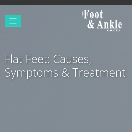
Flat Feet: Causes,
Symptoms & Treatment