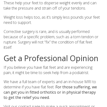
These help your feet to disperse weight evenly and can
take the pressure and strain off of your tendons.
Weight loss helps too, as it’s simply less pounds your feet
need to support.
Corrective surgery is rare, and is usually performed
because of a specific problem, such as a torn tendon or
rupture. Surgery will not “fix” the condition of flat feet
itself.
Get a Professional Opinion
If you believe you have flat feet and are experiencing
pain, it might be time to seek help from a podiatrist.
We have a full team of experts and an in-house MRI to
determine if you have flat feet.
For those suffering, we
can get you in fitted orthotics or in physical therapy
to get the relief you need.
Visit our contact page to
make a quick appointment
or