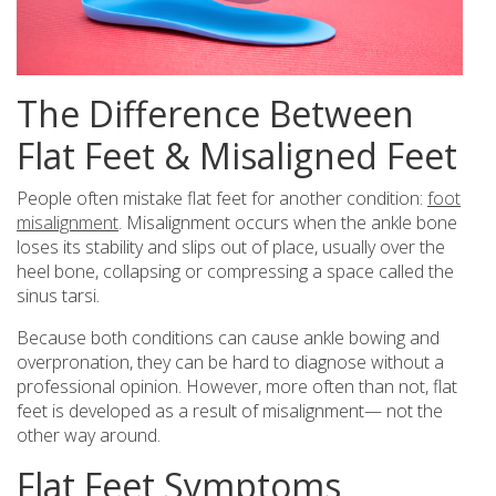
The Difference Between
Flat Feet & Misaligned Feet
People often mistake flat feet for another condition:
foot
misalignment
. Misalignment occurs when the ankle bone
loses its stability and slips out of place, usually over the
heel bone, collapsing or compressing a space called the
sinus tarsi.
Because both conditions can cause ankle bowing and
overpronation, they can be hard to diagnose without a
professional opinion. However, more often than not, flat
feet is developed as a result of misalignment— not the
other way around.
Flat Feet Symptoms