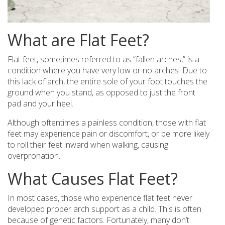
What are Flat Feet?
Flat feet, sometimes referred to as “fallen arches,” is a
condition where you have very low or no arches. Due to
this lack of arch, the entire sole of your foot touches the
ground when you stand, as opposed to just the front
pad and your heel.
Although oftentimes a painless condition, those with flat
feet may experience pain or discomfort, or be more likely
to roll their feet inward when walking, causing
overpronation.
What Causes Flat Feet?
In most cases, those who experience flat feet never
developed proper arch support as a child. This is often
because of genetic factors. Fortunately, many don’t