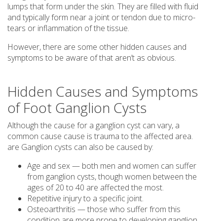
lumps that form under the skin. They are filled with fluid
and typically form near a joint or tendon due to micro-
tears or inflammation of the tissue.
However, there are some other hidden causes and
symptoms to be aware of that aren’t as obvious.
Hidden Causes and Symptoms
of Foot Ganglion Cysts
Although the cause for a ganglion cyst can vary, a
common cause cause is trauma to the affected area.
are Ganglion cysts can also be caused by:
Age and sex — both men and women can suffer
from ganglion cysts, though women between the
ages of 20 to 40 are affected the most.
Repetitive injury to a specific joint.
Osteoarthritis — those who suffer from this
condition are more prone to developing ganglion