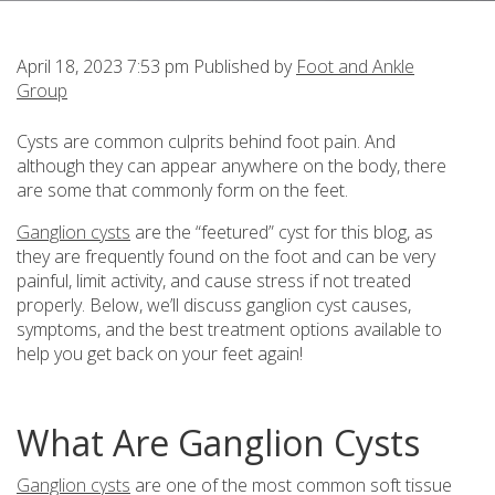
April 18, 2023 7:53 pm
Published by
Foot and Ankle
Group
Cysts are common culprits behind foot pain. And
although they can appear anywhere on the body, there
are some that commonly form on the feet.
Ganglion cysts
are the “feetured” cyst for this blog, as
they are frequently found on the foot and can be very
painful, limit activity, and cause stress if not treated
properly. Below, we’ll discuss ganglion cyst causes,
symptoms, and the best treatment options available to
help you get back on your feet again!
What Are Ganglion Cysts
Ganglion cysts
are one of the most common soft tissue