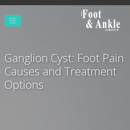
Ganglion Cyst: Foot Pain
Causes and Treatment
Options