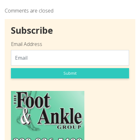
Comments are closed
Subscribe
Email Address
Submit