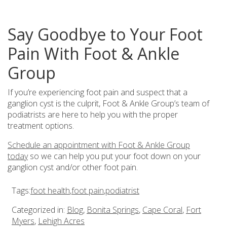
Say Goodbye to Your Foot
Pain With Foot & Ankle
Group
If you’re experiencing foot pain and suspect that a
ganglion cyst is the culprit, Foot & Ankle Group’s team of
podiatrists are here to help you with the proper
treatment options.
Schedule an appointment with Foot & Ankle Group
today
so we can help you put your foot down on your
ganglion cyst and/or other foot pain.
Tags:
foot health
,
foot pain
,
podiatrist
Categorized in:
Blog
,
Bonita Springs
,
Cape Coral
,
Fort
Myers
,
Lehigh Acres