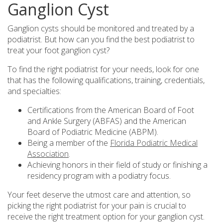
Ganglion Cyst
Ganglion cysts should be monitored and treated by a
podiatrist. But how can you find the best podiatrist to
treat your foot ganglion cyst?
To find the right podiatrist for your needs, look for one
that has the following qualifications, training, credentials,
and specialties:
Certifications from the American Board of Foot
and Ankle Surgery (ABFAS) and the American
Board of Podiatric Medicine (ABPM).
Being a member of the
Florida Podiatric Medical
Association
.
Achieving honors in their field of study or finishing a
residency program with a podiatry focus.
Your feet deserve the utmost care and attention, so
picking the right podiatrist for your pain is crucial to
receive the right treatment option for your ganglion cyst.