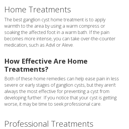
Home Treatments
The best ganglion cyst home treatment is to apply
warmth to the area by using a warm compress or
soaking the affected foot in a warm bath. If the pain
becomes more intense, you can take over-the-counter
medication, such as Advil or Aleve.
How Effective Are Home
Treatments?
Both of these home remedies can help ease pain in less
severe or early stages of ganglion cysts, but they aren’t
always the most effective for preventing a cyst from
developing further. If you notice that your cyst is getting
worse, it may be time to seek professional care.
Professional Treatments