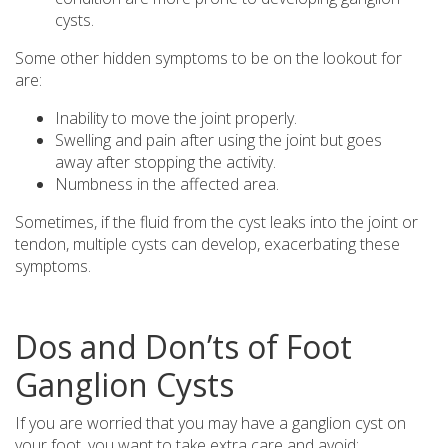
cysts.
Some other hidden symptoms to be on the lookout for
are:
Inability to move the joint properly.
Swelling and pain after using the joint but goes
away after stopping the activity.
Numbness in the affected area.
Sometimes, if the fluid from the cyst leaks into the joint or
tendon, multiple cysts can develop, exacerbating these
symptoms.
Dos and Don’ts of Foot
Ganglion Cysts
If you are worried that you may have a ganglion cyst on
your foot, you want to take extra care and avoid: