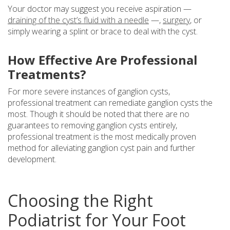
Your doctor may suggest you receive aspiration —
draining of the cyst’s fluid with a needle
—,
surgery
, or
simply wearing a splint or brace to deal with the cyst.
How Effective Are Professional
Treatments?
For more severe instances of ganglion cysts,
professional treatment can remediate ganglion cysts the
most. Though it should be noted that there are no
guarantees to removing ganglion cysts entirely,
professional treatment is the most medically proven
method for alleviating ganglion cyst pain and further
development.
Choosing the Right
Podiatrist for Your Foot