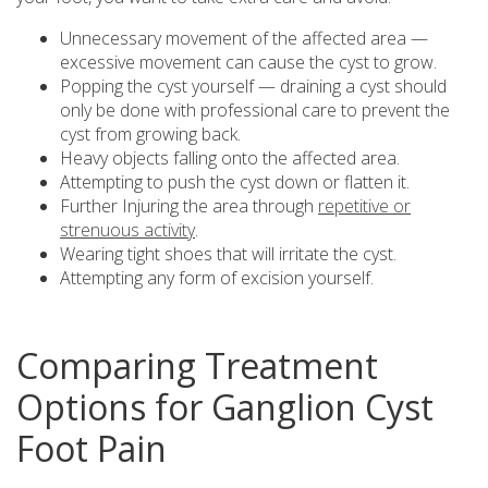
Unnecessary movement of the affected area —
excessive movement can cause the cyst to grow.
Popping the cyst yourself — draining a cyst should
only be done with professional care to prevent the
cyst from growing back.
Heavy objects falling onto the affected area.
Attempting to push the cyst down or flatten it.
Further Injuring the area through
repetitive or
strenuous activity
.
Wearing tight shoes that will irritate the cyst.
Attempting any form of excision yourself.
Comparing Treatment
Options for Ganglion Cyst
Foot Pain