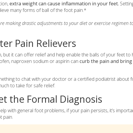
tion,
extra weight can cause inflammation in your feet.
Settin
ieve many forms of ball of the foot pain.*
ore making drastic adjustments to your diet or exercise regimen t
ter Pain Relievers
m, but it can offer relief and help enable the balls of your feet to 
profen, naproxen sodium or aspirin can
curb the pain and bring
mething to chat with your doctor or a certified podiatrist about f
h to take for safe relief.
Get the Formal Diagnosis
 with general foot problems, if your pain persists, it’s importa
t pain.
tress fracture
, run a blood test to check for gout, schedule an