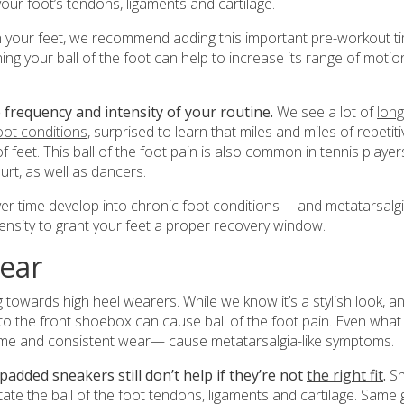
ur foot’s tendons, ligaments and cartilage.
on your feet, we recommend adding this important pre-workout t
ng your ball of the foot can help to increase its range of motio
 frequency and intensity of your routine.
We see a lot of
long
oot conditions
, surprised to learn that miles and miles of repetiti
 feet. This ball of the foot pain is also common in tennis player
rt, as well as dancers.
r time develop into chronic foot conditions— and metatarsalgi
intensity to grant your feet a proper recovery window.
wear
ng towards high heel wearers. While we know it’s a stylish look, a
t to the front shoebox can cause ball of the foot pain. Even what
time and consistent wear— cause metatarsalgia-like symptoms.
padded sneakers still don’t help if they’re not
the right fit
.
S
itate the ball of the foot tendons, ligaments and cartilage. Same