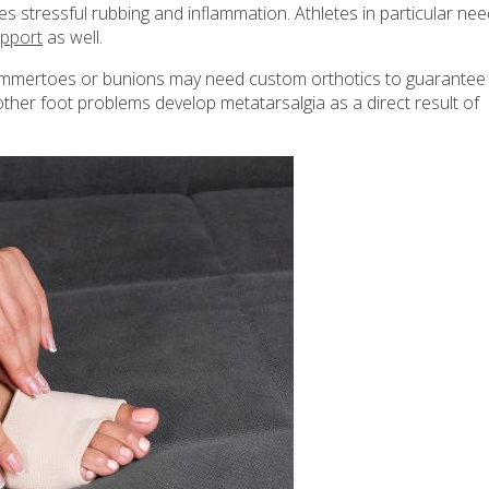
s stressful rubbing and inflammation. Athletes in particular nee
upport
as well.
 hammertoes or bunions may need custom orthotics to guarantee
 other foot problems develop metatarsalgia as a direct result of