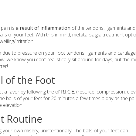
 pain is
a result of inflammation
of the tendons, ligaments and
lls of your feet. With this in mind, metatarsalgia treatment opti
lling/irritation.
n due to pressure on your foot tendons, ligaments and cartila
ow, we know you can’t realistically sit around for days, but the 
tter!
ll of the Foot
t a favor by following the ol’
R.I.C.E.
(rest, ice, compression, elev
the balls of your feet for 20 minutes a few times a day as the pa
e elevation.
t Routine
 your own misery, unintentionally! The balls of your feet can