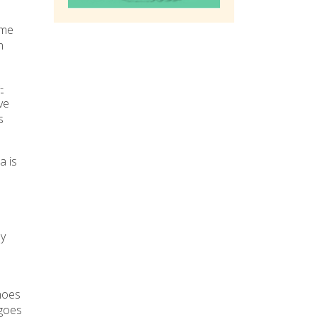
ime
n
-
ve
s
a is
ny
hoes
 goes