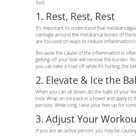
foot.
1. Rest, Rest, Rest
It’s important to understand that metatarsalgia
cartilage around the metatarsal bones of the ba
are focused on ways to reduce inflammation/swe
Because the cause of the inflammation is ofte
getting off your feet will remove the burden. N
you can take a load off while it’s hurting, the be
2. Elevate & Ice the Ba
When you can sit down, do the balls of your fee
trick. Wrap an ice pack in a towel and apply to 
persists. While icing, raise your feet up for som
3. Adjust Your Workou
If you are an active person, you may be causing