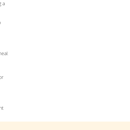
g a
o
heal.
or
nt