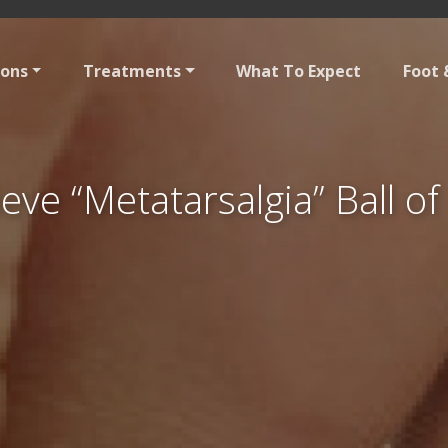
ions
Treatments
What To Expect
Foot 
eve “Metatarsalgia” Ball of