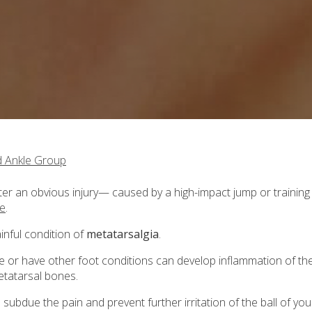
d Ankle Group
 after an obvious injury— caused by a high-impact jump or training
se
.
ainful condition of
metatarsalgia
.
 or have other foot conditions can develop inflammation of th
etatarsal bones.
subdue the pain and prevent further irritation of the ball of you