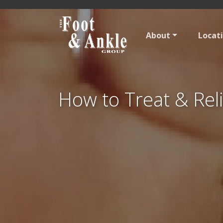
About
Locat
How to Treat & Reli