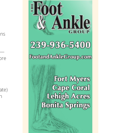
ons
ge—
more
ate)
in