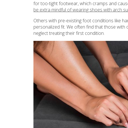
for too-tight footwear, which cramps and cause
be extra mindful of wearing shoes with arch s
Others with pre-existing foot conditions like
personalized fit. We often find that those with
neglect treating their first condition.