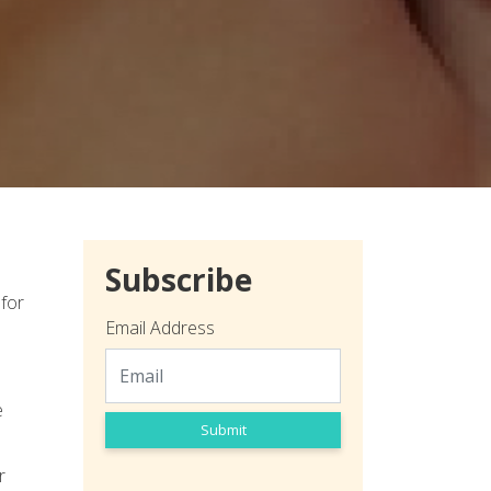
Subscribe
 for
Email Address
e
Submit
r