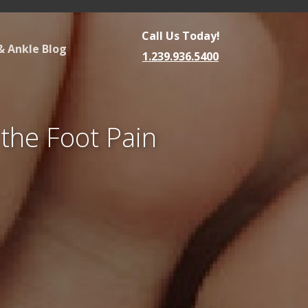
Call Us Today!
& Ankle Blog
1.239.936.5400
 the Foot Pain