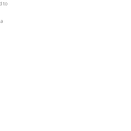
d to
 a