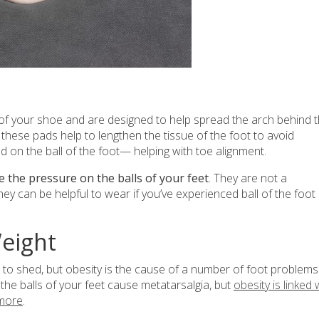
 of your shoe and are designed to help spread the arch behind 
, these pads help to lengthen the tissue of the foot to avoid
d on the ball of the foot— helping with toe alignment.
 the pressure on the balls of your feet
. They are not a
hey can be helpful to wear if you’ve experienced ball of the foot
Weight
to shed, but obesity is the cause of a number of foot problems
the balls of your feet cause metatarsalgia, but
obesity is linked 
 more
.