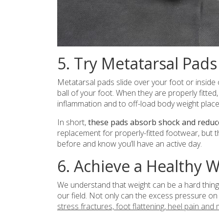
5. Try Metatarsal Pads
Metatarsal pads slide over your foot or inside
ball of your foot. When they are properly fitted
inflammation and to off-load body weight place
In short,
these pads absorb shock and reduce
replacement for properly-fitted footwear, but t
before and know you’ll have an active day.
6. Achieve a Healthy 
We understand that weight can be a hard thing 
our field. Not only can the excess pressure on 
stress fractures, foot flattening, heel pain and