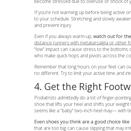
become stressed due to overuse or shock of yo
If you’re not warming up before being active 
to your schedule. Stretching and slowly awakeni
and prevent injury.
Even if you always warm-up,
watch out for the
distance runners with metatarsalgia or other f
“low” impact can cause stress to the bottoms of
who make quick hops and pivots across the cou
Remember that long hours on your feet can ove
no different. Try to limit your active time and 
4. Get the Right Foot
Podiatrists admittedly do a lot of finger-pointi
shoe that lifts your heel and shifts your weigh
seems like a “baby” two-inch heel may— with 
Even shoes you think are a good choice like 
that are too big can cause slipping that may irr