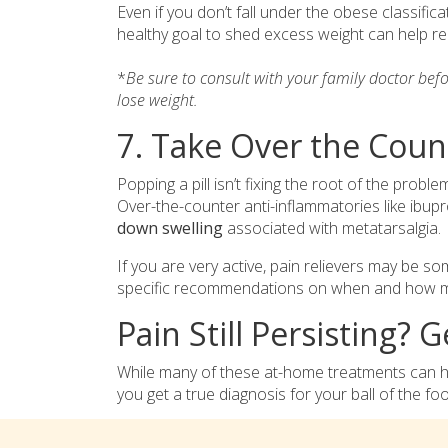
Even if you don’t fall under the obese classifica
healthy goal to shed excess weight can help rel
*
Be sure to consult with your family doctor bef
lose weight.
7. Take Over the Coun
Popping a pill isn’t fixing the root of the proble
Over-the-counter anti-inflammatories like ibu
down swelling
associated with metatarsalgia.
If you are very active, pain relievers may be so
specific recommendations on when and how muc
Pain Still Persisting? 
While many of these at-home treatments can help
you get a true diagnosis for your ball of the foo
A foot doctor may take an X-ray to rule out a
s