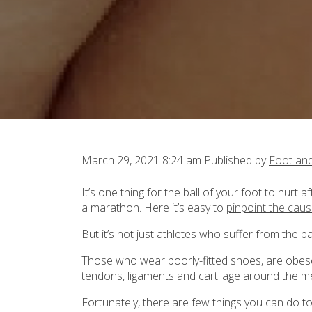
March 29, 2021 8:24 am
Published by
Foot an
It’s one thing for the ball of your foot to hurt
a marathon. Here it’s easy to
pinpoint the cau
But it’s not just athletes who suffer from the p
Those who wear poorly-fitted shoes, are obese
tendons, ligaments and cartilage around the m
Fortunately, there are few things you can do to 