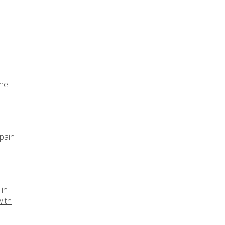
the
 pain
 in
with