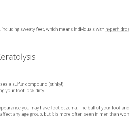
including sweaty feet, which means individuals with
hyperhidros
eratolysis
ses a sulfur compound (stinky!).
 your foot look dirty.
d appearance you may have
foot eczema
. The ball of your foot an
ffect any age group, but it is
more often seen in men
than wom