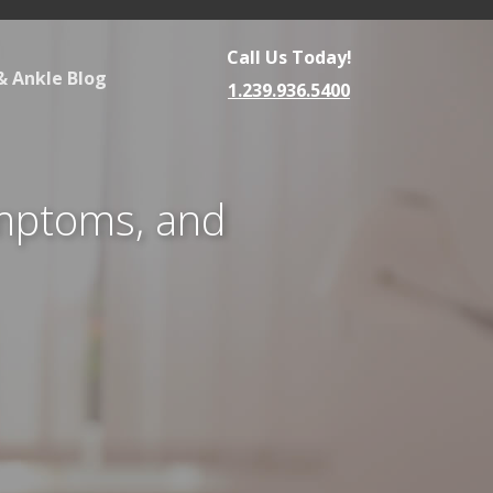
Call Us Today!
& Ankle Blog
1.239.936.5400
ymptoms, and