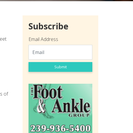
Subscribe
feet
Email Address
Submit
s of