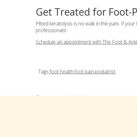
Get Treated for Foot-P
Pitted keratolysis is no walk in the park. If your 
professionals!
Schedule an appointment with The Foot & Ank
Tags:
foot health
,
foot pain
,
podiatrist
Comments are closed
Connect with us on social med