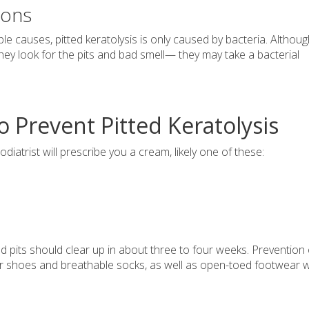
ions
le causes, pitted keratolysis is only caused by bacteria. Althoug
hey look for the pits and bad smell— they may take a bacterial
Prevent Pitted Keratolysis
iatrist will prescribe you a cream, likely one of these:
d pits should clear up in about three to four weeks. Prevention 
per shoes and breathable socks, as well as open-toed footwear