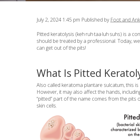
July 2, 2024 1:45 pm
Published by
Foot and Ank
Pitted keratolysis (keh·ruh·taa·luh·suhs) is a
should be treated by a professional. Today, we
can get out of the pits!
What Is Pitted Keratol
Also called keratoma plantare sulcatum, this is
However, it may also affect the hands, includin
“pitted” part of the name comes from the pits or
skin cells.