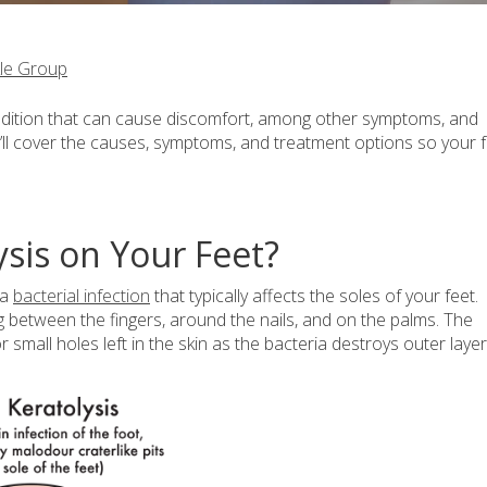
le Group
 condition that can cause discomfort, among other symptoms, and
’ll cover the causes, symptoms, and treatment options so your 
ysis on Your Feet?
 a
bacterial infection
that typically affects the soles of your feet.
g between the fingers, around the nails, and on the palms. The
 small holes left in the skin as the bacteria destroys outer layer