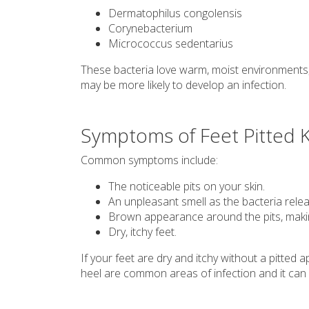
Dermatophilus congolensis
Corynebacterium
Micrococcus sedentarius
These bacteria love warm, moist environments, 
may be more likely to develop an infection.
Symptoms of Feet Pitted K
Common symptoms include:
The noticeable pits on your skin.
An unpleasant smell as the bacteria relea
Brown appearance around the pits, making
Dry, itchy feet.
If your feet are dry and itchy without a pitte
heel are common areas of infection and it can a