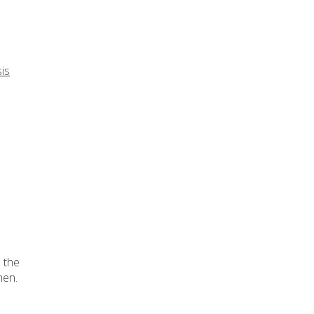
is
d the
en.