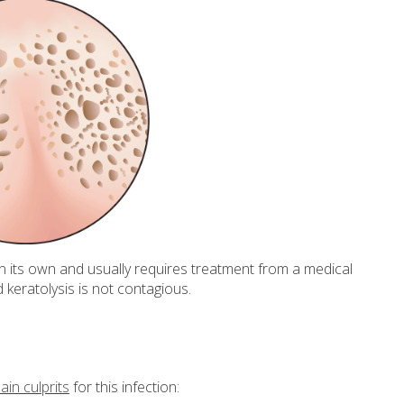
on its own and usually requires treatment from a medical
ed keratolysis is not contagious.
in culprits
for this infection: