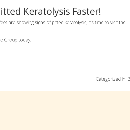
itted Keratolysis Faster!
feet are showing signs of pitted keratolysis, it’s time to visit the
le Group today.
Categorized in:
B
ia!