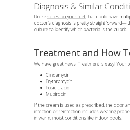
Diagnosis & Similar Condit
Unlike
sores on your feet
that could have multip
doctor’s diagnosis is pretty straightforward— t
culture to identify which bacteria is the culprit.
Treatment and How To 
We have great news! Treatment is easy! Your pod
Clindamycin
Erythromycin
Fusidic acid
Mupirocin
If the cream is used as prescribed, the odor an
infection or reinfection includes wearing pro
in warm, moist conditions like indoor pools.