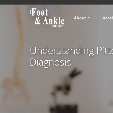
About
Locat
Understanding Pitt
Diagnosis