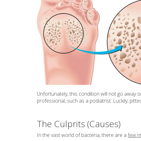
Unfortunately, this condition will not go away 
professional, such as a podiatrist. Luckily, pitt
The Culprits (Causes)
In the vast world of bacteria, there are a
few ma