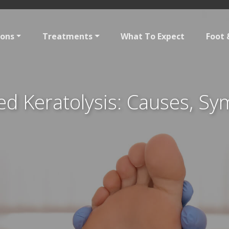
ions
Treatments
What To Expect
Foot 
ed Keratolysis: Causes, S