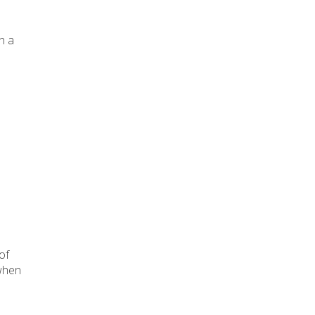
h a
of
 when