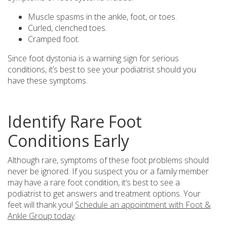
Muscle spasms in the ankle, foot, or toes.
Curled, clenched toes.
Cramped foot.
Since foot dystonia is a warning sign for serious
conditions, it’s best to see your podiatrist should you
have these symptoms.
Identify Rare Foot
Conditions Early
Although rare, symptoms of these foot problems should
never be ignored. If you suspect you or a family member
may have a rare foot condition, it’s best to see a
podiatrist to get answers and treatment options. Your
feet will thank you!
Schedule an appointment with Foot &
Ankle Group today
.