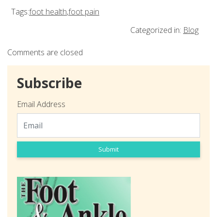
Tags:
foot health
,
foot pain
Categorized in:
Blog
Comments are closed
Subscribe
Email Address
Submit