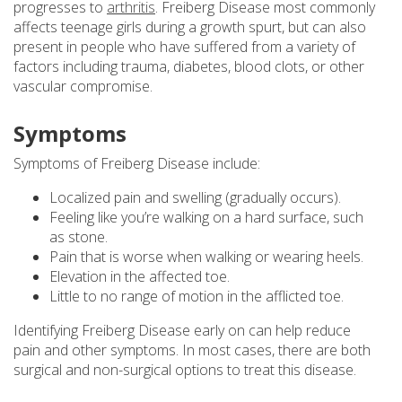
progresses to
arthritis
. Freiberg Disease most commonly
affects teenage girls during a growth spurt, but can also
present in people who have suffered from a variety of
factors including trauma, diabetes, blood clots, or other
vascular compromise.
Symptoms
Symptoms of Freiberg Disease include:
Localized pain and swelling (gradually occurs).
Feeling like you’re walking on a hard surface, such
as stone.
Pain that is worse when walking or wearing heels.
Elevation in the affected toe.
Little to no range of motion in the afflicted toe.
Identifying Freiberg Disease early on can help reduce
pain and other symptoms. In most cases, there are both
surgical and non-surgical options to treat this disease.