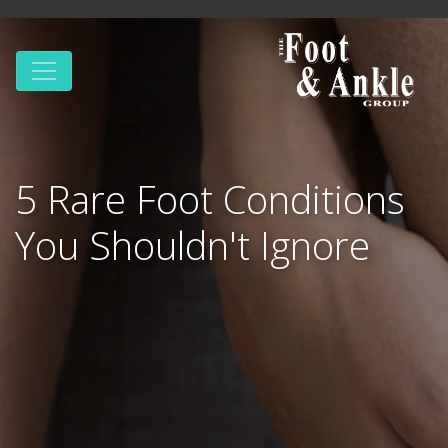
5 Rare Foot Conditions
You Shouldn't Ignore