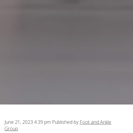
June 21, 2023 4:39 pm
Published by
Foot and Ankle
Group