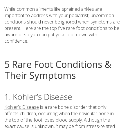
While common ailments like sprained ankles are
important to address with your podiatrist, uncommon
conditions should never be ignored when symptoms are
present. Here are the top five rare foot conditions to be
aware of so you can put your foot down with
confidence.
5 Rare Foot Conditions &
Their Symptoms
1. Kohler’s Disease
Kohler’s Disease
is a rare bone disorder that only
affects children, occurring when the navicular bone in
the top of the foot loses blood supply. Although the
exact cause is unknown, it may be from stress-related