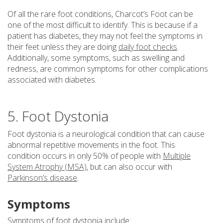
Of all the rare foot conditions, Charcot’s Foot can be
one of the most difficult to identify. This is because if a
patient has diabetes, they may not feel the symptoms in
their feet unless they are doing
daily foot checks
.
Additionally, some symptoms, such as swelling and
redness, are common symptoms for other complications
associated with diabetes.
5. Foot Dystonia
Foot dystonia is a neurological condition that can cause
abnormal repetitive movements in the foot. This
condition occurs in only 50% of people with
Multiple
System Atrophy (MSA)
, but can also occur with
Parkinson’s disease
.
Symptoms
Symptoms of foot dystonia include: