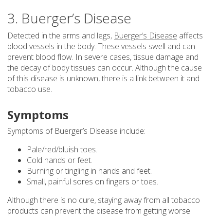
3. Buerger’s Disease
Detected in the arms and legs,
Buerger’s Disease
affects
blood vessels in the body. These vessels swell and can
prevent blood flow. In severe cases, tissue damage and
the decay of body tissues can occur. Although the cause
of this disease is unknown, there is a link between it and
tobacco use.
Symptoms
Symptoms of Buerger’s Disease include:
Pale/red/bluish toes.
Cold hands or feet.
Burning or tingling in hands and feet.
Small, painful sores on fingers or toes.
Although there is no cure, staying away from all tobacco
products can prevent the disease from getting worse.