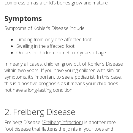
compression as a child’s bones grow and mature.
Symptoms
Symptoms of Kohler’s Disease include:
Limping from only one affected foot.
Swelling in the affected foot.
Occurs in children from 3 to 7 years of age.
In nearly all cases, children grow out of Kohler’s Disease
within two years. If you have young children with similar
symptoms, it’s important to see a podiatrist. In this case,
this is a positive prognosis as it means your child does
not have a long-lasting condition.
2. Freiberg Disease
Freiberg Disease (
Freiberg infraction
) is another rare
foot disease that flattens the joints in your toes and