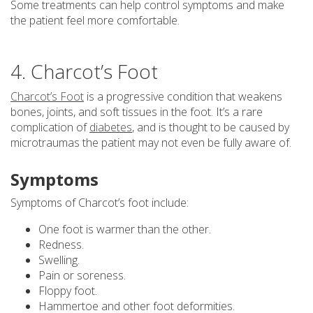
Some treatments can help control symptoms and make
the patient feel more comfortable.
4. Charcot’s Foot
Charcot’s Foot
is a progressive condition that weakens
bones, joints, and soft tissues in the foot. It’s a rare
complication of
diabetes
, and is thought to be caused by
microtraumas the patient may not even be fully aware of.
Symptoms
Symptoms of Charcot’s foot include:
One foot is warmer than the other.
Redness.
Swelling.
Pain or soreness.
Floppy foot.
Hammertoe and other foot deformities.