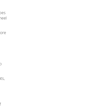
toes
heel
more
ho
ts,
f