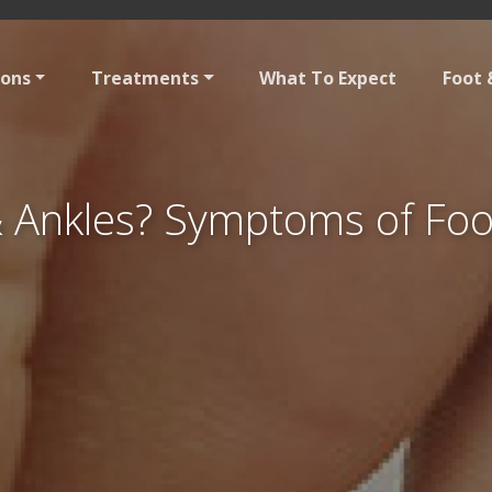
ions
Treatments
What To Expect
Foot 
& Ankles? Symptoms of Foot