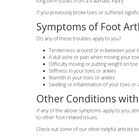
long-term issues from a traumatic injury.
If you previously broke toes or suffered signifi
Symptoms of Foot Art
Do any of these troubles apply to you?
Tenderness around or in-between your to
A dull ache or pain when moving your toe 
Difficulty moving or putting weight on toe 
Stiffness in your toes or ankles
Warmth in your toes or ankles
Swelling or inflammation of your toes or 
Other Conditions wit
If any of the above symptoms apply to you, don
to other foot-related issues.
Check out some of our other helpful articles 