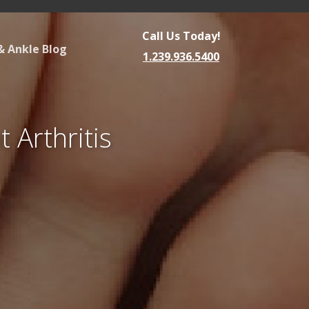
Call Us Today!
& Ankle Blog
1.239.936.5400
 Arthritis