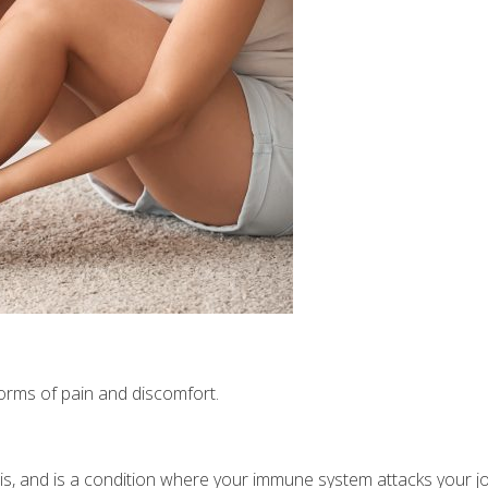
s
t forms of pain and discomfort.
tis, and is a condition where your immune system attacks your jo