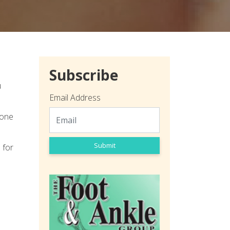
Subscribe
u
Email Address
bone
Submit
 for