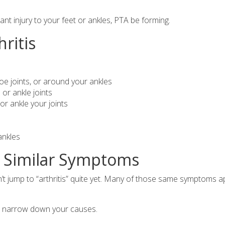
cant injury to your feet or ankles, PTA be forming.
hritis
e joints, or around your ankles
or ankle joints
or ankle your joints
ankles
h Similar Symptoms
’t jump to “arthritis” quite yet. Many of those same symptoms a
to narrow down your causes.