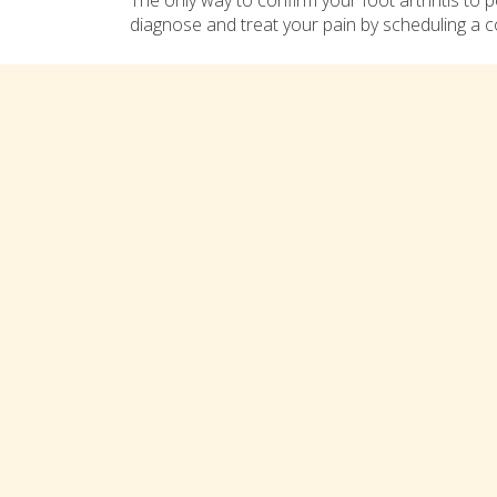
The only way to confirm your foot arthritis to
diagnose and treat your pain by scheduling a c
Comments are closed
Connect with us on social med
TREATMENTS
Bunions
Heel/Arch Pain