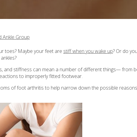
d Ankle Group
ur toes? Maybe your feet are
stiff when you wake up
? Or do yo
 ankles?
ss, and stiffness can mean a number of different things— from 
reactions to improperly fitted footwear.
ptoms of foot arthritis to help narrow down the possible reasons