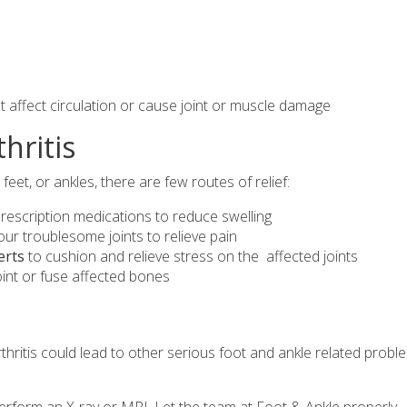
at affect circulation or cause joint or muscle damage
hritis
 feet, or ankles, there are few routes of relief:
rescription medications to reduce swelling
our troublesome joints to relieve pain
erts
to cushion and relieve stress on the affected joints
oint or fuse affected bones
hritis could lead to other serious foot and ankle related probl