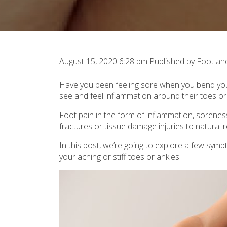
August 15, 2020 6:28 pm
Published by
Foot an
Have you been feeling sore when you bend yo
see and feel inflammation around their toes or
Foot pain in the form of inflammation, sorene
fractures or tissue damage injuries to natural 
In this post, we’re going to explore a few sym
your aching or stiff toes or ankles.