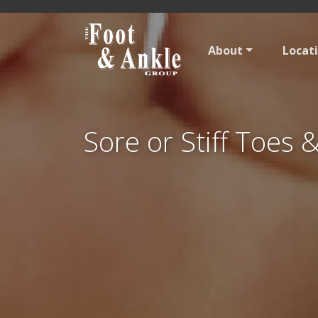
About
Locat
Sore or Stiff Toes 