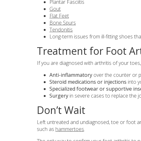
Plantar Fasciitis
Gout
Flat Feet
Bone Spurs
Tendonitis
Long-term issues from ill-fitting shoes th
Treatment for Foot Art
If you are diagnosed with arthritis of your toes,
Anti-inflammatory
over the counter or p
Steroid medications or injections
into y
Specialized footwear or supportive ins
Surgery
in severe cases to replace the j
Don’t Wait
Left untreated and undiagnosed, toe or foot art
such as
hammertoes
.