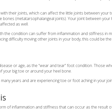
th their joints, which can affect the little joints between your 
toe bones (metatarsophalangeal joints). Your joint between your 
affected as well.
h the condition can suffer from inflammation and stiffness in 
ncing difficulty moving other joints in your body, this could be the
t disease or age, as the “wear and tear” foot condition. Those w
t of your big toe or around your heel bone.
r many years and are experiencing toe or foot aching in your join
is
s a form of inflammation and stiffness that can occur as the result o