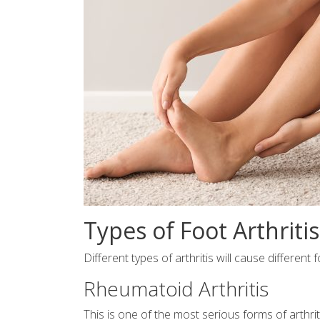
Types of Foot Arthriti
Different types of arthritis will cause differen
Rheumatoid Arthritis
This is one of the most serious forms of arthri