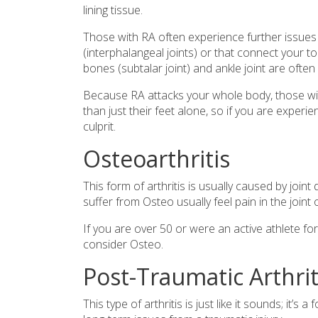
lining tissue.
Those with RA often experience further issues wi
(interphalangeal joints) or that connect your 
bones (subtalar joint) and ankle joint are often 
Because RA attacks your whole body, those wit
than just their feet alone, so if you are experie
culprit.
Osteoarthritis
This form of arthritis is usually caused by join
suffer from Osteo usually feel pain in the join
If you are over 50 or were an active athlete fo
consider Osteo.
Post-Traumatic Arthrit
This type of arthritis is just like it sounds; it’