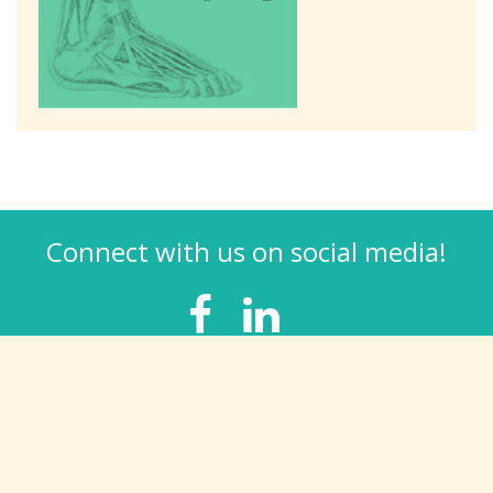
Connect with us on social media!
TREATMENTS
Bunions