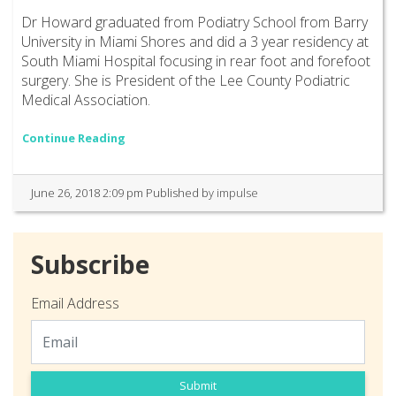
Dr Howard graduated from Podiatry School from Barry
University in Miami Shores and did a 3 year residency at
South Miami Hospital focusing in rear foot and forefoot
surgery. She is President of the Lee County Podiatric
Medical Association.
Continue Reading
June 26, 2018 2:09 pm
Published by
impulse
Subscribe
Email Address
Submit