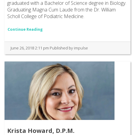
graduated with a Bachelor of Science degree in Biology.
Graduating Magna Cum Laude from the Dr. William
Scholl College of Podiatric Medicine.
Continue Reading
June 26, 2018 2:11 pm
Published by
impulse
Krista Howard, D.P.M.