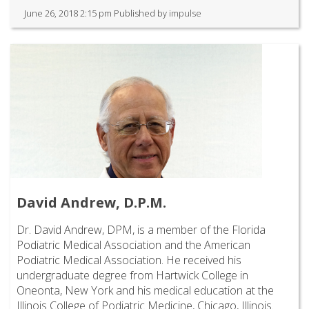
June 26, 2018 2:15 pm
Published by
impulse
David Andrew, D.P.M.
Dr. David Andrew, DPM, is a member of the Florida
Podiatric Medical Association and the American
Podiatric Medical Association. He received his
undergraduate degree from Hartwick College in
Oneonta, New York and his medical education at the
Illinois College of Podiatric Medicine, Chicago, Illinois.