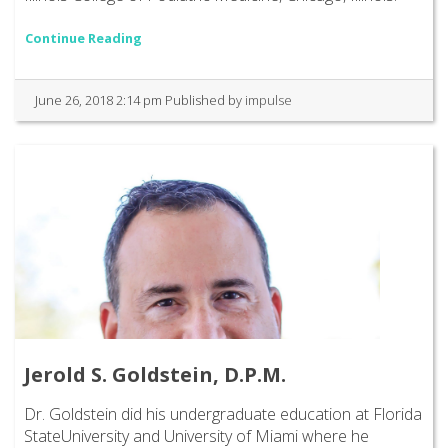
Continue Reading
June 26, 2018 2:14 pm
Published by
impulse
Jerold S. Goldstein, D.P.M.
Dr. Goldstein did his undergraduate education at Florida
StateUniversity and University of Miami where he