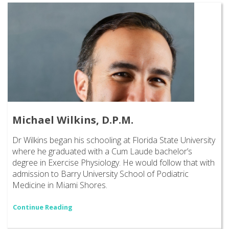
Michael Wilkins, D.P.M.
Dr Wilkins began his schooling at Florida State University
where he graduated with a Cum Laude bachelor’s
degree in Exercise Physiology. He would follow that with
admission to Barry University School of Podiatric
Medicine in Miami Shores.
Continue Reading