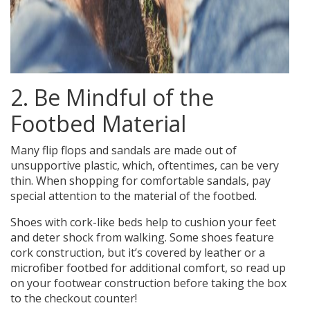
2. Be Mindful of the
Footbed Material
Many flip flops and sandals are made out of
unsupportive plastic, which, oftentimes, can be very
thin. When shopping for comfortable sandals, pay
special attention to the material of the footbed.
Shoes with cork-like beds help to cushion your feet
and deter shock from walking.
Some shoes feature
cork construction, but it’s covered by leather or a
microfiber footbed for additional comfort, so read up
on your footwear construction before taking the box
to the checkout counter!