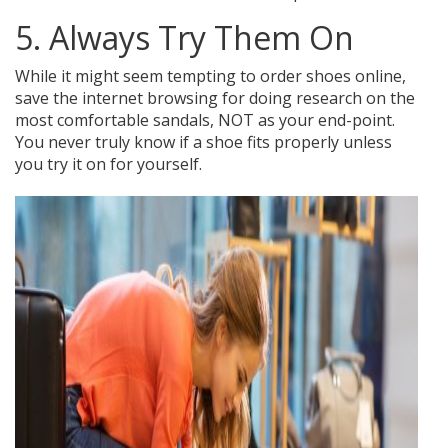
5. Always Try Them On
While it might seem tempting to order shoes online,
save the internet browsing for doing research on the
most comfortable sandals, NOT as your end-point.
You never truly know if a shoe fits properly unless
you try it on for yourself.