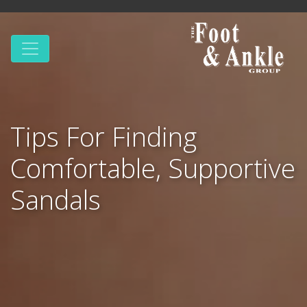
Tips For Finding
Comfortable, Supportive
Sandals