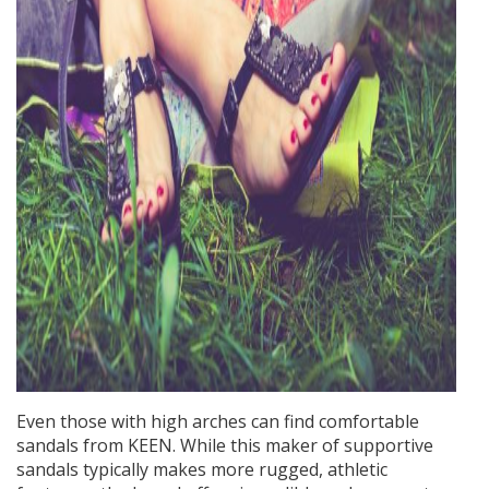
Even those with high arches can find comfortable
sandals from KEEN. While this maker of supportive
sandals typically makes more rugged, athletic