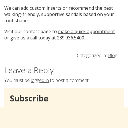
We can add custom inserts or recommend the best
walking-friendly, supportive sandals based on your
foot shape.
Visit our contact page to
make a quick appointment
or give us a call today at 239.936.5400.
Categorized in:
Blog
Leave a Reply
You must be
logged in
to post a comment.
Subscribe
Email Address