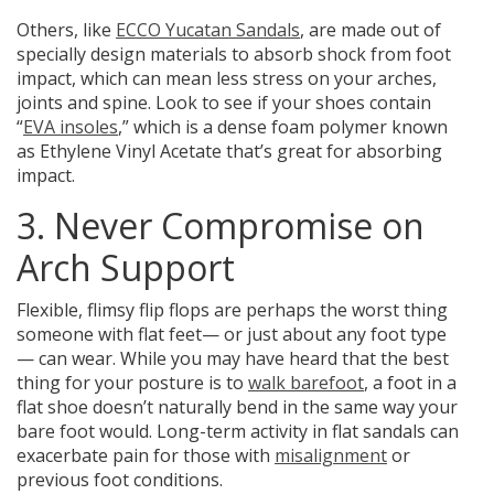
Others, like
ECCO Yucatan Sandals
, are made out of
specially design materials to absorb shock from foot
impact, which can mean less stress on your arches,
joints and spine.
Look to see if your shoes contain
“
EVA insoles
,”
which is a dense foam polymer known
as Ethylene Vinyl Acetate that’s great for absorbing
impact.
3. Never Compromise on
Arch Support
Flexible, flimsy flip flops are perhaps the worst thing
someone with flat feet— or just about any foot type
— can wear. While you may have heard that the best
thing for your posture is to
walk barefoot
, a foot in a
flat shoe doesn’t naturally bend in the same way your
bare foot would.
Long-term activity in flat sandals can
exacerbate pain for those with
misalignment
or
previous foot conditions.