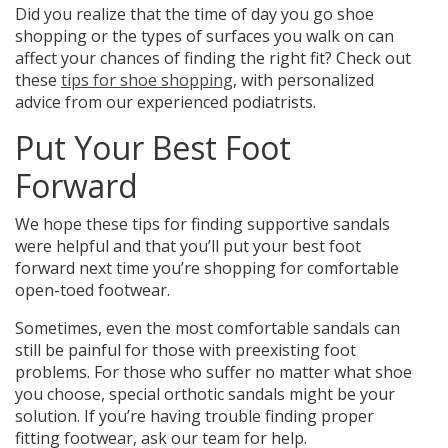
Did you realize that the time of day you go shoe
shopping or the types of surfaces you walk on can
affect your chances of finding the right fit? Check out
these
tips for shoe shopping
, with personalized
advice from our experienced podiatrists.
Put Your Best Foot
Forward
We hope these tips for finding supportive sandals
were helpful and that you’ll put your best foot
forward next time you’re shopping for comfortable
open-toed footwear.
Sometimes, even the most comfortable sandals can
still be painful for those with preexisting foot
problems.
For those who suffer no matter what shoe
you choose, special orthotic sandals might be your
solution.
If you’re having trouble finding proper
fitting footwear, ask our team for help.