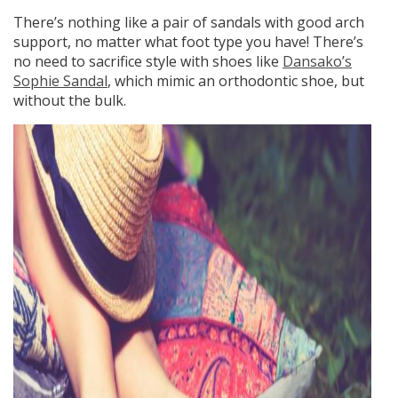
There’s nothing like a pair of sandals with good arch
support, no matter what foot type you have! There’s
no need to sacrifice style with shoes like
Dansako’s
Sophie Sandal
, which mimic an orthodontic shoe, but
without the bulk.