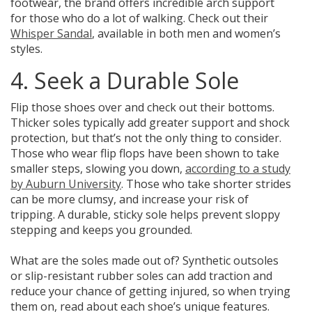
footwear, the brand offers incredible arch support
for those who do a lot of walking. Check out their
Whisper Sandal
, available in both men and women’s
styles.
4. Seek a Durable Sole
Flip those shoes over and check out their bottoms.
Thicker soles typically add greater support and shock
protection,
but that’s not the only thing to consider.
Those who wear flip flops have been shown to take
smaller steps, slowing you down,
according to a study
by Auburn University
. Those who take shorter strides
can be more clumsy, and increase your risk of
tripping. A durable, sticky sole helps prevent sloppy
stepping and keeps you grounded.
What are the soles made out of?
Synthetic outsoles
or slip-resistant rubber soles can add traction and
reduce your chance of getting injured
, so when trying
them on, read about each shoe’s unique features.