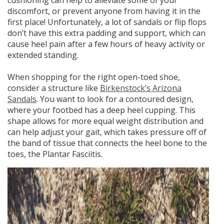
cushioning can help to alleviate some of your
discomfort, or prevent anyone from having it in the
first place! Unfortunately, a lot of sandals or flip flops
don’t have this extra padding and support, which can
cause heel pain after a few hours of heavy activity or
extended standing.
When shopping for the right open-toed shoe,
consider a structure like
Birkenstock’s Arizona
Sandals
.
You want to look for a contoured design,
where your footbed has a deep heel cupping.
This
shape allows for more equal weight distribution and
can help adjust your gait, which takes pressure off of
the band of tissue that connects the heel bone to the
toes, the Plantar Fasciitis.