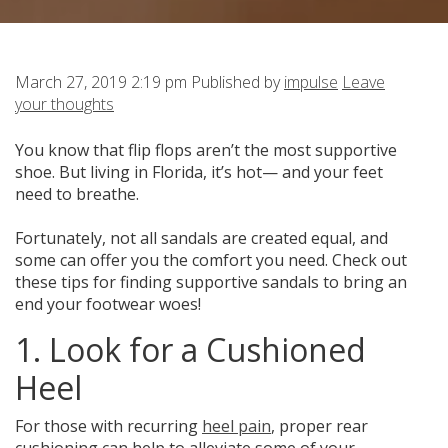
March 27, 2019 2:19 pm
Published by
impulse
Leave
your thoughts
You know that flip flops aren’t the most supportive
shoe.
But living in Florida, it’s hot— and your feet
need to breathe.
Fortunately, not all sandals are created equal, and
some can offer you the comfort you need. Check out
these tips for finding supportive sandals to bring an
end your footwear woes!
1. Look for a Cushioned
Heel
For those with recurring
heel pain
, proper rear