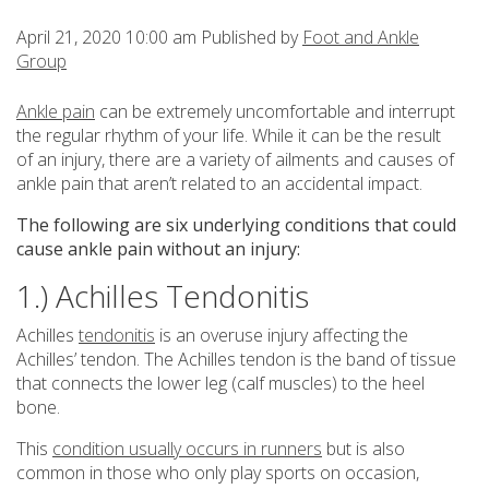
April 21, 2020 10:00 am
Published by
Foot and Ankle
Group
Ankle pain
can be extremely uncomfortable and interrupt
the regular rhythm of your life. While it can be the result
of an injury, there are a variety of ailments and causes of
ankle pain that aren’t related to an accidental impact.
The following are six underlying conditions that could
cause ankle pain without an injury:
1.) Achilles Tendonitis
Achilles
tendonitis
is an overuse injury affecting the
Achilles’ tendon. The Achilles tendon is the band of tissue
that connects the lower leg (calf muscles) to the heel
bone.
This
condition usually occurs in runners
but is also
common in those who only play sports on occasion,