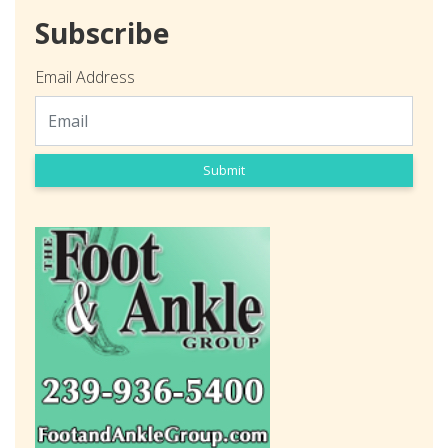
Subscribe
Email Address
Submit