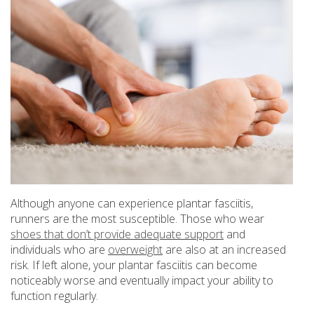
Although anyone can experience plantar fasciitis,
runners are the most susceptible. Those who wear
shoes that don’t provide adequate support
and
individuals who are
overweight
are also at an increased
risk. If left alone, your plantar fasciitis can become
noticeably worse and eventually impact your ability to
function regularly.