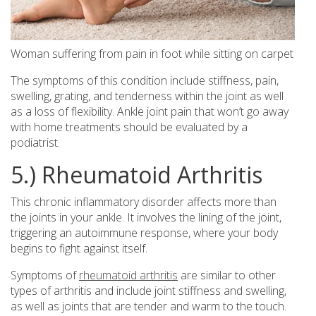
Woman suffering from pain in foot while sitting on carpet
The symptoms of this condition include stiffness, pain,
swelling, grating, and tenderness within the joint as well
as a loss of flexibility. Ankle joint pain that won’t go away
with home treatments should be evaluated by a
podiatrist.
5.) Rheumatoid Arthritis
This chronic inflammatory disorder affects more than
the joints in your ankle. It involves the lining of the joint,
triggering an autoimmune response, where your body
begins to fight against itself.
Symptoms of
rheumatoid arthritis
are similar to other
types of arthritis and include joint stiffness and swelling,
as well as joints that are tender and warm to the touch.