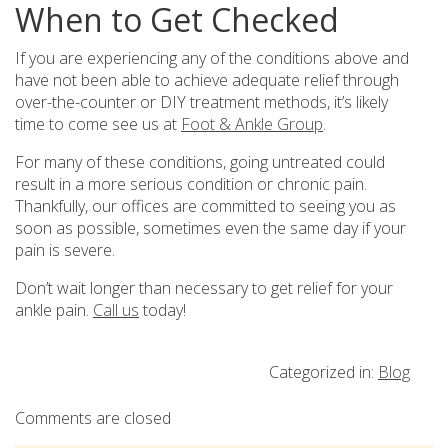
When to Get Checked
If you are experiencing any of the conditions above and
have not been able to achieve adequate relief through
over-the-counter or DIY treatment methods, it’s likely
time to come see us at
Foot & Ankle Group
.
For many of these conditions, going untreated could
result in a more serious condition or chronic pain.
Thankfully, our offices are committed to seeing you as
soon as possible, sometimes even the same day if your
pain is severe.
Don’t wait longer than necessary to get relief for your
ankle pain.
Call us
today!
Categorized in:
Blog
Comments are closed