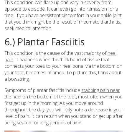
This condition can flare up and vary in severity from
episode to episode. It can even go into remission for a
time. If you have persistent discomfort in your ankle joint
that you think might be the result of rheumatoid arthritis,
seek medical attention.
6.) Plantar Fasciitis
This condition is the cause of the vast majority of
heel
pain
. It happens when the thick band of tissue that
connects your toes to your heel bone, via the bottom on
your foot, becomes inflamed. To picture this, think about
a bowstring.
Symptoms of plantar fasciitis include
stabbing pain near
the heel
on the bottom of the foot, most often when you
first get up in the morning. As you move around
throughout the day, you will likely note a decrease in your
level of pain. It can return when you stand or get up after
being seated for long periods of time.