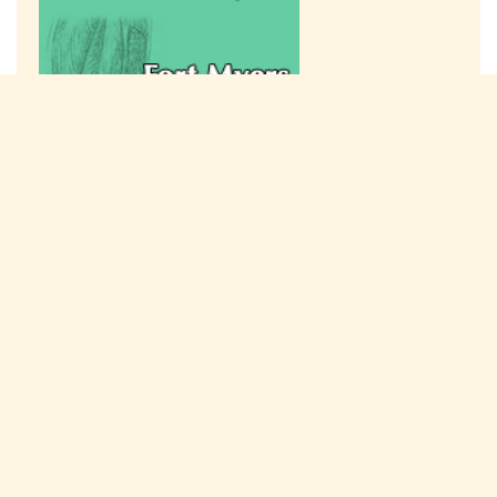
Connect with us on social media!