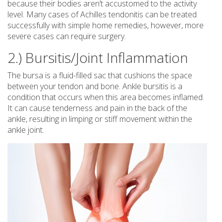
because their bodies aren’t accustomed to the activity
level. Many cases of Achilles tendonitis can be treated
successfully with simple home remedies, however, more
severe cases can require surgery.
2.) Bursitis/Joint Inflammation
The bursa is a fluid-filled sac that cushions the space
between your tendon and bone. Ankle bursitis is a
condition that occurs when this area becomes inflamed.
It can cause tenderness and pain in the back of the
ankle, resulting in limping or stiff movement within the
ankle joint.