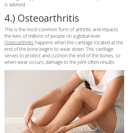
is advised.
4.) Osteoarthritis
This is the most common form of arthritis and impacts
the lives of millions of people on a global level.
Osteoarthritis
happens when the cartilage located at the
end of the bone begins to wear down. This cartilage
serves to protect and cushion the end of the bones, so
when wear occurs, damage to the joint often results.