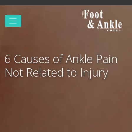
6 Causes of Ankle Pain
Not Related to Injury