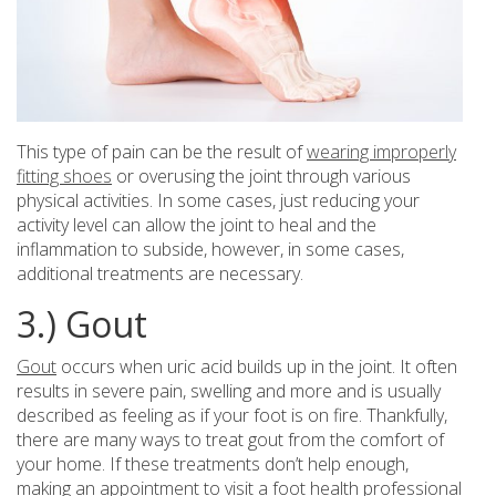
This type of pain can be the result of
wearing improperly
fitting shoes
or overusing the joint through various
physical activities. In some cases, just reducing your
activity level can allow the joint to heal and the
inflammation to subside, however, in some cases,
additional treatments are necessary.
3.) Gout
Gout
occurs when uric acid builds up in the joint. It often
results in severe pain, swelling and more and is usually
described as feeling as if your foot is on fire. Thankfully,
there are many ways to treat gout from the comfort of
your home. If these treatments don’t help enough,
making an appointment to visit a foot health professional